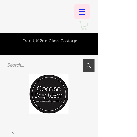
Free UK 2nd Class Postage