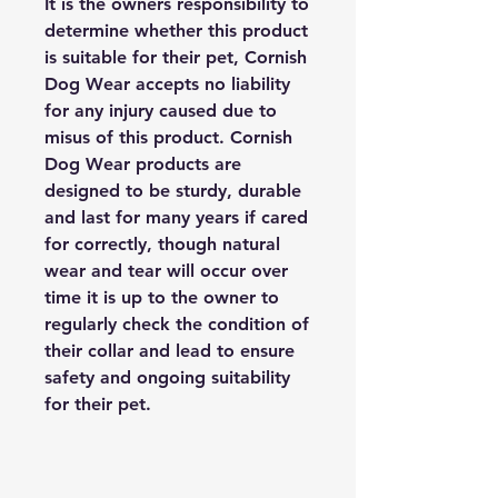
It is the owners responsibility to
determine whether this product
is suitable for their pet, Cornish
Dog Wear accepts no liability
for any injury caused due to
misus of this product. Cornish
Dog Wear products are
designed to be sturdy, durable
and last for many years if cared
for correctly, though natural
wear and tear will occur over
time it is up to the owner to
regularly check the condition of
their collar and lead to ensure
safety and ongoing suitability
for their pet.