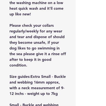
the washing machine on a low
heat quick wash and it'll come
up like new!
Please check your collars
regularly/weekly for any wear
and tear and dispose of should
they become unsafe, if your
dog likes to go swimming in
the sea please give it a rinse off
after to keep it in good
condition.
Size guides:Extra Small - Buckle
and webbing 16mm approx,
with a neck measurement of 9-
12 inchs - weight up to 7kg
Small - Buckle and webbing