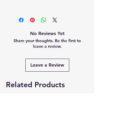
No Reviews Yet
Share your thoughts. Be the first to
leave a review.
Leave a Review
Related Products
Summer Collection