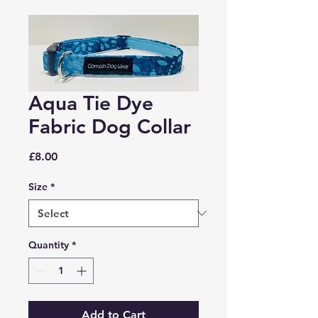
Aqua Tie Dye
Fabric Dog Collar
Price
£8.00
Size
*
Quantity
*
Add to Cart