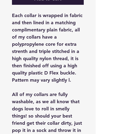
Each collar is wrapped in fabric
and then lined in a matching
complimentary plain fabric, all
of my collars have a
polypropylene core for extra
strenth and triple stitched in a
high quality nylon thread, it is
then finished off using a high
quality plastic D Flex buckle.
Pattern may vary slightly l.
All of my collars are fully
washable, as we all know that
dogs love to roll in smelly
things! so should your best
friend get their collar dirty, just
pop it in a sock and throw it in