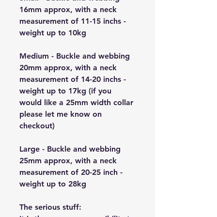
16mm approx, with a neck
measurement of 11-15 inchs -
weight up to 10kg
Medium - Buckle and webbing
20mm approx, with a neck
measurement of 14-20 inchs -
weight up to 17kg (if you
would like a 25mm width collar
please let me know on
checkout)
Large - Buckle and webbing
25mm approx, with a neck
measurement of 20-25 inch -
weight up to 28kg
The serious stuff: