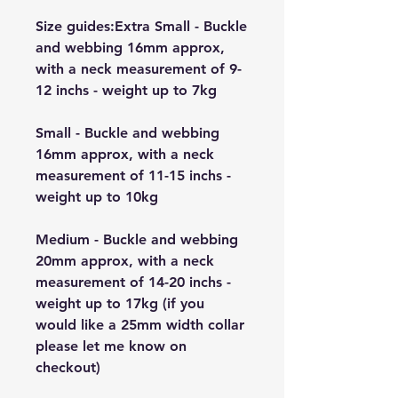
Size guides:Extra Small - Buckle
and webbing 16mm approx,
with a neck measurement of 9-
12 inchs - weight up to 7kg
Small - Buckle and webbing
16mm approx, with a neck
measurement of 11-15 inchs -
weight up to 10kg
Medium - Buckle and webbing
20mm approx, with a neck
measurement of 14-20 inchs -
weight up to 17kg (if you
would like a 25mm width collar
please let me know on
checkout)