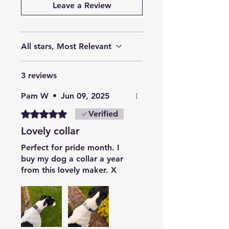
Leave a Review
All stars, Most Relevant
3 reviews
Pam W
•
Jun 09, 2025
Rated 5 out of 5 stars.
Verified
Lovely collar
Perfect for pride month. I
buy my dog a collar a year
from this lovely maker. X