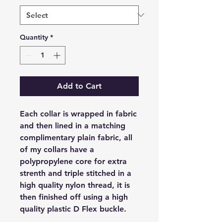
Quantity
*
Add to Cart
Each collar is wrapped in fabric
and then lined in a matching
complimentary plain fabric, all
of my collars have a
polypropylene core for extra
strenth and triple stitched in a
high quality nylon thread, it is
then finished off using a high
quality plastic D Flex buckle.