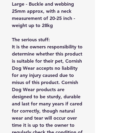
Large - Buckle and webbing
25mm approx, with a neck
measurement of 20-25 inch -
weight up to 28kg
The serious stuff:
It is the owners responsibility to
determine whether this product
is suitable for their pet, Cornish
Dog Wear accepts no liability
for any injury caused due to
misus of this product. Cornish
Dog Wear products are
designed to be sturdy, durable
and last for many years if cared
for correctly, though natural
wear and tear will occur over
time it is up to the owner to
regularly check the condition of