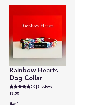
Rainbow Hearts
Dog Collar
Rating is 5.0 out of five stars based on 3 reviews
5.0 | 3 reviews
Price
£8.00
Size
*