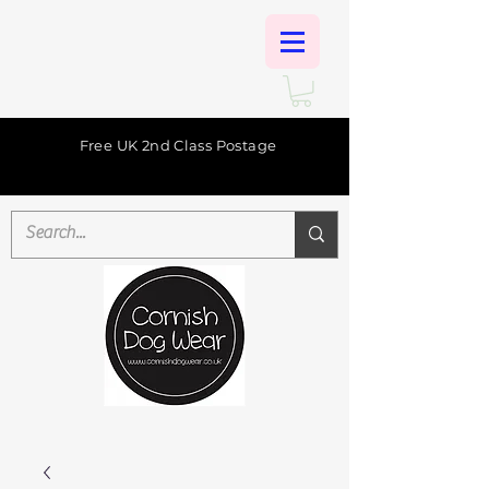
Free UK 2nd Class Postage