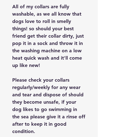
All of my collars are fully
washable, as we all know that
dogs love to roll in smelly
things! so should your best
friend get their collar dirty, just
pop it in a sock and throw it in
the washing machine on a low
heat quick wash and it'll come
up like new!
Please check your collars
regularly/weekly for any wear
and tear and dispose of should
they become unsafe, if your
dog likes to go swimming in
the sea please give it a rinse off
after to keep it in good
condition.