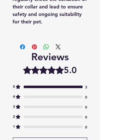
their collar and lead to ensure
safety and ongoing suitability
for their pet.
Reviews
5.0
Rated 5 out of 5 stars.
5
3
4
0
3
0
2
0
1
0