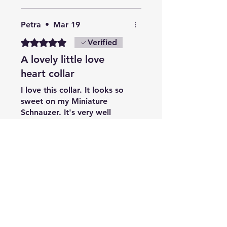
Petra
•
Mar 19
Rated 5 out of 5 stars.
Verified
A lovely little love
heart collar
I love this collar. It looks so
sweet on my Miniature
Schnauzer. It's very well
made and a great fit.
Breezy
•
Jul 15
Rated 5 out of 5 stars.
Verified
Love this collar
As always great quality &
well made, bought as a gift