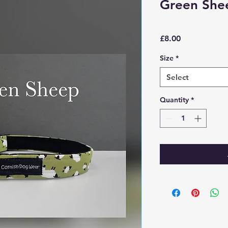
Green She
Price
£8.00
Size
*
Select
Quantity
*