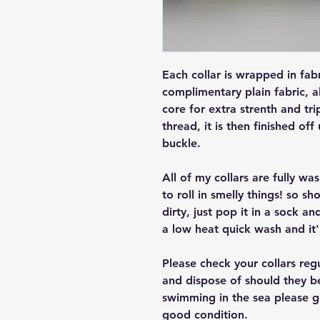
Each collar is wrapped in fab
complimentary plain fabric, a
core for extra strenth and tri
thread, it is then finished off
buckle.
All of my collars are fully w
to roll in smelly things! so sh
dirty, just pop it in a sock a
a low heat quick wash and it'
Please check your collars reg
and dispose of should they b
swimming in the sea please giv
good condition.