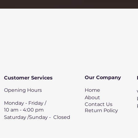
Quick View
Our Company
Customer Services
Opening Hours
Home
About
Monday - Friday /
Contact Us
10 am - 4:00 pm
Return Policy
Saturday /Sunday - Closed