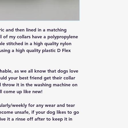
ric and then lined in a matching
ll of my collars have a polypropylene
ple stitched in a high quality nylon
 using a high quality plastic D Flex
ashable, as we all know that dogs love
ould your best friend get their collar
nd throw it in the washing machine on
ll come up like new!
ularly/weekly for any wear and tear
ecome unsafe, if your dog likes to go
e it a rinse off after to keep it in