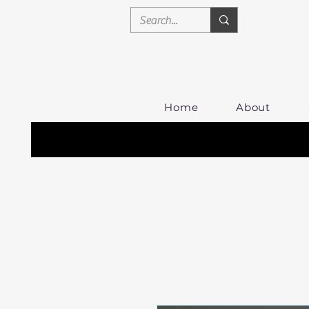
Home
About