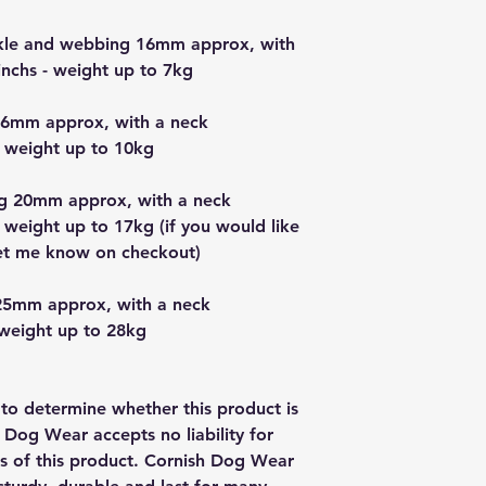
uckle and webbing 16mm approx, with
nchs - weight up to 7kg
16mm approx, with a neck
 weight up to 10kg
g 20mm approx, with a neck
 weight up to 17kg (if you would like
let me know on checkout)
25mm approx, with a neck
 weight up to 28kg
y to determine whether this product is
h Dog Wear accepts no liability for
us of this product. Cornish Dog Wear