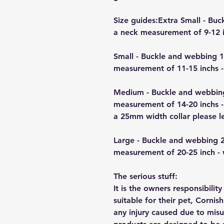
Size guides:Extra Small - B
a neck measurement of 9-12 i
Small - Buckle and webbing 
measurement of 11-15 inchs -
Medium - Buckle and webbin
measurement of 14-20 inchs -
a 25mm width collar please 
Large - Buckle and webbing 
measurement of 20-25 inch -
The serious stuff:
It is the owners responsibilit
suitable for their pet, Cornis
any injury caused due to mis