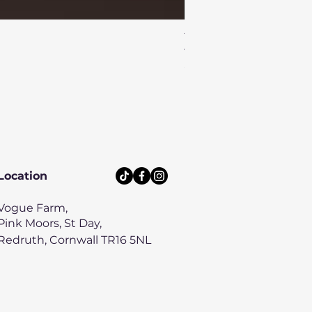
Turtle Reef Dog Lead
Price
£8.00
Location
Vogue Farm,
Pink Moors, St Day,
Redruth, Cornwall TR16 5NL