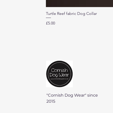
Turtle Reef fabric Dog Collar
Price
£5.00
"Cornish Dog Wear" since
2015