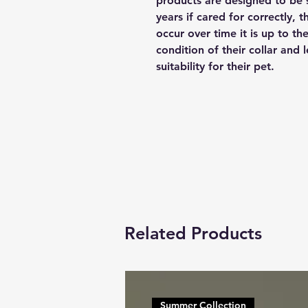
products are designed to be 
years if cared for correctly, 
occur over time it is up to th
condition of their collar and
suitability for their pet.
Related Products
Summer Collection