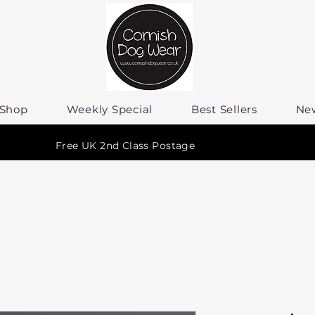
Shop
Weekly Special
Best Sellers
Ne
Free UK 2nd Class Postage