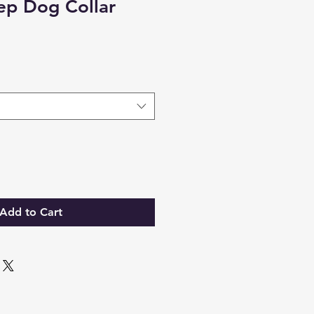
ep Dog Collar
Add to Cart