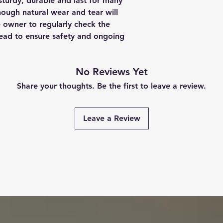
sturdy, durable and last for many
though natural wear and tear will
e owner to regularly check the
 lead to ensure safety and ongoing
No Reviews Yet
Share your thoughts. Be the first to leave a review.
Leave a Review