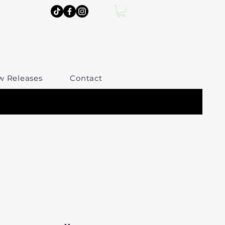
w Releases
Contact