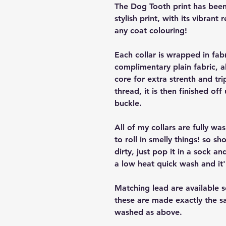
The Dog Tooth print has been 
stylish print, with its vibrant 
any coat colouring!
Each collar is wrapped in fab
complimentary plain fabric, a
core for extra strenth and tri
thread, it is then finished off
buckle.
All of my collars are fully w
to roll in smelly things! so sh
dirty, just pop it in a sock a
a low heat quick wash and it'
Matching lead are available 
these are made exactly the s
washed as above.