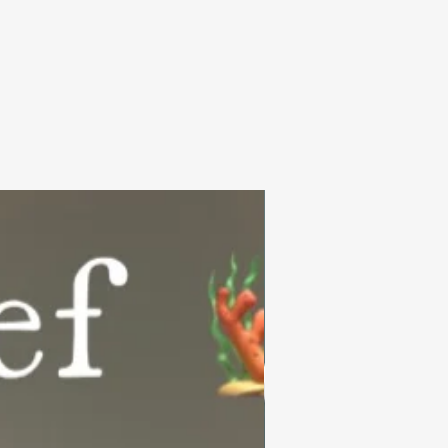
Summer Collection