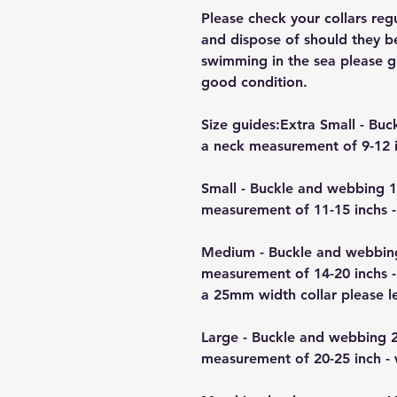
Please check your collars reg
and dispose of should they b
swimming in the sea please giv
good condition.
Size guides:Extra Small - B
a neck measurement of 9-12 i
Small - Buckle and webbing 
measurement of 11-15 inchs -
Medium - Buckle and webbin
measurement of 14-20 inchs -
a 25mm width collar please 
Large - Buckle and webbing 
measurement of 20-25 inch -