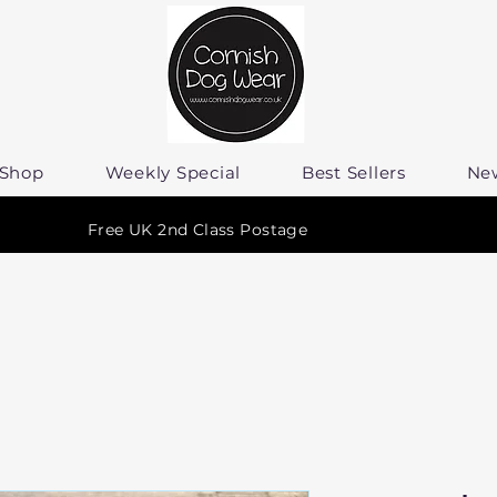
Shop
Weekly Special
Best Sellers
Ne
Free UK 2nd Class Postage