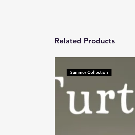
Related Products
Summer Collection