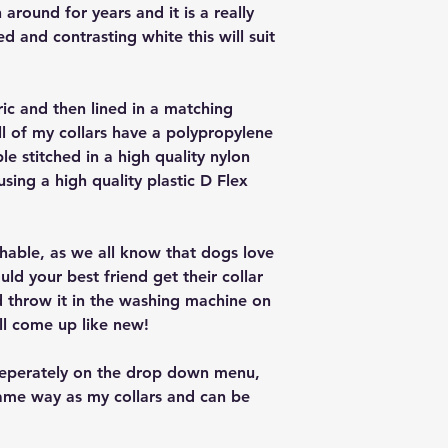
around for years and it is a really
red and contrasting white this will suit
ric and then lined in a matching
ll of my collars have a polypropylene
ple stitched in a high quality nylon
 using a high quality plastic D Flex
ashable, as we all know that dogs love
ould your best friend get their collar
nd throw it in the washing machine on
ll come up like new!
seperately on the drop down menu,
ame way as my collars and can be