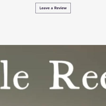
Leave a Review