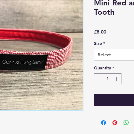
Mini Red 
Tooth
Price
£8.00
Size
*
Select
Quantity
*