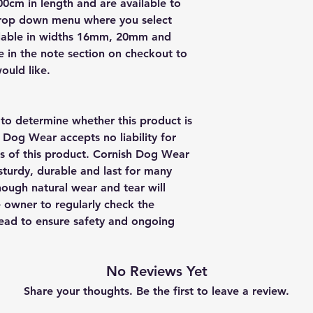
0cm in length and are available to
drop down menu where you select
vailable in widths 16mm, 20mm and
in the note section on checkout to
ould like.
y to determine whether this product is
h Dog Wear accepts no liability for
us of this product. Cornish Dog Wear
sturdy, durable and last for many
though natural wear and tear will
e owner to regularly check the
 lead to ensure safety and ongoing
No Reviews Yet
Share your thoughts. Be the first to leave a review.