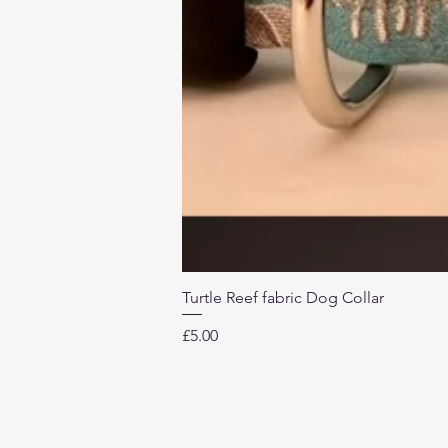
Turtle Reef fabric Dog Collar
Price
£5.00