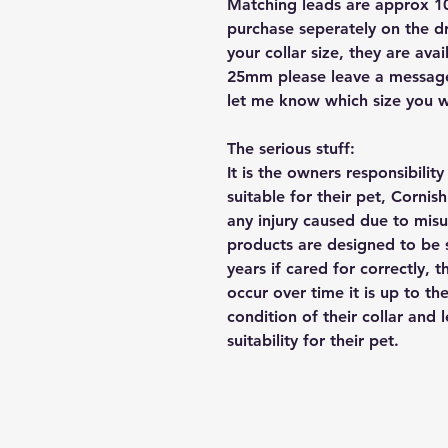
Matching leads are approx 10
purchase seperately on the 
your collar size, they are a
25mm please leave a message 
let me know which size you w
The serious stuff:
It is the owners responsibilit
suitable for their pet, Cornis
any injury caused due to mis
products are designed to be 
years if cared for correctly, 
occur over time it is up to th
condition of their collar and
suitability for their pet.