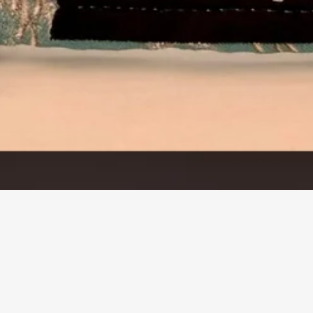
Quick View