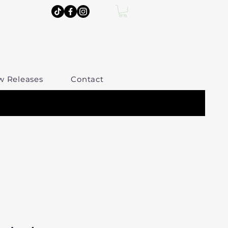
w Releases
Contact