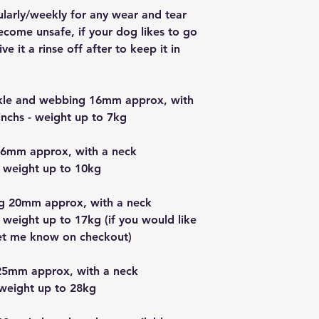
ularly/weekly for any wear and tear
ecome unsafe, if your dog likes to go
e it a rinse off after to keep it in
uckle and webbing 16mm approx, with
nchs - weight up to 7kg
16mm approx, with a neck
 weight up to 10kg
g 20mm approx, with a neck
 weight up to 17kg (if you would like
let me know on checkout)
25mm approx, with a neck
 weight up to 28kg