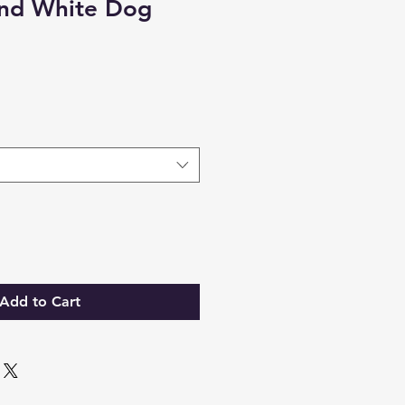
and White Dog
Add to Cart