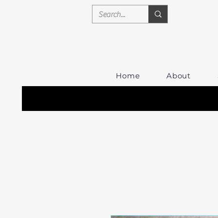
Home
About