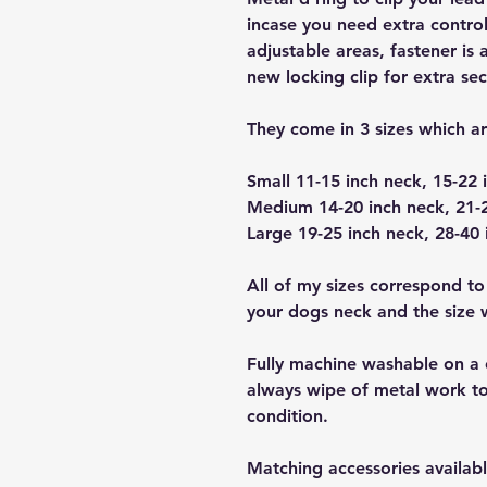
incase you need extra control
adjustable areas, fastener is 
new locking clip for extra sec
They come in 3 sizes which a
Small 11-15 inch neck, 15-22 
Medium 14-20 inch neck, 21-2
Large 19-25 inch neck, 28-40 
All of my sizes correspond to
your dogs neck and the size wi
Fully machine washable on a 
always wipe of metal work to
condition.
Matching accessories availabl