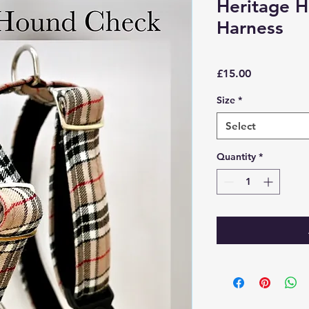
Heritage 
Harness
Price
£15.00
Size
*
Select
Quantity
*