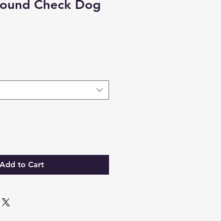
Hound Check Dog
Add to Cart