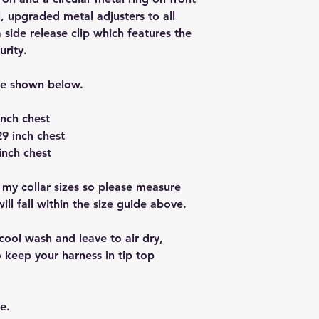
, upgraded metal adjusters to all
a side release clip which features the
urity.
re shown below.
inch chest
9 inch chest
inch chest
 my collar sizes so please measure
ll fall within the size guide above.
cool wash and leave to air dry,
 keep your harness in tip top
e.