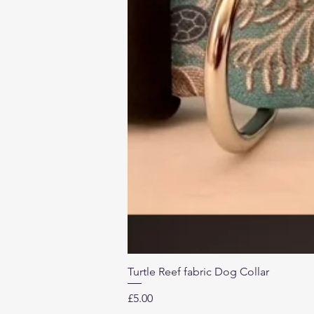
Turtle Reef fabric Dog Collar
Price
£5.00