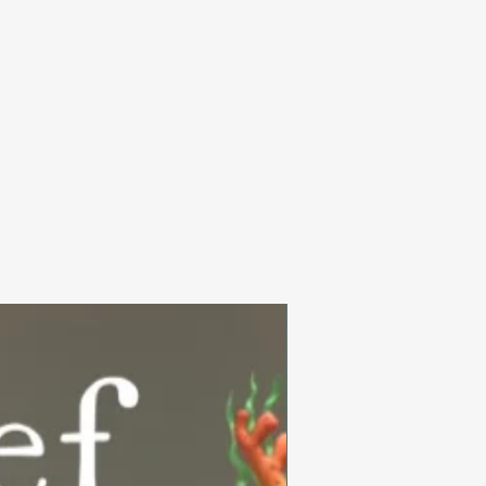
Summer Collection