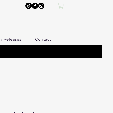
w Releases
Contact