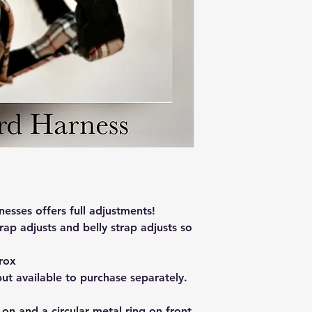
sses offers full adjustments!
rap adjusts and belly strap adjusts so
rox
but available to purchase separately.
 on and a circular metal ring on front