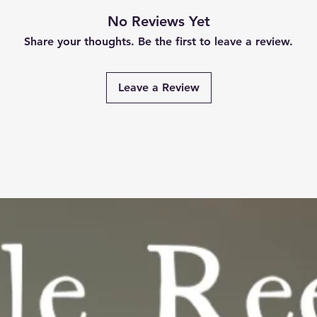
No Reviews Yet
Share your thoughts. Be the first to leave a review.
Leave a Review