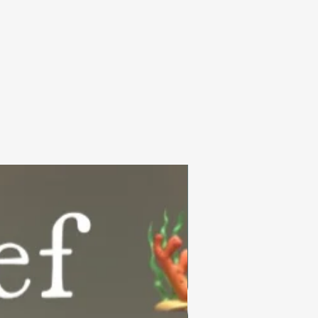
Summer Collection