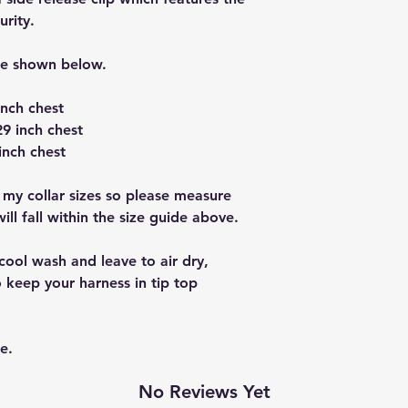
urity.
re shown below.
inch chest
9 inch chest
inch chest
 my collar sizes so please measure
ll fall within the size guide above.
cool wash and leave to air dry,
 keep your harness in tip top
e.
No Reviews Yet