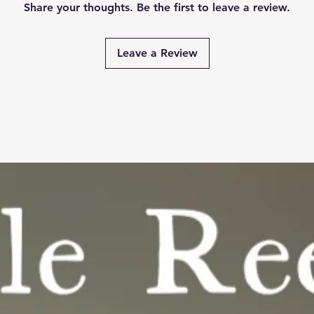
Share your thoughts. Be the first to leave a review.
Leave a Review