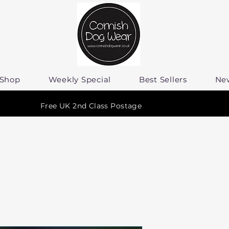
Shop
Weekly Special
Best Sellers
Ne
Free UK 2nd Class Postage