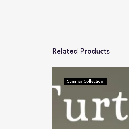
Related Products
Summer Collection