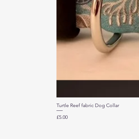
Turtle Reef fabric Dog Collar
Price
£5.00