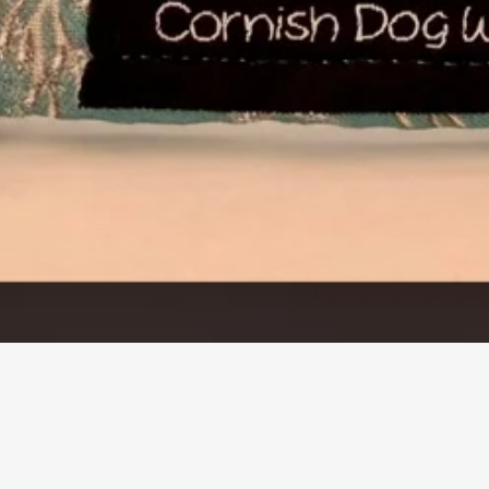
Quick View