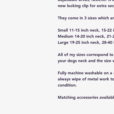
new locking clip for extra sec
They come in 3 sizes which a
Small 11-15 inch neck, 15-22 
Medium 14-20 inch neck, 21-2
Large 19-25 inch neck, 28-40 
All of my sizes correspond to
your dogs neck and the size wi
Fully machine washable on a 
always wipe of metal work to
condition.
Matching accessories availabl