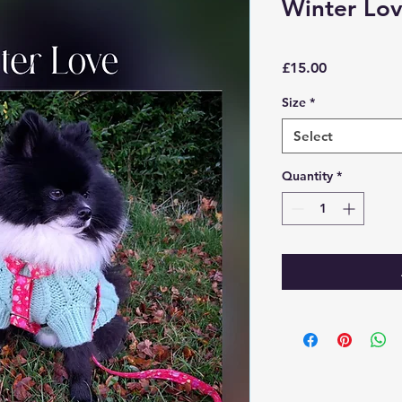
Winter Lo
Price
£15.00
Size
*
Select
Quantity
*