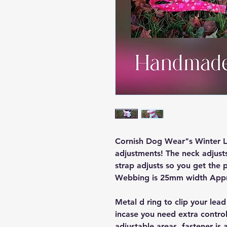
Cornish Dog Wear"s Winter Lo
adjustments! The neck adjusts
strap adjusts so you get the p
Webbing is 25mm width App
Metal d ring to clip your lead
incase you need extra control
adjustable areas, fastener is 