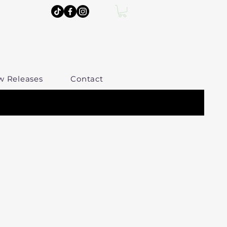
w Releases
Contact