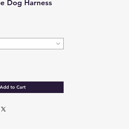
ve Dog Harness
Add to Cart