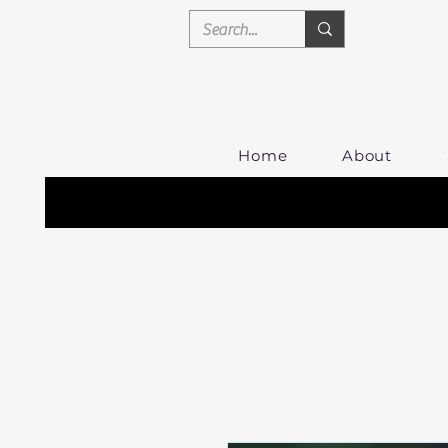
Home
About