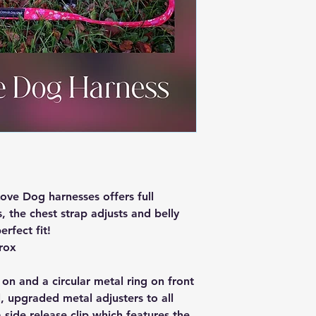
ve Dog harnesses offers full
, the chest strap adjusts and belly
erfect fit!
rox
 on and a circular metal ring on front
, upgraded metal adjusters to all
a side release clip which features the