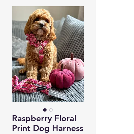
Raspberry Floral
Print Dog Harness