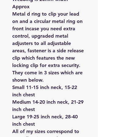
Approx
Metal d ring to clip your lead
on and a circular metal ring on
front incase you need extra
control, upgraded metal
adjusters to all adjustable
areas, fastener is a side release
clip which features the new
locking clip for extra security.
They come in 3 sizes which are
shown below.
Small 11-15 inch neck, 15-22
inch chest
Medium 14-20 inch neck, 21-29
inch chest
Large 19-25 inch neck, 28-40
inch chest
All of my sizes correspond to