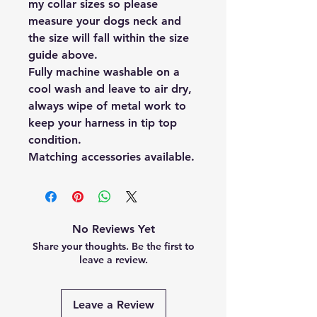
my collar sizes so please
measure your dogs neck and
the size will fall within the size
guide above.
Fully machine washable on a
cool wash and leave to air dry,
always wipe of metal work to
keep your harness in tip top
condition.
Matching accessories available.
No Reviews Yet
Share your thoughts. Be the first to
leave a review.
Leave a Review