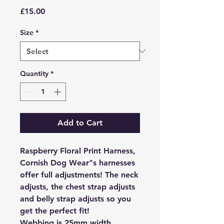
Price
£15.00
Size
*
Quantity
*
Add to Cart
Raspberry Floral Print Harness,
Cornish Dog Wear"s harnesses
offer full adjustments! The neck
adjusts, the chest strap adjusts
and belly strap adjusts so you
get the perfect fit!
Webbing is 25mm width