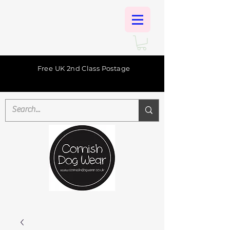
Free UK 2nd Class Postage