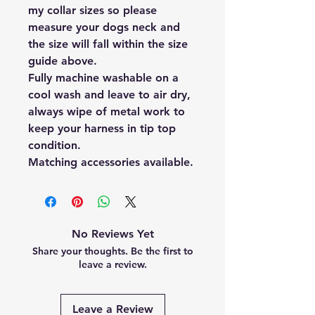
my collar sizes so please
measure your dogs neck and
the size will fall within the size
guide above.
Fully machine washable on a
cool wash and leave to air dry,
always wipe of metal work to
keep your harness in tip top
condition.
Matching accessories available.
No Reviews Yet
Share your thoughts. Be the first to
leave a review.
Leave a Review