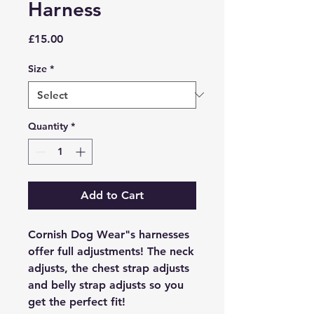
Harness
Price
£15.00
Size
*
Quantity
*
Add to Cart
Cornish Dog Wear"s harnesses
offer full adjustments! The neck
adjusts, the chest strap adjusts
and belly strap adjusts so you
get the perfect fit!