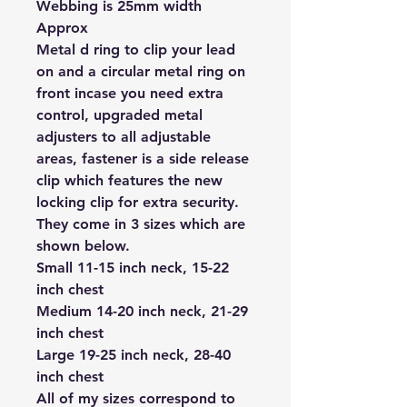
Webbing is 25mm width
Approx
Metal d ring to clip your lead
on and a circular metal ring on
front incase you need extra
control, upgraded metal
adjusters to all adjustable
areas, fastener is a side release
clip which features the new
locking clip for extra security.
They come in 3 sizes which are
shown below.
Small 11-15 inch neck, 15-22
inch chest
Medium 14-20 inch neck, 21-29
inch chest
Large 19-25 inch neck, 28-40
inch chest
All of my sizes correspond to