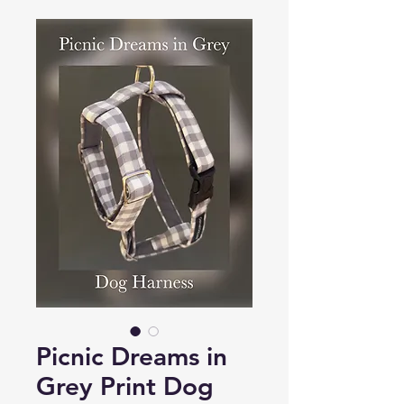
Picnic Dreams in
Grey Print Dog