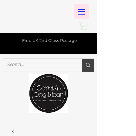
Free UK 2nd Class Postage