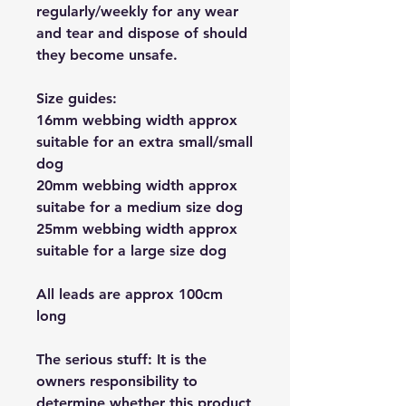
regularly/weekly for any wear
and tear and dispose of should
they become unsafe.
Size guides:
16mm webbing width approx
suitable for an extra small/small
dog
20mm webbing width approx
suitabe for a medium size dog
25mm webbing width approx
suitable for a large size dog
All leads are approx 100cm
long
The serious stuff: It is the
owners responsibility to
determine whether this product