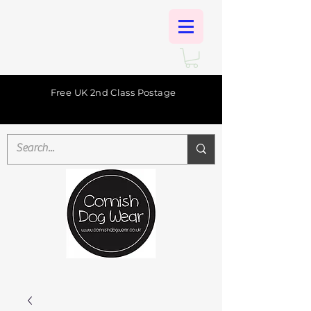
Free UK 2nd Class Postage