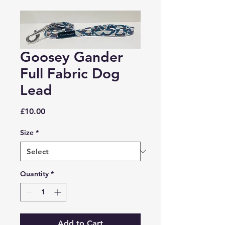
Goosey Gander
Full Fabric Dog
Lead
Price
£10.00
Size
*
Quantity
*
Add to Cart