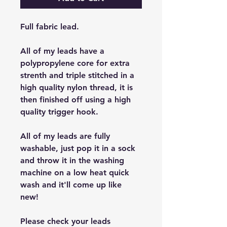
Full fabric lead.
All of my leads have a
polypropylene core for extra
strenth and triple stitched in a
high quality nylon thread, it is
then finished off using a high
quality trigger hook.
All of my leads are fully
washable, just pop it in a sock
and throw it in the washing
machine on a low heat quick
wash and it'll come up like
new!
Please check your leads