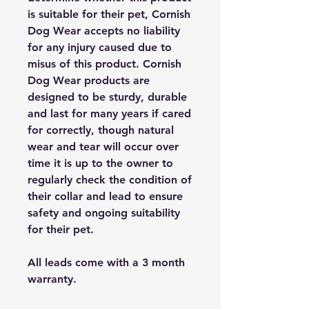
is suitable for their pet, Cornish
Dog Wear accepts no liability
for any injury caused due to
misus of this product. Cornish
Dog Wear products are
designed to be sturdy, durable
and last for many years if cared
for correctly, though natural
wear and tear will occur over
time it is up to the owner to
regularly check the condition of
their collar and lead to ensure
safety and ongoing suitability
for their pet.
All leads come with a 3 month
warranty.