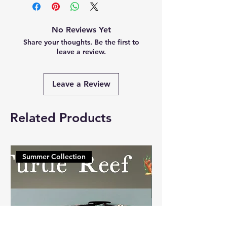
No Reviews Yet
Share your thoughts. Be the first to
leave a review.
Leave a Review
Related Products
Summer Collection