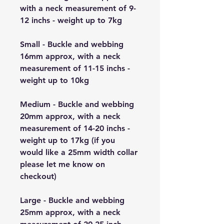
with a neck measurement of 9-
12 inchs - weight up to 7kg
Small - Buckle and webbing
16mm approx, with a neck
measurement of 11-15 inchs -
weight up to 10kg
Medium - Buckle and webbing
20mm approx, with a neck
measurement of 14-20 inchs -
weight up to 17kg (if you
would like a 25mm width collar
please let me know on
checkout)
Large - Buckle and webbing
25mm approx, with a neck