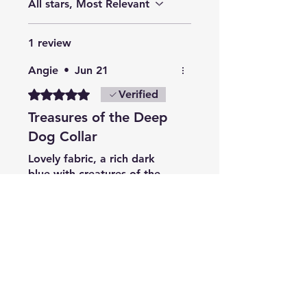
All stars, Most Relevant
1 review
Angie
•
Jun 21
Rated 5 out of 5 stars.
Verified
Treasures of the Deep
Dog Collar
Lovely fabric, a rich dark
blue with creatures of the
sea in bright colours, it’s
beautiful. Good quality and
value as usual with Cornish
Dogwear.
Related Products