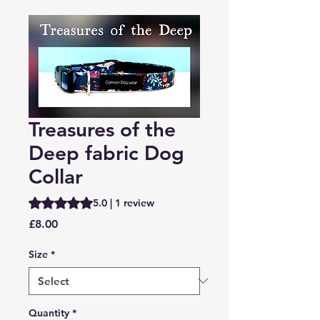
Treasures of the
Deep fabric Dog
Collar
Rating is 5.0 out of five stars based on 1 review
5.0 | 1 review
Price
£8.00
Size
*
Quantity
*