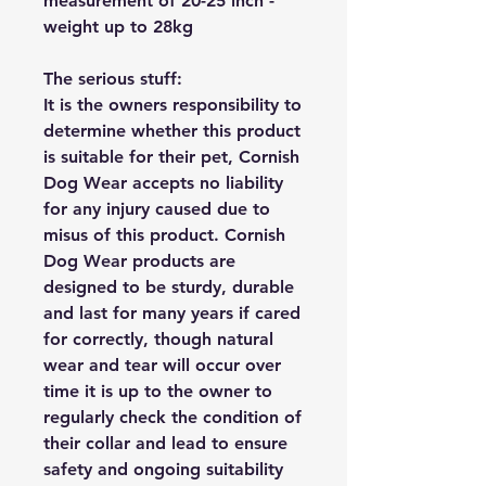
measurement of 20-25 inch -
weight up to 28kg
The serious stuff:
It is the owners responsibility to
determine whether this product
is suitable for their pet, Cornish
Dog Wear accepts no liability
for any injury caused due to
misus of this product. Cornish
Dog Wear products are
designed to be sturdy, durable
and last for many years if cared
for correctly, though natural
wear and tear will occur over
time it is up to the owner to
regularly check the condition of
their collar and lead to ensure
safety and ongoing suitability