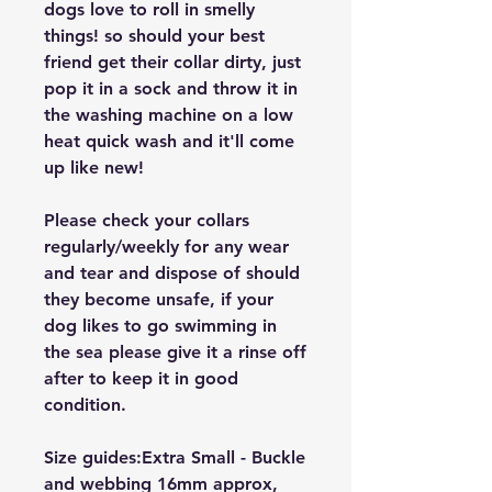
dogs love to roll in smelly
things! so should your best
friend get their collar dirty, just
pop it in a sock and throw it in
the washing machine on a low
heat quick wash and it'll come
up like new!
Please check your collars
regularly/weekly for any wear
and tear and dispose of should
they become unsafe, if your
dog likes to go swimming in
the sea please give it a rinse off
after to keep it in good
condition.
Size guides:Extra Small - Buckle
and webbing 16mm approx,