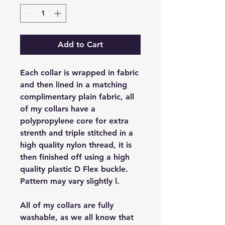
Add to Cart
Each collar is wrapped in fabric
and then lined in a matching
complimentary plain fabric, all
of my collars have a
polypropylene core for extra
strenth and triple stitched in a
high quality nylon thread, it is
then finished off using a high
quality plastic D Flex buckle.
Pattern may vary slightly l.
All of my collars are fully
washable, as we all know that