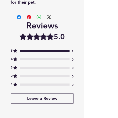
for their pet.
Reviews
5.0
Rated 5 out of 5 stars.
5
1
4
0
3
0
2
0
1
0
Leave a Review