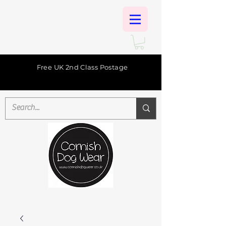
Free UK 2nd Class Postage