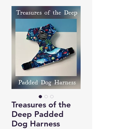
Treasures of the
Deep Padded
Dog Harness