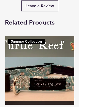
Leave a Review
Related Products
Summer Collection