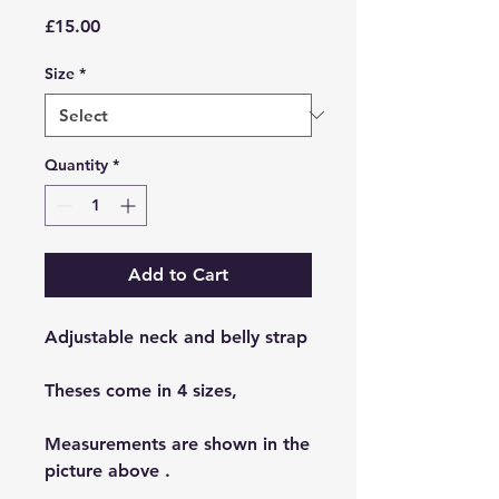
Price
£15.00
Size
*
Quantity
*
Add to Cart
Adjustable neck and belly strap
Theses come in 4 sizes,
Measurements are shown in the
picture above .