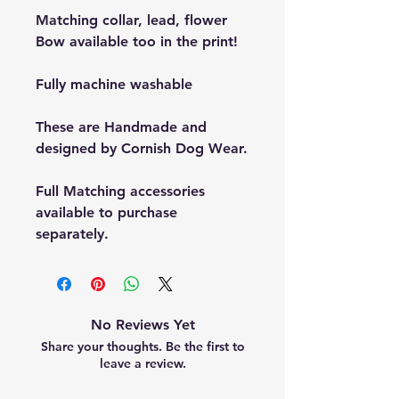
Matching collar, lead, flower
Bow available too in the print!
Fully machine washable
These are Handmade and
designed by Cornish Dog Wear.
Full Matching accessories
available to purchase
separately.
No Reviews Yet
Share your thoughts. Be the first to
leave a review.