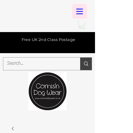
Free UK 2nd Class Postage