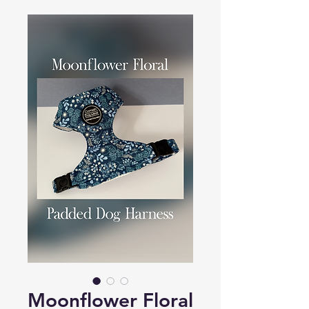
Moonflower Floral