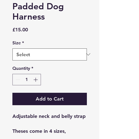
Padded Dog
Harness
Price
£15.00
Size
*
Quantity
*
Add to Cart
Adjustable neck and belly strap
Theses come in 4 sizes,