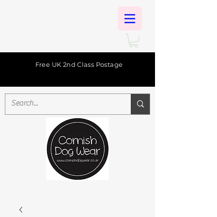
Free UK 2nd Class Postage