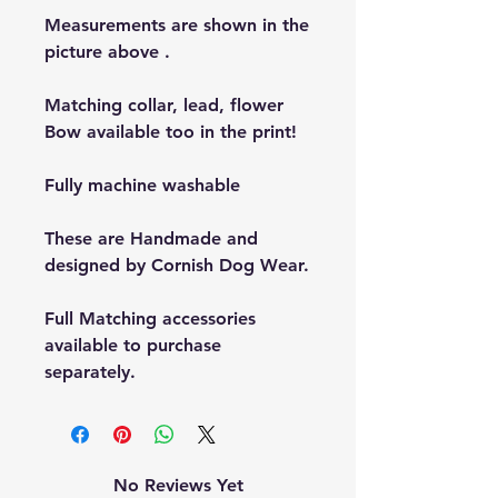
Measurements are shown in the
picture above .
Matching collar, lead, flower
Bow available too in the print!
Fully machine washable
These are Handmade and
designed by Cornish Dog Wear.
Full Matching accessories
available to purchase
separately.
No Reviews Yet