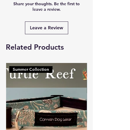
Share your thoughts. Be the first to
leave a review.
Leave a Review
Related Products
Summer Collection