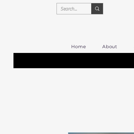
Home
About