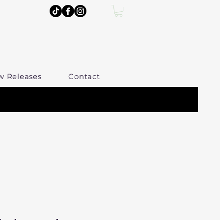
w Releases
Contact