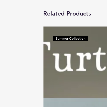
Related Products
Summer Collection