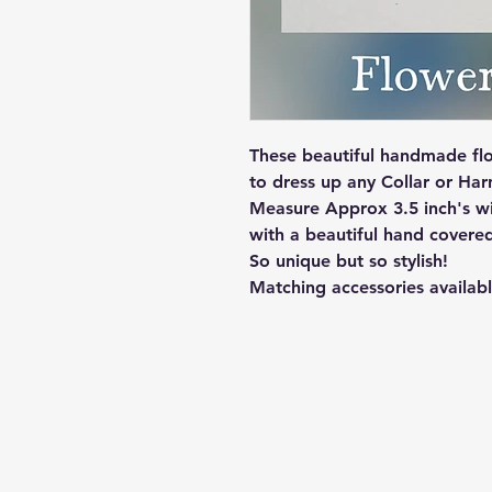
These beautiful handmade flo
to dress up any Collar or Harn
Measure Approx 3.5 inch's wi
with a beautiful hand covere
So unique but so stylish!
Matching accessories availabl