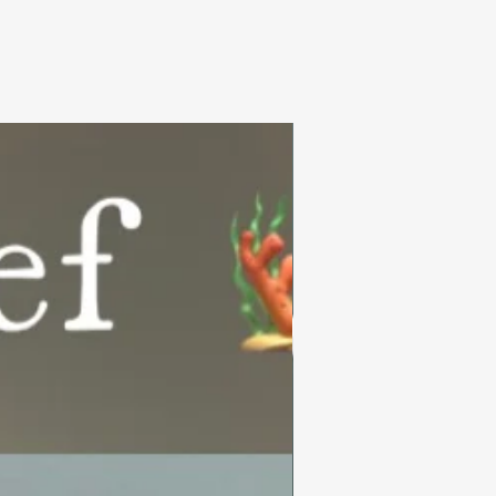
Summer Collection