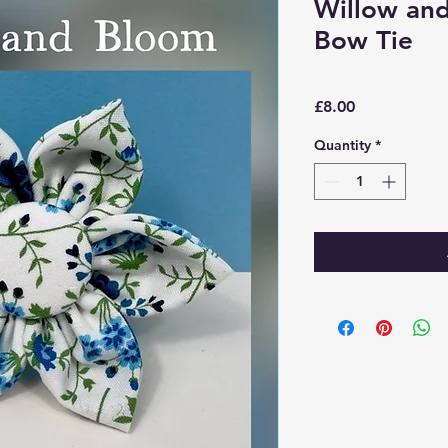
Willow an
Bow Tie
Price
£8.00
Quantity
*