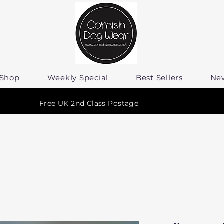
Shop
Weekly Special
Best Sellers
Ne
Free UK 2nd Class Postage