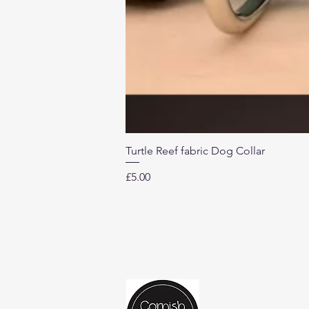
Turtle Reef fabric Dog Collar
Price
£5.00