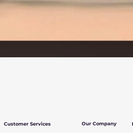
Quick View
Our Company
Customer Services