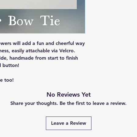
wers will add a fun and cheerful way
ess, easily attachable via Velcro.
de, handmade from start to finish
d button!
e too!
No Reviews Yet
Share your thoughts. Be the first to leave a review.
Leave a Review