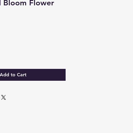
d Bloom Flower
Add to Cart