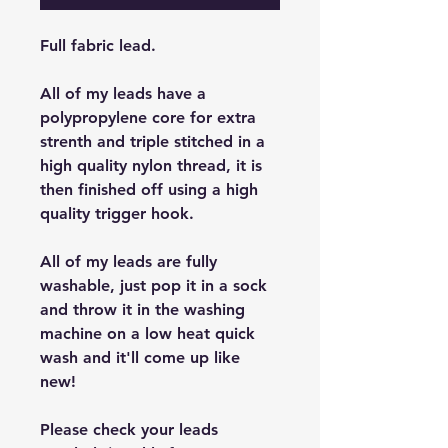
Full fabric lead.
All of my leads have a
polypropylene core for extra
strenth and triple stitched in a
high quality nylon thread, it is
then finished off using a high
quality trigger hook.
All of my leads are fully
washable, just pop it in a sock
and throw it in the washing
machine on a low heat quick
wash and it'll come up like
new!
Please check your leads