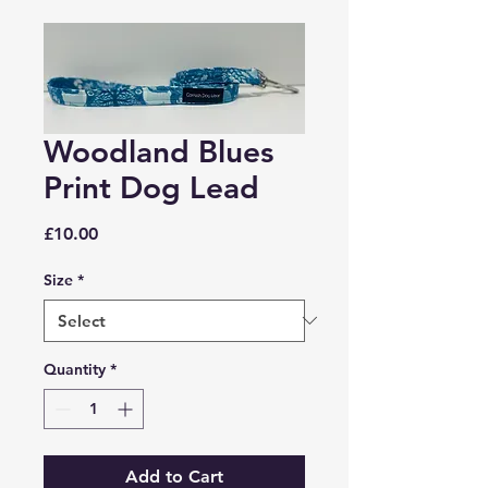
Woodland Blues
Print Dog Lead
Price
£10.00
Size
*
Quantity
*
Add to Cart