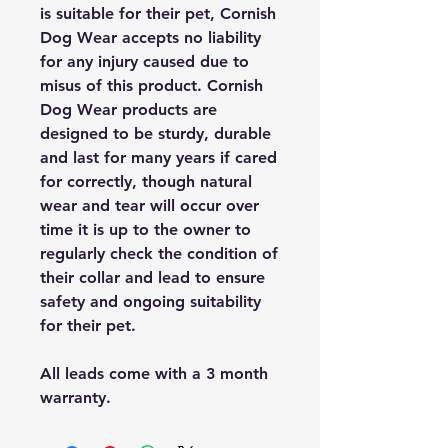
is suitable for their pet, Cornish
Dog Wear accepts no liability
for any injury caused due to
misus of this product. Cornish
Dog Wear products are
designed to be sturdy, durable
and last for many years if cared
for correctly, though natural
wear and tear will occur over
time it is up to the owner to
regularly check the condition of
their collar and lead to ensure
safety and ongoing suitability
for their pet.
All leads come with a 3 month
warranty.