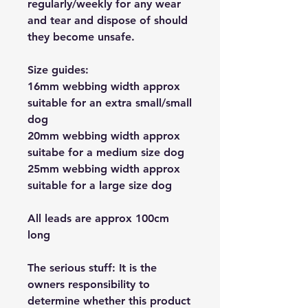
regularly/weekly for any wear
and tear and dispose of should
they become unsafe.
Size guides:
16mm webbing width approx
suitable for an extra small/small
dog
20mm webbing width approx
suitabe for a medium size dog
25mm webbing width approx
suitable for a large size dog
All leads are approx 100cm
long
The serious stuff: It is the
owners responsibility to
determine whether this product