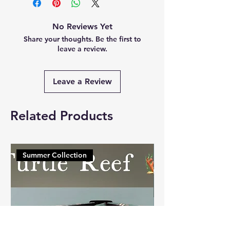
No Reviews Yet
Share your thoughts. Be the first to
leave a review.
Leave a Review
Related Products
Summer Collection