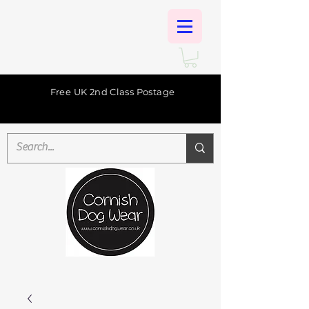
Free UK 2nd Class Postage