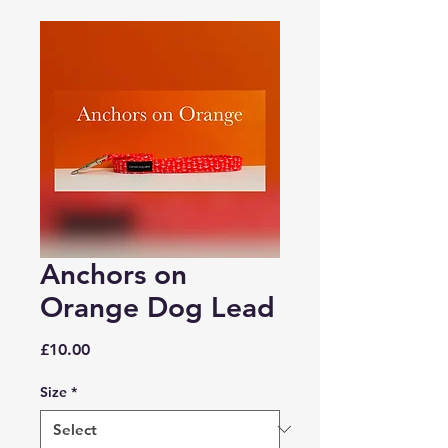
Anchors on
Orange Dog Lead
Price
£10.00
Size
*