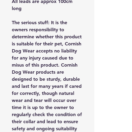
All leads are approx 100cm
long
The serious stuff: It is the
owners responsibility to
determine whether this product
is suitable for their pet, Cornish
Dog Wear accepts no liability
for any injury caused due to
misus of this product. Cornish
Dog Wear products are
designed to be sturdy, durable
and last for many years if cared
for correctly, though natural
wear and tear will occur over
time it is up to the owner to
regularly check the condition of
their collar and lead to ensure
safety and ongoing suitability