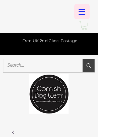
Free UK 2nd Class Postage