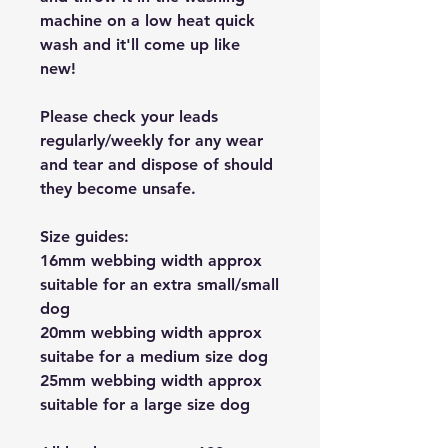
machine on a low heat quick
wash and it'll come up like
new!
Please check your leads
regularly/weekly for any wear
and tear and dispose of should
they become unsafe.
Size guides:
16mm webbing width approx
suitable for an extra small/small
dog
20mm webbing width approx
suitabe for a medium size dog
25mm webbing width approx
suitable for a large size dog