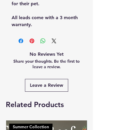
for their pet.
All leads come with a 3 month
warranty.
No Reviews Yet
Share your thoughts. Be the first to
leave a review.
Leave a Review
Related Products
Summer Collection