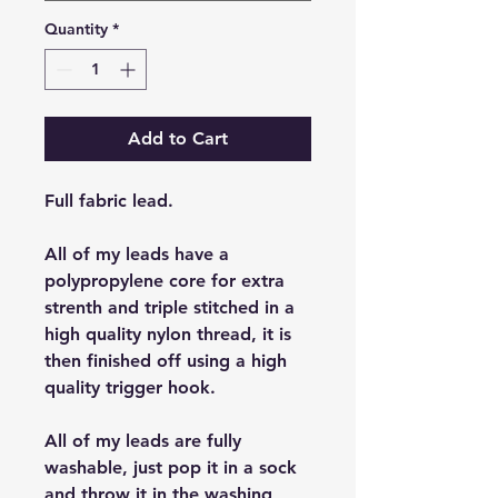
Quantity
*
Add to Cart
Full fabric lead.
All of my leads have a
polypropylene core for extra
strenth and triple stitched in a
high quality nylon thread, it is
then finished off using a high
quality trigger hook.
All of my leads are fully
washable, just pop it in a sock
and throw it in the washing