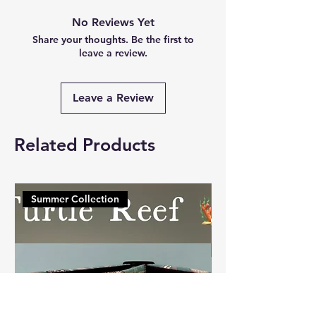
No Reviews Yet
Share your thoughts. Be the first to
leave a review.
Leave a Review
Related Products
Summer Collection