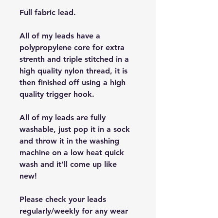
Full fabric lead.
All of my leads have a
polypropylene core for extra
strenth and triple stitched in a
high quality nylon thread, it is
then finished off using a high
quality trigger hook.
All of my leads are fully
washable, just pop it in a sock
and throw it in the washing
machine on a low heat quick
wash and it'll come up like
new!
Please check your leads
regularly/weekly for any wear