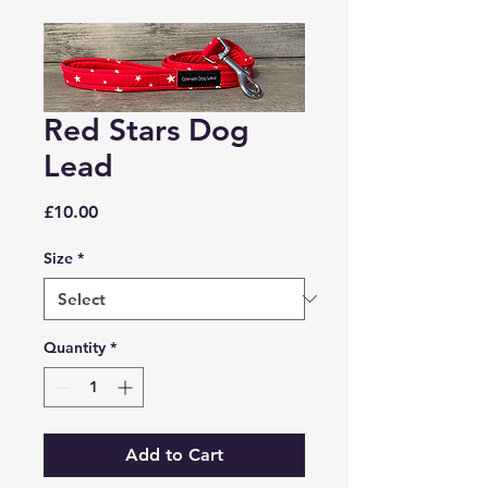
Red Stars Dog
Lead
Price
£10.00
Size
*
Quantity
*
Add to Cart