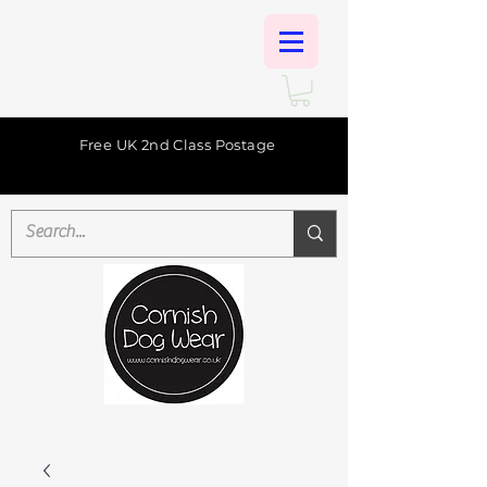
Free UK 2nd Class Postage