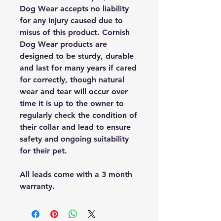
Dog Wear accepts no liability
for any injury caused due to
misus of this product. Cornish
Dog Wear products are
designed to be sturdy, durable
and last for many years if cared
for correctly, though natural
wear and tear will occur over
time it is up to the owner to
regularly check the condition of
their collar and lead to ensure
safety and ongoing suitability
for their pet.
All leads come with a 3 month
warranty.