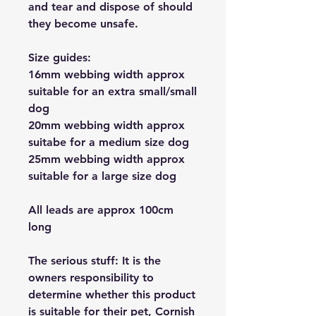
and tear and dispose of should
they become unsafe.
Size guides:
16mm webbing width approx
suitable for an extra small/small
dog
20mm webbing width approx
suitabe for a medium size dog
25mm webbing width approx
suitable for a large size dog
All leads are approx 100cm
long
The serious stuff: It is the
owners responsibility to
determine whether this product
is suitable for their pet, Cornish