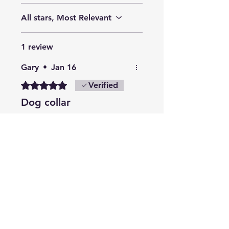
All stars, Most Relevant
1 review
Gary
•
Jan 16
Rated 5 out of 5 stars.
Verified
Dog collar
Excellent collar
Will buy again
Many thanks
Related Products
Summer Collection