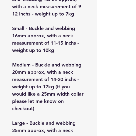
with a neck measurement of 9-
12 inchs - weight up to 7kg
Small - Buckle and webbing
16mm approx, with a neck
measurement of 11-15 inchs -
weight up to 10kg
Medium - Buckle and webbing
20mm approx, with a neck
measurement of 14-20 inchs -
weight up to 17kg (if you
would like a 25mm width collar
please let me know on
checkout)
Large - Buckle and webbing
25mm approx, with a neck