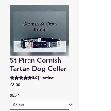
St Piran Cornish
Tartan Dog Collar
Rating is 5.0 out of five stars based on 1 review
5.0 | 1 review
Price
£8.00
Size
*