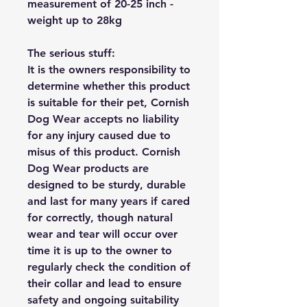
measurement of 20-25 inch -
weight up to 28kg
The serious stuff:
It is the owners responsibility to
determine whether this product
is suitable for their pet, Cornish
Dog Wear accepts no liability
for any injury caused due to
misus of this product. Cornish
Dog Wear products are
designed to be sturdy, durable
and last for many years if cared
for correctly, though natural
wear and tear will occur over
time it is up to the owner to
regularly check the condition of
their collar and lead to ensure
safety and ongoing suitability