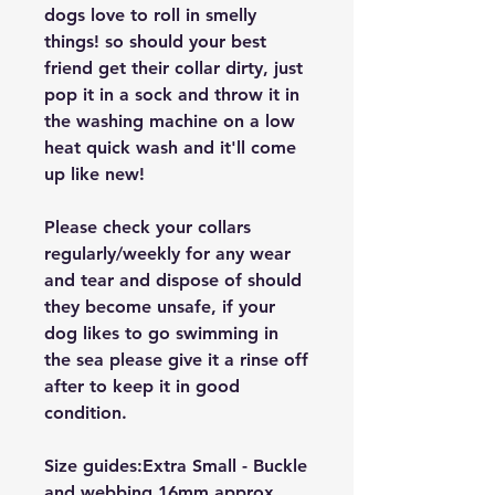
dogs love to roll in smelly
things! so should your best
friend get their collar dirty, just
pop it in a sock and throw it in
the washing machine on a low
heat quick wash and it'll come
up like new!
Please check your collars
regularly/weekly for any wear
and tear and dispose of should
they become unsafe, if your
dog likes to go swimming in
the sea please give it a rinse off
after to keep it in good
condition.
Size guides:Extra Small - Buckle
and webbing 16mm approx,