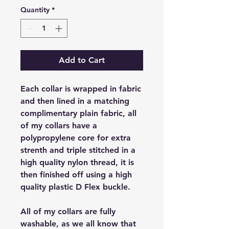
Quantity
*
Add to Cart
Each collar is wrapped in fabric
and then lined in a matching
complimentary plain fabric, all
of my collars have a
polypropylene core for extra
strenth and triple stitched in a
high quality nylon thread, it is
then finished off using a high
quality plastic D Flex buckle.
All of my collars are fully
washable, as we all know that