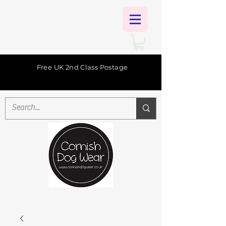
Free UK 2nd Class Postage