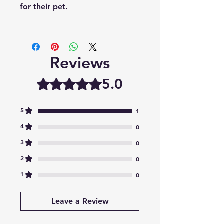
for their pet.
Reviews
5.0
Rated 5 out of 5 stars.
5
1
4
0
3
0
2
0
1
0
Leave a Review