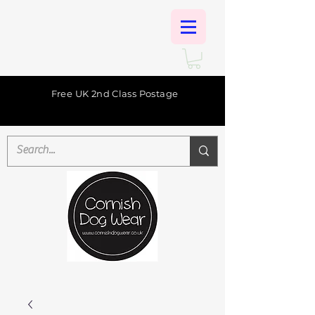
Free UK 2nd Class Postage