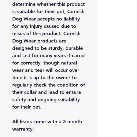
determine whether this product
is suitable for their pet, Cornish
Dog Wear accepts no liability
for any injury caused due to
misus of this product. Cornish
Dog Wear products are
designed to be sturdy, durable
and last for many years if cared
for correctly, though natural
wear and tear will occur over
time it is up to the owner to
regularly check the condition of
their collar and lead to ensure
safety and ongoing suitability
for their pet.
All leads come with a 3 month
warranty.