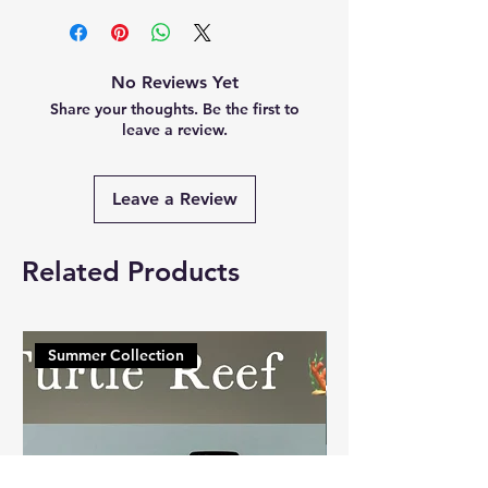
No Reviews Yet
Share your thoughts. Be the first to
leave a review.
Leave a Review
Related Products
Summer Collection