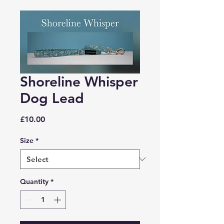
Shoreline Whisper
Dog Lead
Price
£10.00
Size
*
Quantity
*