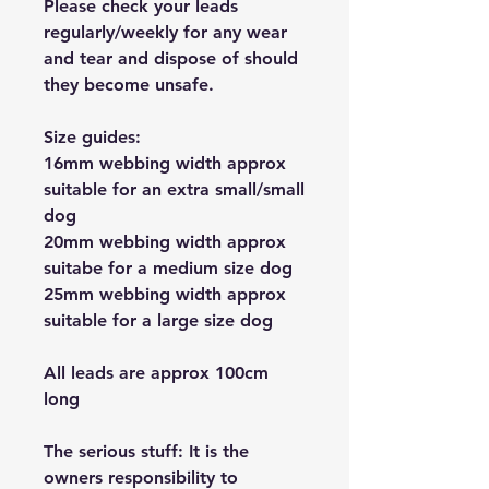
Please check your leads
regularly/weekly for any wear
and tear and dispose of should
they become unsafe.
Size guides:
16mm webbing width approx
suitable for an extra small/small
dog
20mm webbing width approx
suitabe for a medium size dog
25mm webbing width approx
suitable for a large size dog
All leads are approx 100cm
long
The serious stuff: It is the
owners responsibility to