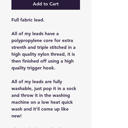
Add to Cart
Full fabric lead.
All of my leads have a
polypropylene core for extra
strenth and triple stitched in a
high quality nylon thread, it is
then finished off using a high
quality trigger hook.
All of my leads are fully
washable, just pop it in a sock
and throw it in the washing
machine on a low heat quick
wash and it'll come up like
new!