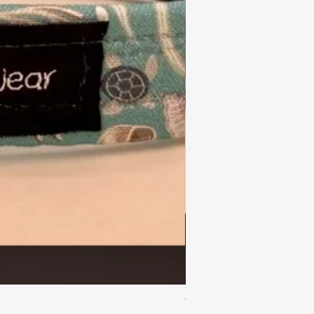
Turtle Reef Dog Lead