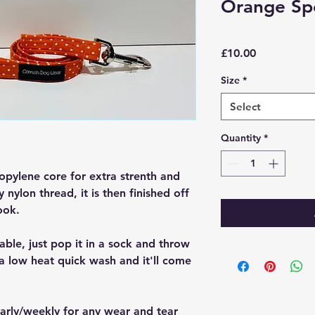
Orange Sp
Price
£10.00
Size
*
Select
Quantity
*
opylene core for extra strenth and
y nylon thread, it is then finished off
ook.
able, just pop it in a sock and throw
a low heat quick wash and it'll come
larly/weekly for any wear and tear