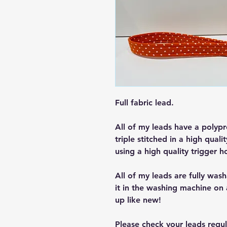
Full fabric lead.
All of my leads have a polypr
triple stitched in a high qualit
using a high quality trigger h
All of my leads are fully wash
it in the washing machine on 
up like new!
Please check your leads regu