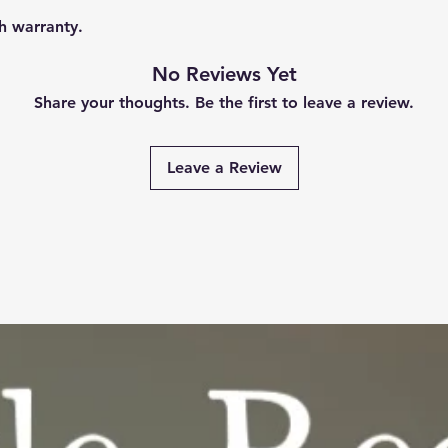
h warranty.
No Reviews Yet
Share your thoughts. Be the first to leave a review.
Leave a Review