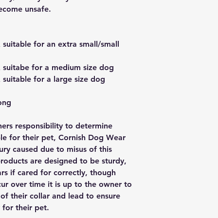
become unsafe.
uitable for an extra small/small
suitabe for a medium size dog
uitable for a large size dog
ong
wners responsibility to determine
ble for their pet, Cornish Dog Wear
njury caused due to misus of this
oducts are designed to be sturdy,
rs if cared for correctly, though
ur over time it is up to the owner to
of their collar and lead to ensure
 for their pet.