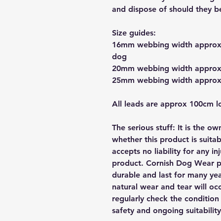
and dispose of should they 
Size guides:
16mm webbing width approx s
dog
20mm webbing width approx 
25mm webbing width approx s
All leads are approx 100cm l
The serious stuff: It is the o
whether this product is suita
accepts no liability for any i
product. Cornish Dog Wear pr
durable and last for many yea
natural wear and tear will occ
regularly check the condition 
safety and ongoing suitability