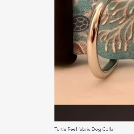
Turtle Reef fabric Dog Collar