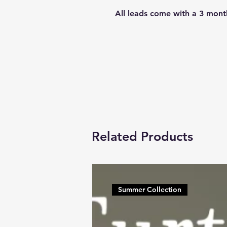
All leads come with a 3 mont
Related Products
Summer Collection