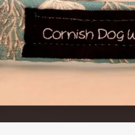
Quick View