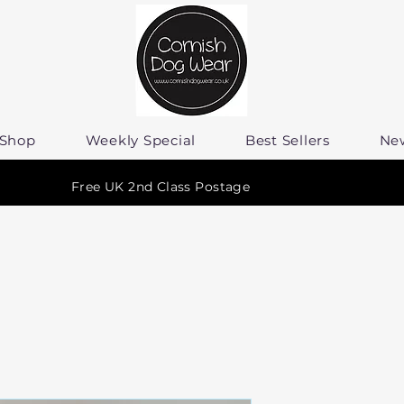
Shop
Weekly Special
Best Sellers
Ne
Free UK 2nd Class Postage