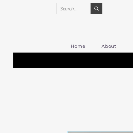
Home
About