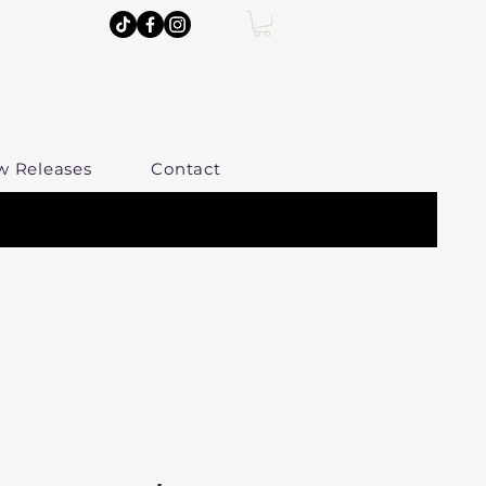
w Releases
Contact