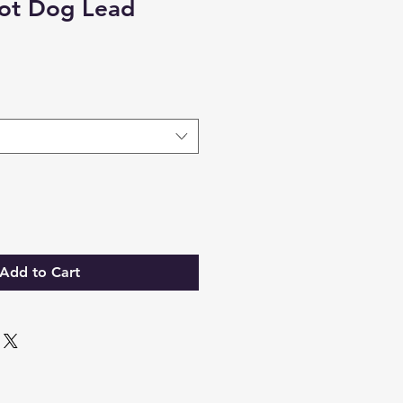
ot Dog Lead
Add to Cart