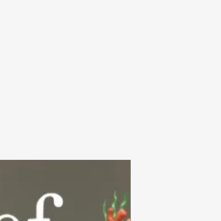
Summer Collection