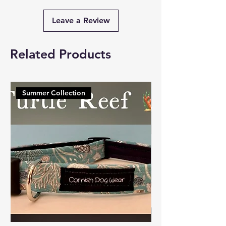
Leave a Review
Related Products
Summer Collection