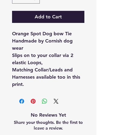
Add to Cart
Orange Spot Dog bow Tie
Handmade by Cornish dog
wear
Slips on to your collar via 2
elastic Loops,
Matching Collar/Leads and
Harnesses available too in this
print.
No Reviews Yet
Share your thoughts. Be the first to
leave a review.