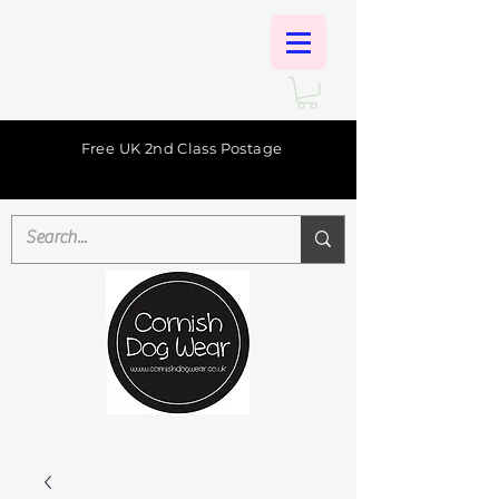
Free UK 2nd Class Postage