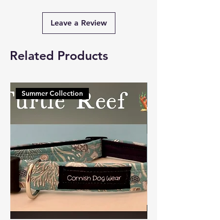
Leave a Review
Related Products
Summer Collection