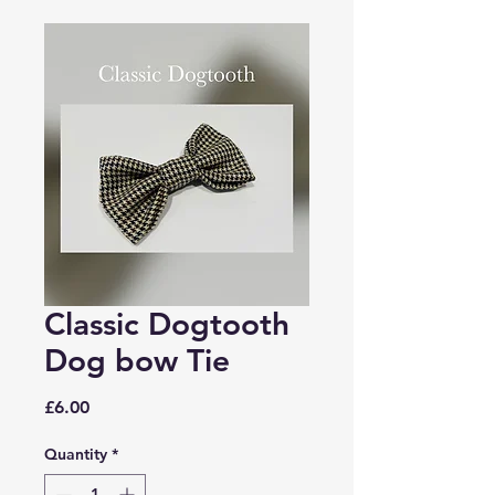
Classic Dogtooth
Dog bow Tie
Price
£6.00
Quantity
*