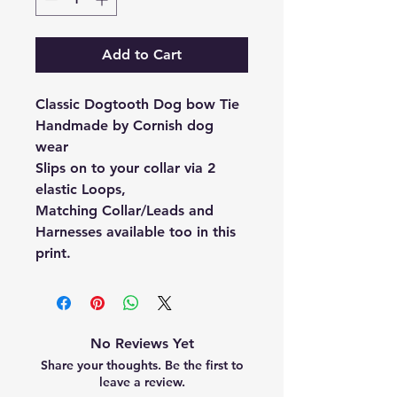
Add to Cart
Classic Dogtooth Dog bow Tie
Handmade by Cornish dog
wear
Slips on to your collar via 2
elastic Loops,
Matching Collar/Leads and
Harnesses available too in this
print.
No Reviews Yet
Share your thoughts. Be the first to
leave a review.