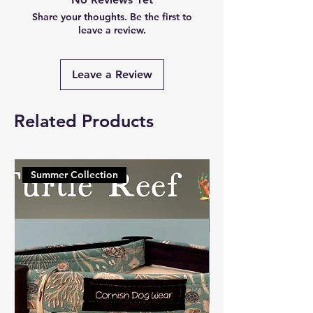
Share your thoughts. Be the first to
leave a review.
Leave a Review
Related Products
Summer Collection