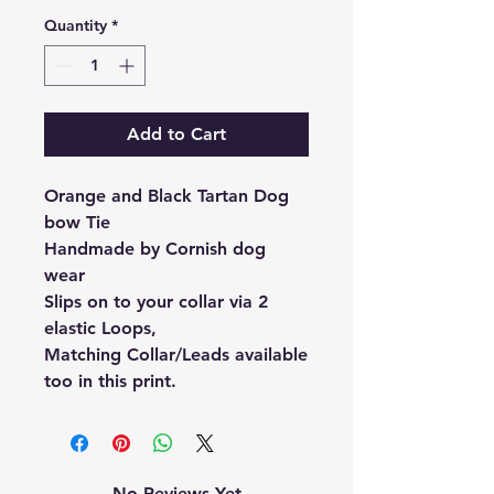
Quantity
*
Add to Cart
Orange and Black Tartan Dog
bow Tie
Handmade by Cornish dog
wear
Slips on to your collar via 2
elastic Loops,
Matching Collar/Leads available
too in this print.
No Reviews Yet