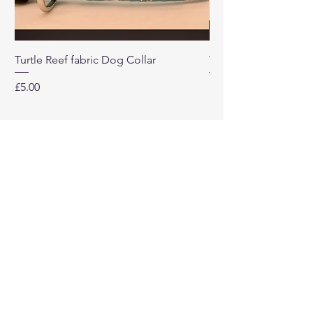
Turtle Reef fabric Dog Collar
Turtle Reef Dog Lea
Price
Price
£5.00
£8.00
Our
Company
Home
About
Contact Us
Return Policy