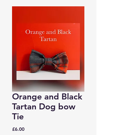
Orange and Black
Tartan Dog bow
Tie
Price
£6.00