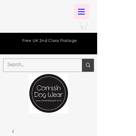
Free UK 2nd Class Postage