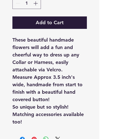
Add to Cart
These beautiful handmade
flowers will add a fun and
cheerful way to dress up any
Collar or Harness, easily
attachable via Velcro.
Measure Approx 3.5 inch's
wide, handmade from start to
finish with a beautiful hand
covered button!
So unique but so stylish!
Matching accessories available
too!