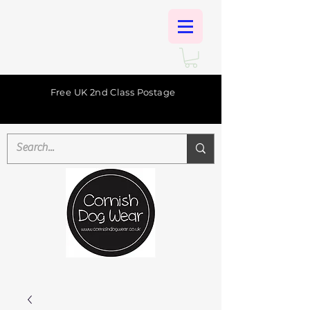
Free UK 2nd Class Postage