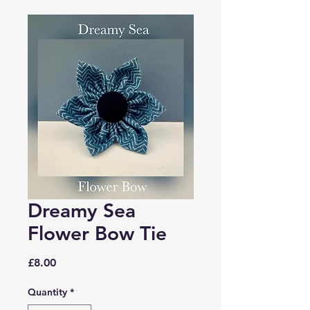
Dreamy Sea
Flower Bow Tie
Price
£8.00
Quantity
*