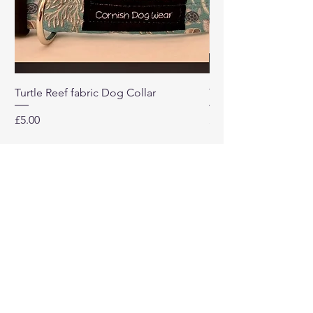
Turtle Reef fabric Dog Collar
Turtle Reef Dog Lea
Price
Price
£5.00
£8.00
Our
Company
Home
About
Contact Us
Return Policy