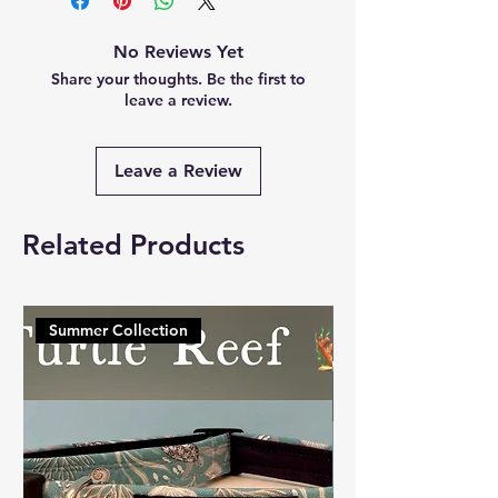
No Reviews Yet
Share your thoughts. Be the first to
leave a review.
Leave a Review
Related Products
Summer Collection