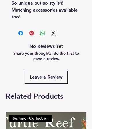
So unique but so stylish!
Matching accessories available
too!
No Reviews Yet
Share your thoughts. Be the first to
leave a review.
Leave a Review
Related Products
Summer Collection