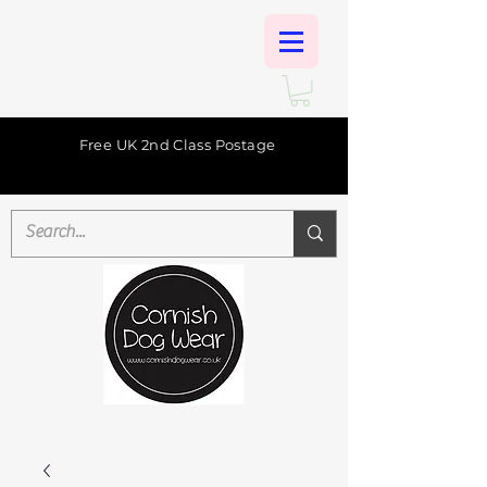
Free UK 2nd Class Postage