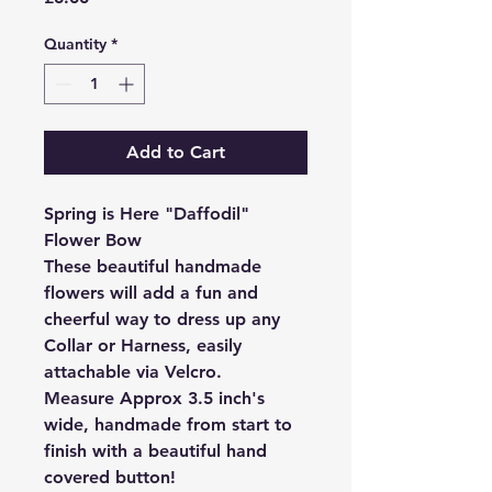
Quantity
*
Add to Cart
Spring is Here "Daffodil"
Flower Bow
These beautiful handmade
flowers will add a fun and
cheerful way to dress up any
Collar or Harness, easily
attachable via Velcro.
Measure Approx 3.5 inch's
wide, handmade from start to
finish with a beautiful hand
covered button!