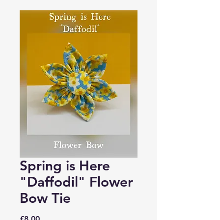
Spring is Here
"Daffodil" Flower
Bow Tie
Price
£8.00