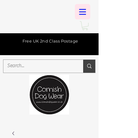
Free UK 2nd Class Postage