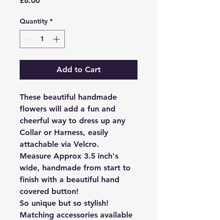
£8.00
Quantity
*
Add to Cart
These beautiful handmade
flowers will add a fun and
cheerful way to dress up any
Collar or Harness, easily
attachable via Velcro.
Measure Approx 3.5 inch's
wide, handmade from start to
finish with a beautiful hand
covered button!
So unique but so stylish!
Matching accessories available