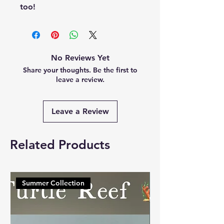
too!
No Reviews Yet
Share your thoughts. Be the first to
leave a review.
Leave a Review
Related Products
Summer Collection