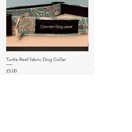
Turtle Reef fabric Dog Collar
Turtle Reef Dog Lea
Price
Price
£5.00
£8.00
Our
Company
Home
About