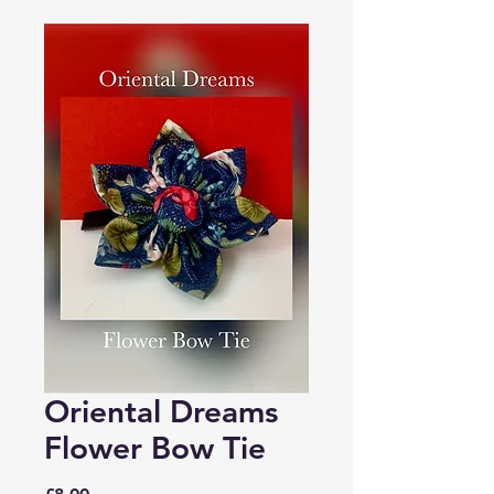
Oriental Dreams
Flower Bow Tie
Price