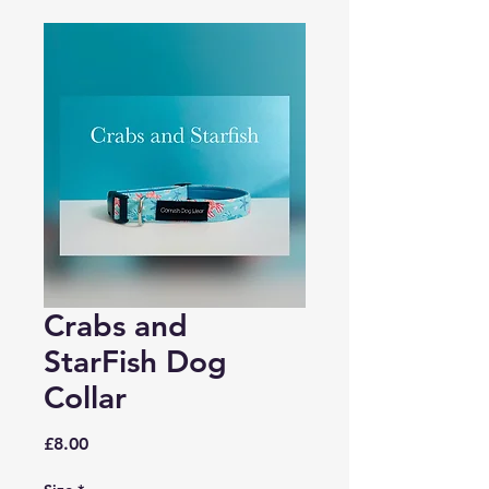
Crabs and
StarFish Dog
Collar
Price
£8.00