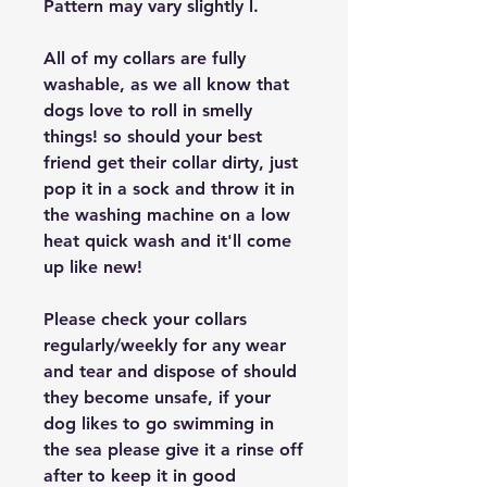
Pattern may vary slightly l.
All of my collars are fully
washable, as we all know that
dogs love to roll in smelly
things! so should your best
friend get their collar dirty, just
pop it in a sock and throw it in
the washing machine on a low
heat quick wash and it'll come
up like new!
Please check your collars
regularly/weekly for any wear
and tear and dispose of should
they become unsafe, if your
dog likes to go swimming in
the sea please give it a rinse off
after to keep it in good