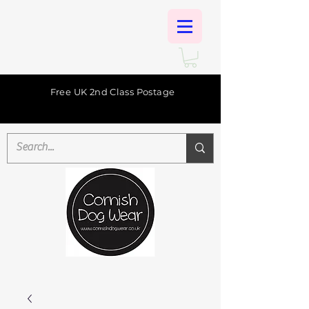
Free UK 2nd Class Postage