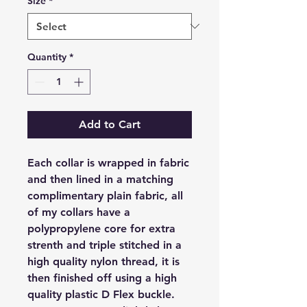
Size
*
Quantity
*
Add to Cart
Each collar is wrapped in fabric
and then lined in a matching
complimentary plain fabric, all
of my collars have a
polypropylene core for extra
strenth and triple stitched in a
high quality nylon thread, it is
then finished off using a high
quality plastic D Flex buckle.