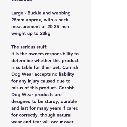
Large - Buckle and webbing
25mm approx, with a neck
measurement of 20-25 inch -
weight up to 28kg
The serious stuff:
It is the owners responsibility to
determine whether this product
is suitable for their pet, Cornish
Dog Wear accepts no liability
for any injury caused due to
misus of this product. Cornish
Dog Wear products are
designed to be sturdy, durable
and last for many years if cared
for correctly, though natural
wear and tear will occur over