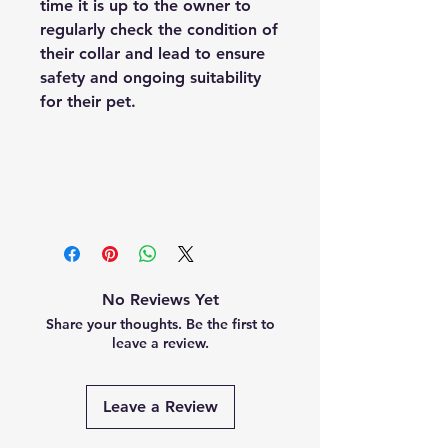
time it is up to the owner to
regularly check the condition of
their collar and lead to ensure
safety and ongoing suitability
for their pet.
No Reviews Yet
Share your thoughts. Be the first to
leave a review.
Leave a Review