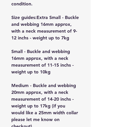
condition.
Size guides:Extra Small - Buckle
and webbing 16mm approx,
with a neck measurement of 9-
12 inchs - weight up to 7kg
Small - Buckle and webbing
16mm approx, with a neck
measurement of 11-15 inchs -
weight up to 10kg
Medium - Buckle and webbing
20mm approx, with a neck
measurement of 14-20 inchs -
weight up to 17kg (if you
would like a 25mm width collar
please let me know on
checkout)