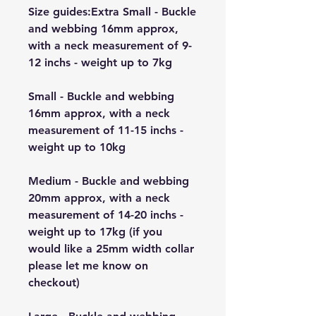
Size guides:Extra Small - Buckle
and webbing 16mm approx,
with a neck measurement of 9-
12 inchs - weight up to 7kg
Small - Buckle and webbing
16mm approx, with a neck
measurement of 11-15 inchs -
weight up to 10kg
Medium - Buckle and webbing
20mm approx, with a neck
measurement of 14-20 inchs -
weight up to 17kg (if you
would like a 25mm width collar
please let me know on
checkout)