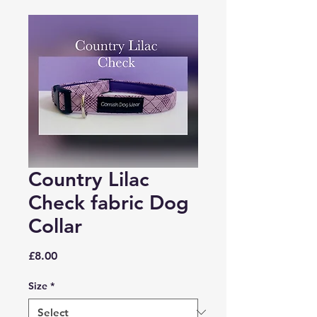
Country Lilac
Check fabric Dog
Collar
Price
£8.00
Size
*