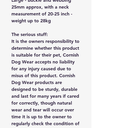
Large - Buckle and webbing
25mm approx, with a neck
measurement of 20-25 inch -
weight up to 28kg
The serious stuff:
It is the owners responsibility to
determine whether this product
is suitable for their pet, Cornish
Dog Wear accepts no liability
for any injury caused due to
misus of this product. Cornish
Dog Wear products are
designed to be sturdy, durable
and last for many years if cared
for correctly, though natural
wear and tear will occur over
time it is up to the owner to
regularly check the condition of