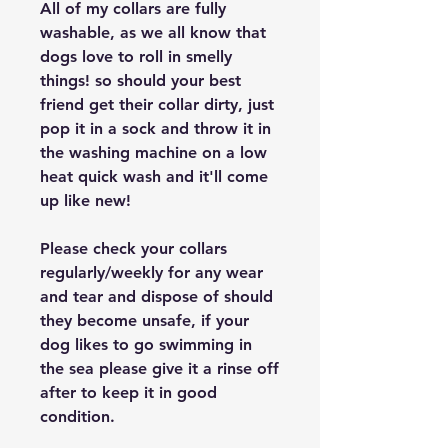
All of my collars are fully
washable, as we all know that
dogs love to roll in smelly
things! so should your best
friend get their collar dirty, just
pop it in a sock and throw it in
the washing machine on a low
heat quick wash and it'll come
up like new!
Please check your collars
regularly/weekly for any wear
and tear and dispose of should
they become unsafe, if your
dog likes to go swimming in
the sea please give it a rinse off
after to keep it in good
condition.