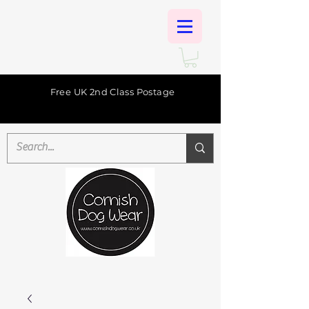
Free UK 2nd Class Postage