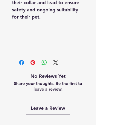
their collar and lead to ensure
safety and ongoing suitability
for their pet.
No Reviews Yet
Share your thoughts. Be the first to
leave a review.
Leave a Review
Related Products