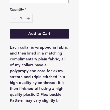
Quantity
*
Add to Cart
Each collar is wrapped in fabric
and then lined in a matching
complimentary plain fabric, all
of my collars have a
polypropylene core for extra
strenth and triple stitched in a
high quality nylon thread, it is
then finished off using a high
quality plastic D Flex buckle.
Pattern may vary slightly l.