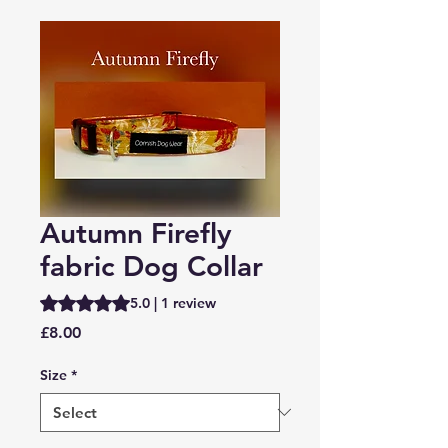
Autumn Firefly
fabric Dog Collar
Rating is 5.0 out of five stars based on 1 review
5.0 | 1 review
Price
£8.00
Size
*