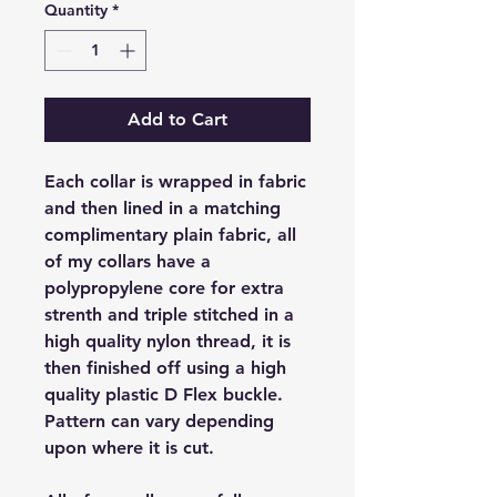
Quantity
*
Add to Cart
Each collar is wrapped in fabric
and then lined in a matching
complimentary plain fabric, all
of my collars have a
polypropylene core for extra
strenth and triple stitched in a
high quality nylon thread, it is
then finished off using a high
quality plastic D Flex buckle.
Pattern can vary depending
upon where it is cut.