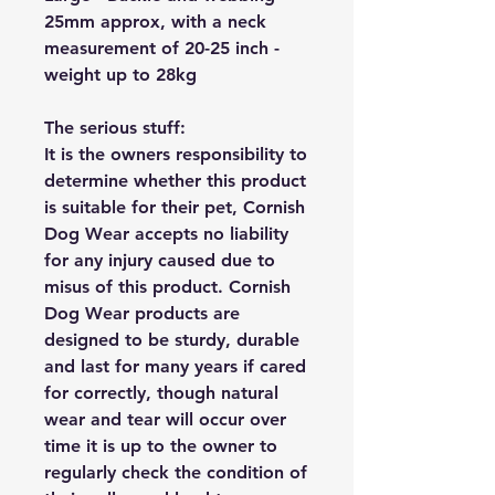
25mm approx, with a neck
measurement of 20-25 inch -
weight up to 28kg
The serious stuff:
It is the owners responsibility to
determine whether this product
is suitable for their pet, Cornish
Dog Wear accepts no liability
for any injury caused due to
misus of this product. Cornish
Dog Wear products are
designed to be sturdy, durable
and last for many years if cared
for correctly, though natural
wear and tear will occur over
time it is up to the owner to
regularly check the condition of