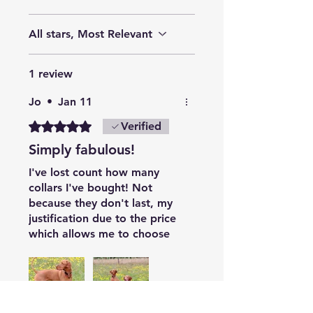
All stars, Most Relevant
1 review
Jo
•
Jan 11
Rated 5 out of 5 stars.
Verified
Simply fabulous!
I've lost count how many
collars I've bought! Not
because they don't last, my
justification due to the price
which allows me to choose
pretty, classic, seasonal and
generally used as 'outfits' to
interchange. With two messy
Vizslas, I find them easy to
wash, they are beautifully