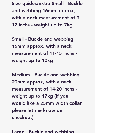
Size guides:Extra Small - Buckle
and webbing 16mm approx,
with a neck measurement of 9-
12 inchs - weight up to 7kg
Small - Buckle and webbing
16mm approx, with a neck
measurement of 11-15 inchs -
weight up to 10kg
Medium - Buckle and webbing
20mm approx, with a neck
measurement of 14-20 inchs -
weight up to 17kg (if you
would like a 25mm width collar
please let me know on
checkout)
Large - Buckle and webbing