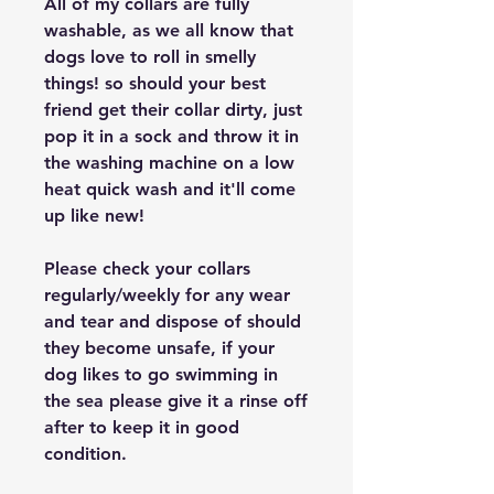
All of my collars are fully
washable, as we all know that
dogs love to roll in smelly
things! so should your best
friend get their collar dirty, just
pop it in a sock and throw it in
the washing machine on a low
heat quick wash and it'll come
up like new!
Please check your collars
regularly/weekly for any wear
and tear and dispose of should
they become unsafe, if your
dog likes to go swimming in
the sea please give it a rinse off
after to keep it in good
condition.