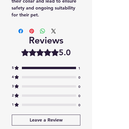
their collar and lead to ensure
safety and ongoing suitability
for their pet.
Reviews
5.0
Rated 5 out of 5 stars.
5
1
4
0
3
0
2
0
1
0
Leave a Review