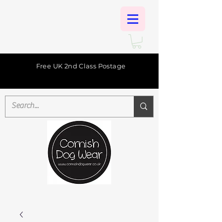
Free UK 2nd Class Postage