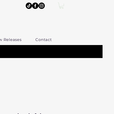
w Releases
Contact