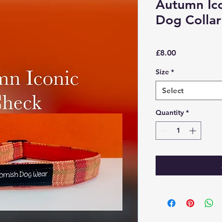
Autumn Ico
Dog Collar
Price
£8.00
Size
*
Select
Quantity
*