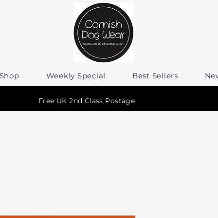
Shop
Weekly Special
Best Sellers
Ne
Free UK 2nd Class Postage