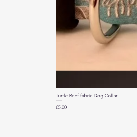
Turtle Reef fabric Dog Collar
Price
£5.00