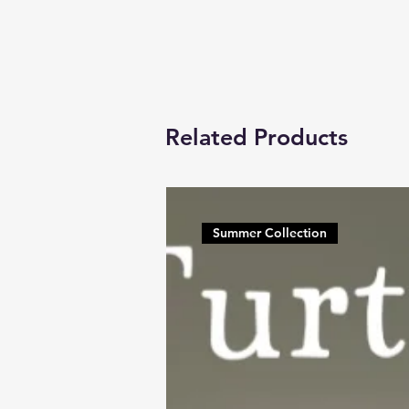
Related Products
Summer Collection