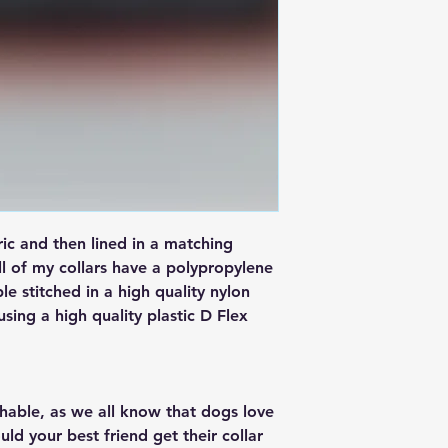
ric and then lined in a matching
ll of my collars have a polypropylene
ple stitched in a high quality nylon
 using a high quality plastic D Flex
ashable, as we all know that dogs love
ould your best friend get their collar