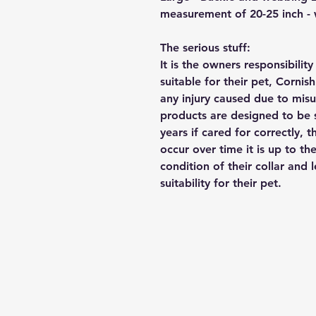
measurement of 20-25 inch -
The serious stuff:
It is the owners responsibilit
suitable for their pet, Cornis
any injury caused due to mis
products are designed to be 
years if cared for correctly, 
occur over time it is up to th
condition of their collar and
suitability for their pet.