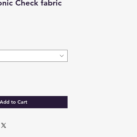
nic Check fabric
Add to Cart