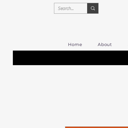
Home
About