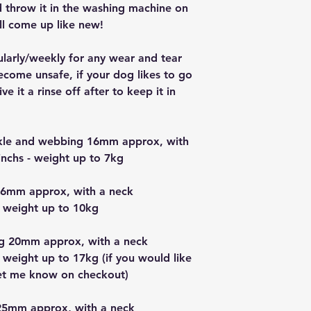
nd throw it in the washing machine on
ll come up like new!
ularly/weekly for any wear and tear
ecome unsafe, if your dog likes to go
e it a rinse off after to keep it in
uckle and webbing 16mm approx, with
nchs - weight up to 7kg
16mm approx, with a neck
 weight up to 10kg
g 20mm approx, with a neck
 weight up to 17kg (if you would like
let me know on checkout)
25mm approx, with a neck