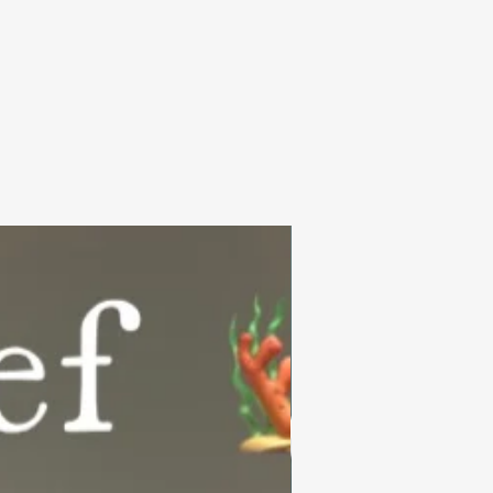
Summer Collection