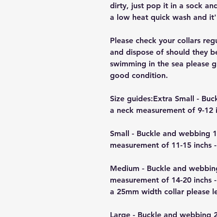
dirty, just pop it in a sock a
a low heat quick wash and it'
Please check your collars reg
and dispose of should they b
swimming in the sea please giv
good condition.
Size guides:Extra Small - B
a neck measurement of 9-12 i
Small - Buckle and webbing 
measurement of 11-15 inchs -
Medium - Buckle and webbin
measurement of 14-20 inchs -
a 25mm width collar please 
Large - Buckle and webbing 