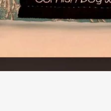
Quick View