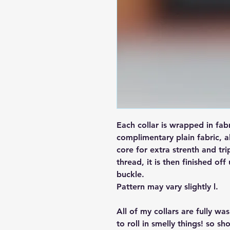
Each collar is wrapped in fab
complimentary plain fabric, a
core for extra strenth and tri
thread, it is then finished off
buckle.
Pattern may vary slightly l.
All of my collars are fully w
to roll in smelly things! so sh