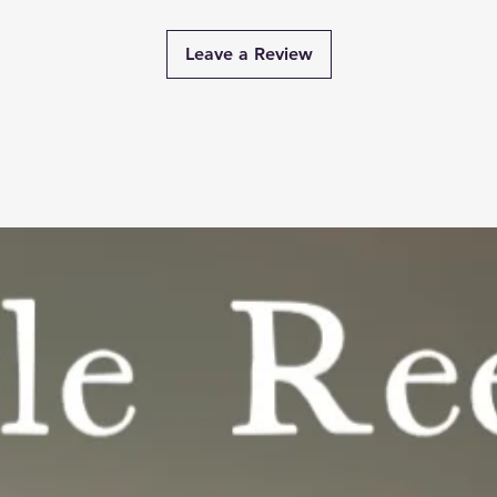
Leave a Review