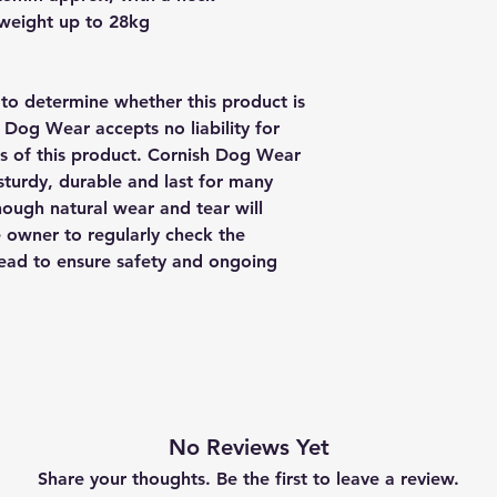
 weight up to 28kg
y to determine whether this product is
h Dog Wear accepts no liability for
us of this product. Cornish Dog Wear
sturdy, durable and last for many
though natural wear and tear will
e owner to regularly check the
 lead to ensure safety and ongoing
No Reviews Yet
Share your thoughts. Be the first to leave a review.