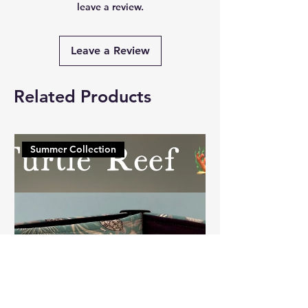
leave a review.
Leave a Review
Related Products
Summer Collection