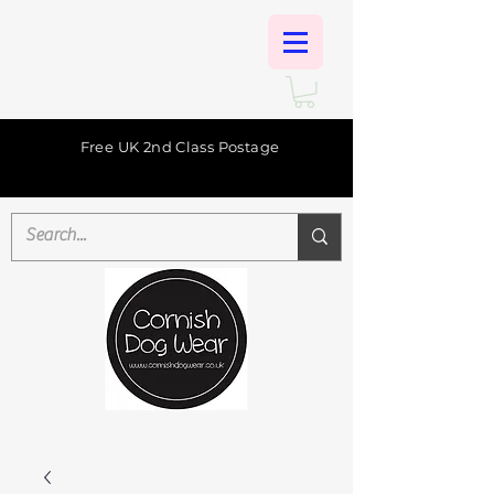
Free UK 2nd Class Postage