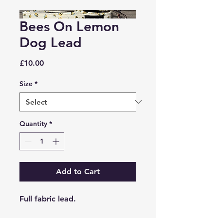
Bees On Lemon
Dog Lead
Price
£10.00
Size
*
Quantity
*
Add to Cart
Full fabric lead.