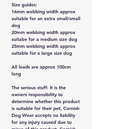
Size guides:
16mm webbing width approx
suitable for an extra small/small
dog
20mm webbing width approx
suitabe for a medium size dog
25mm webbing width approx
suitable for a large size dog
All leads are approx 100cm
long
The serious stuff: It is the
owners responsibility to
determine whether this product
is suitable for their pet, Cornish
Dog Wear accepts no liability
for any injury caused due to