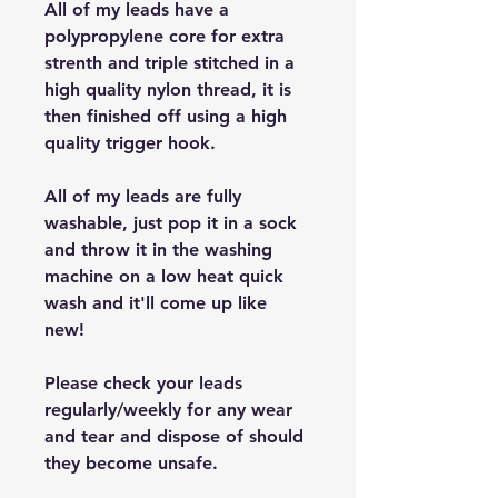
All of my leads have a
polypropylene core for extra
strenth and triple stitched in a
high quality nylon thread, it is
then finished off using a high
quality trigger hook.
All of my leads are fully
washable, just pop it in a sock
and throw it in the washing
machine on a low heat quick
wash and it'll come up like
new!
Please check your leads
regularly/weekly for any wear
and tear and dispose of should
they become unsafe.