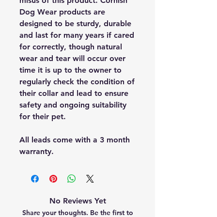
misus of this product. Cornish
Dog Wear products are
designed to be sturdy, durable
and last for many years if cared
for correctly, though natural
wear and tear will occur over
time it is up to the owner to
regularly check the condition of
their collar and lead to ensure
safety and ongoing suitability
for their pet.
All leads come with a 3 month
warranty.
No Reviews Yet
Share your thoughts. Be the first to