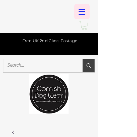
Free UK 2nd Class Postage