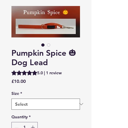
Pumpkin Spice 🎃
Dog Lead
Rating is 5.0 out of five stars based on 1 review
5.0 | 1 review
Price
£10.00
Size
*
Quantity
*