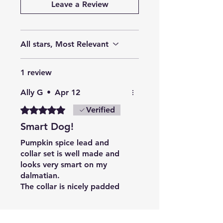
Leave a Review
All stars, Most Relevant
1 review
Ally G
•
Apr 12
Rated 5 out of 5 stars.
Verified
Smart Dog!
Pumpkin spice lead and
collar set is well made and
looks very smart on my
dalmatian.
The collar is nicely padded
and the buckle isn't too
difficult to operate; the lead
Related Products
is comfortable to hold.