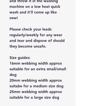
and throw it in the washing
machine on a low heat quick
wash and it'll come up like
new!
Please check your leads
regularly/weekly for any wear
and tear and dispose of should
they become unsafe.
Size guides:
16mm webbing width approx
suitable for an extra small/small
dog
20mm webbing width approx
suitabe for a medium size dog
25mm webbing width approx
suitable for a large size dog