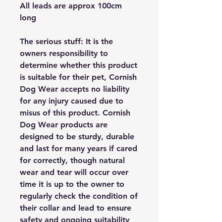
All leads are approx 100cm
long
The serious stuff: It is the
owners responsibility to
determine whether this product
is suitable for their pet, Cornish
Dog Wear accepts no liability
for any injury caused due to
misus of this product. Cornish
Dog Wear products are
designed to be sturdy, durable
and last for many years if cared
for correctly, though natural
wear and tear will occur over
time it is up to the owner to
regularly check the condition of
their collar and lead to ensure
safety and ongoing suitability