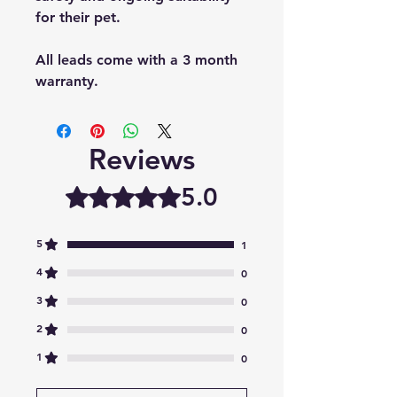
for their pet.
All leads come with a 3 month
warranty.
Reviews
5.0
Rated 5 out of 5 stars.
5
1
4
0
3
0
2
0
1
0