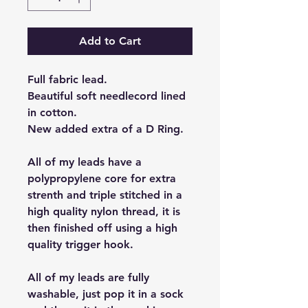
Add to Cart
Full fabric lead.
Beautiful soft needlecord lined
in cotton.
New added extra of a D Ring.
All of my leads have a
polypropylene core for extra
strenth and triple stitched in a
high quality nylon thread, it is
then finished off using a high
quality trigger hook.
All of my leads are fully
washable, just pop it in a sock