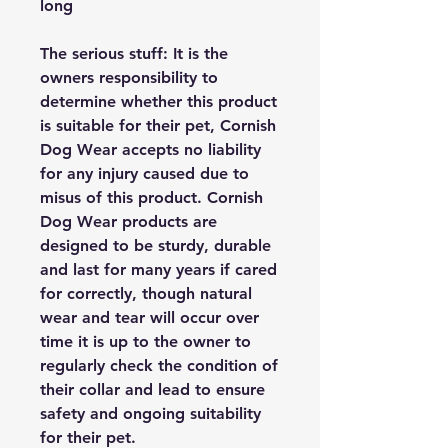
long
The serious stuff: It is the
owners responsibility to
determine whether this product
is suitable for their pet, Cornish
Dog Wear accepts no liability
for any injury caused due to
misus of this product. Cornish
Dog Wear products are
designed to be sturdy, durable
and last for many years if cared
for correctly, though natural
wear and tear will occur over
time it is up to the owner to
regularly check the condition of
their collar and lead to ensure
safety and ongoing suitability
for their pet.