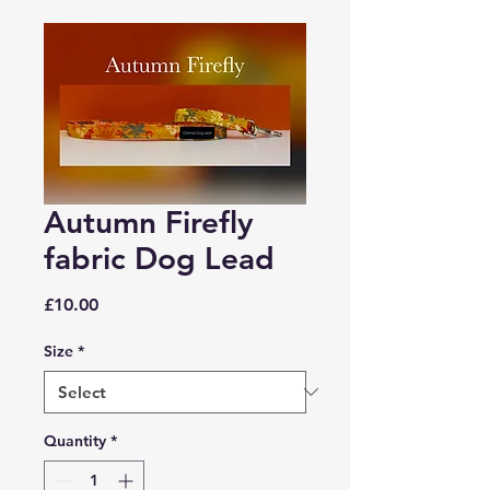
Autumn Firefly
fabric Dog Lead
Price
£10.00
Size
*
Quantity
*