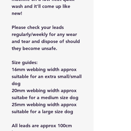
wash and it'll come up like
new!
Please check your leads
regularly/weekly for any wear
and tear and dispose of should
they become unsafe.
Size guides:
16mm webbing width approx
suitable for an extra small/small
dog
20mm webbing width approx
suitabe for a medium size dog
25mm webbing width approx
suitable for a large size dog
All leads are approx 100cm