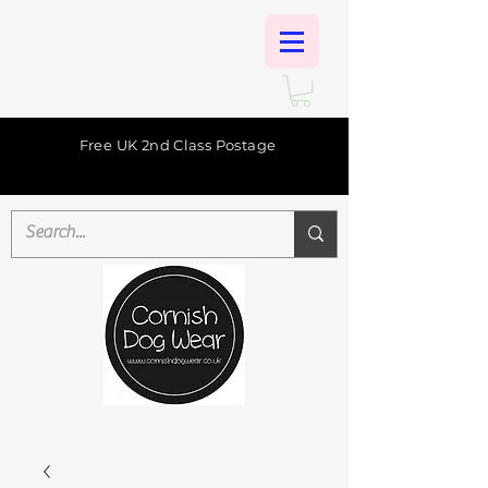
Free UK 2nd Class Postage