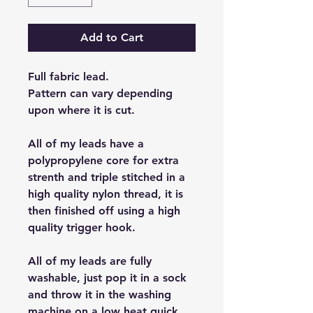
Add to Cart
Full fabric lead.
Pattern can vary depending
upon where it is cut.
All of my leads have a
polypropylene core for extra
strenth and triple stitched in a
high quality nylon thread, it is
then finished off using a high
quality trigger hook.
All of my leads are fully
washable, just pop it in a sock
and throw it in the washing
machine on a low heat quick