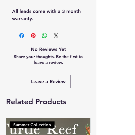
All leads come with a 3 month
warranty.
No Reviews Yet
Share your thoughts. Be the first to
leave a review.
Leave a Review
Related Products
Summer Collection