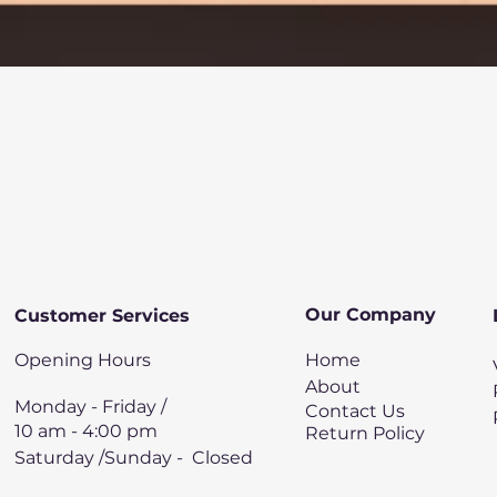
Quick View
Our Company
Customer Services
Opening Hours
Home
About
Monday - Friday /
Contact Us
10 am - 4:00 pm
Return Policy
Saturday /Sunday - Closed