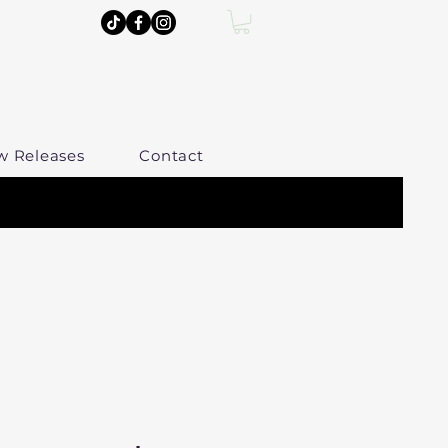
w Releases
Contact