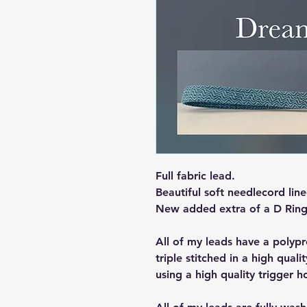
Full fabric lead.
Beautiful soft needlecord line
New added extra of a D Ring
All of my leads have a polypr
triple stitched in a high qualit
using a high quality trigger h