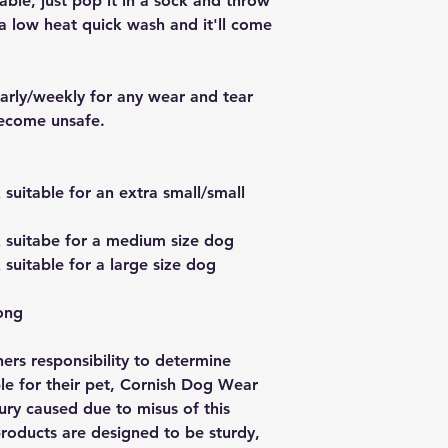
able, just pop it in a sock and throw
a low heat quick wash and it'll come
larly/weekly for any wear and tear
become unsafe.
uitable for an extra small/small
suitabe for a medium size dog
uitable for a large size dog
ong
wners responsibility to determine
ble for their pet, Cornish Dog Wear
njury caused due to misus of this
oducts are designed to be sturdy,