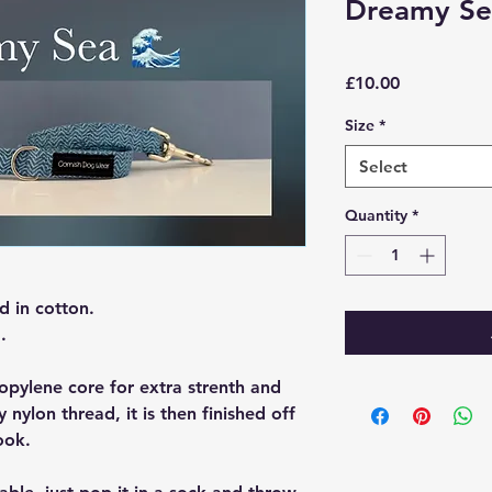
Dreamy Se
Price
£10.00
Size
*
Select
Quantity
*
d in cotton.
.
opylene core for extra strenth and
y nylon thread, it is then finished off
ook.