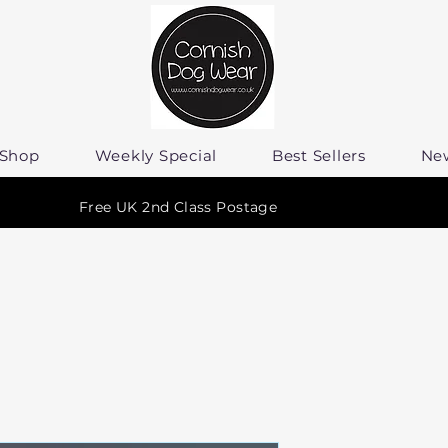
Shop
Weekly Special
Best Sellers
Ne
Free UK 2nd Class Postage