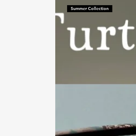
Summer Collection