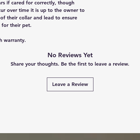
rs if cared for correctly, though
ur over time it is up to the owner to
of their collar and lead to ensure
 for their pet.
h warranty.
No Reviews Yet
Share your thoughts. Be the first to leave a review.
Leave a Review