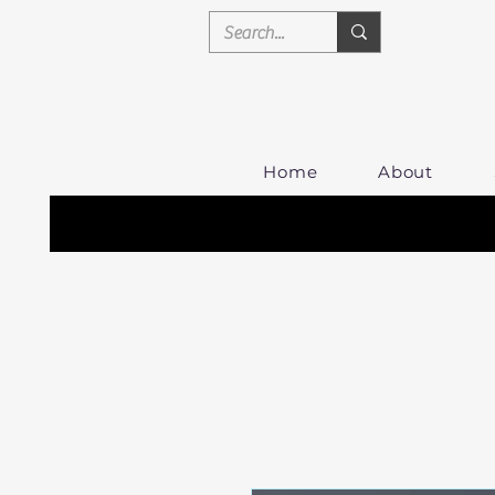
Home
About