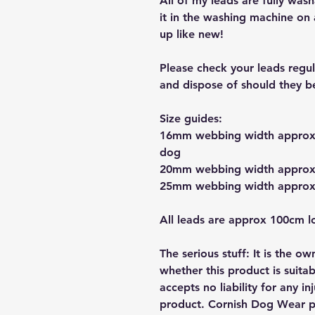
All of my leads are fully wash
it in the washing machine on 
up like new!
Please check your leads regu
and dispose of should they 
Size guides:
16mm webbing width approx s
dog
20mm webbing width approx 
25mm webbing width approx s
All leads are approx 100cm l
The serious stuff: It is the o
whether this product is suita
accepts no liability for any i
product. Cornish Dog Wear pr