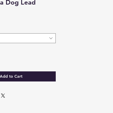
a Dog Lead
Add to Cart