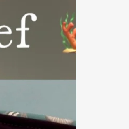
Summer Collection