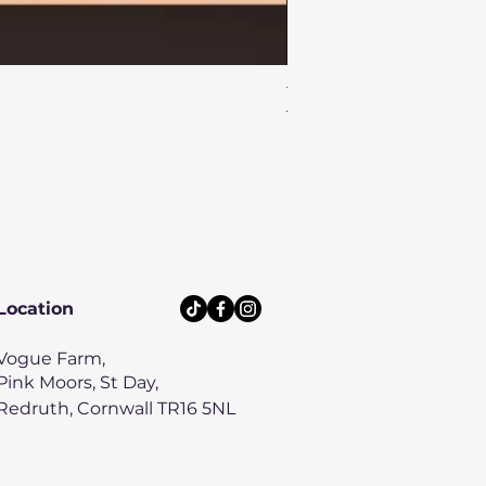
Turtle Reef Dog Lead
Price
£8.00
Location
Vogue Farm,
Pink Moors, St Day,
Redruth, Cornwall TR16 5NL