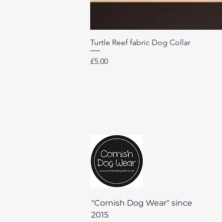
Turtle Reef fabric Dog Collar
Price
£5.00
"Cornish Dog Wear" since
2015