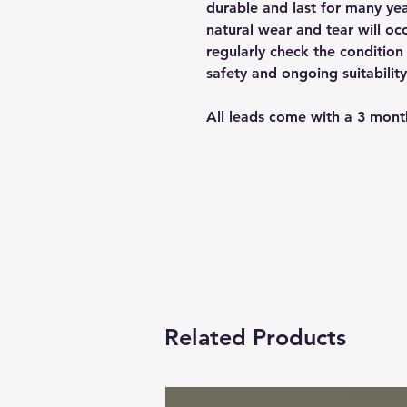
durable and last for many yea
natural wear and tear will occ
regularly check the condition 
safety and ongoing suitability
All leads come with a 3 mont
Related Products