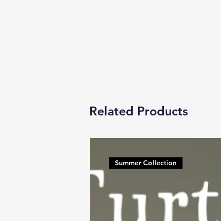
Related Products
Summer Collection