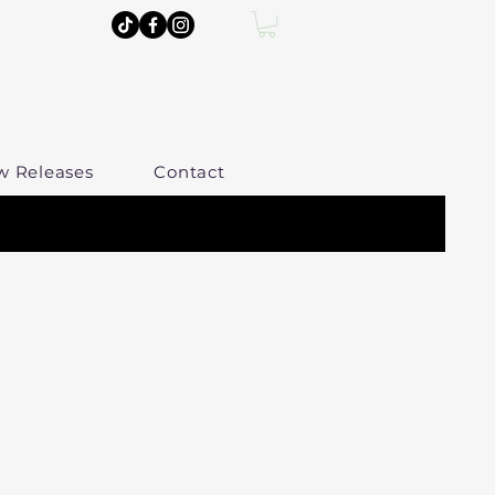
w Releases
Contact