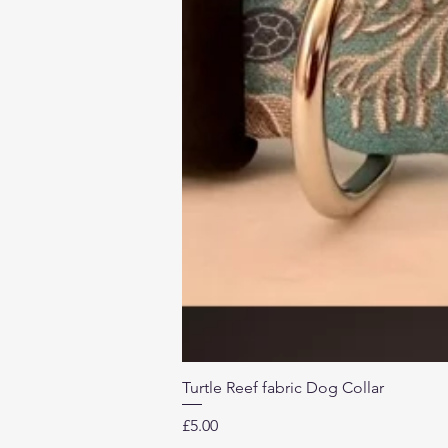
Turtle Reef fabric Dog Collar
Price
£5.00