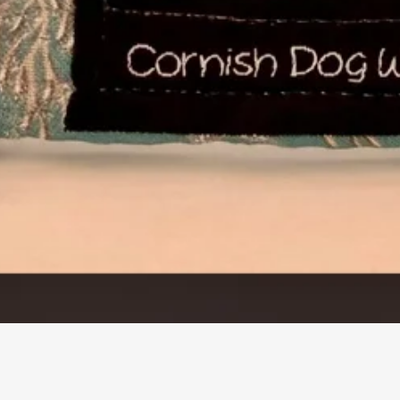
Quick View