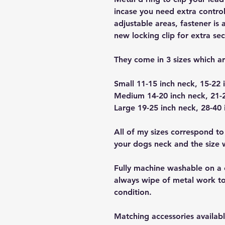
incase you need extra control
adjustable areas, fastener is 
new locking clip for extra sec
They come in 3 sizes which a
Small 11-15 inch neck, 15-22 
Medium 14-20 inch neck, 21-2
Large 19-25 inch neck, 28-40 
All of my sizes correspond to
your dogs neck and the size wi
Fully machine washable on a 
always wipe of metal work to
condition.
Matching accessories availabl