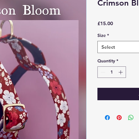
Crimson B
Price
£15.00
Size
*
Select
Quantity
*