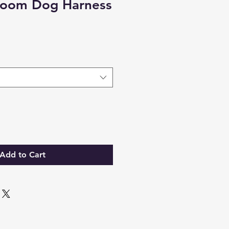
loom Dog Harness
Add to Cart