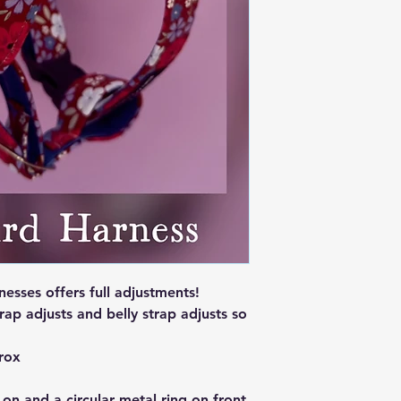
sses offers full adjustments!
rap adjusts and belly strap adjusts so
rox
 on and a circular metal ring on front