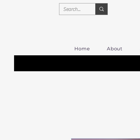
Home
About