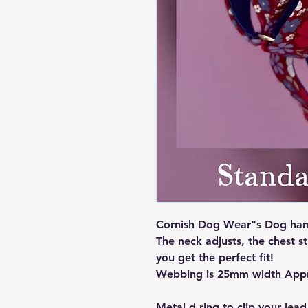
Cornish Dog Wear"s Dog harne
The neck adjusts, the chest st
you get the perfect fit!
Webbing is 25mm width App
Metal d ring to clip your lead