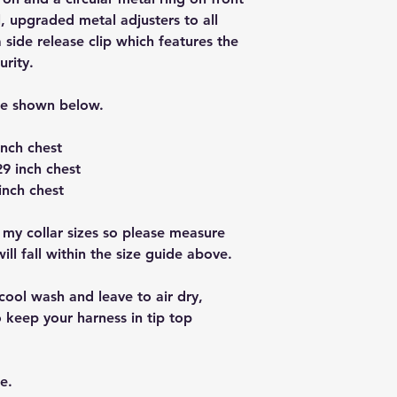
, upgraded metal adjusters to all
a side release clip which features the
urity.
re shown below.
inch chest
9 inch chest
inch chest
 my collar sizes so please measure
ll fall within the size guide above.
cool wash and leave to air dry,
 keep your harness in tip top
e.