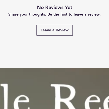
No Reviews Yet
Share your thoughts. Be the first to leave a review.
Leave a Review