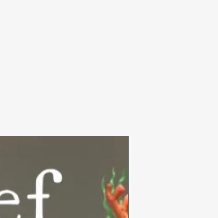
Summer Collection