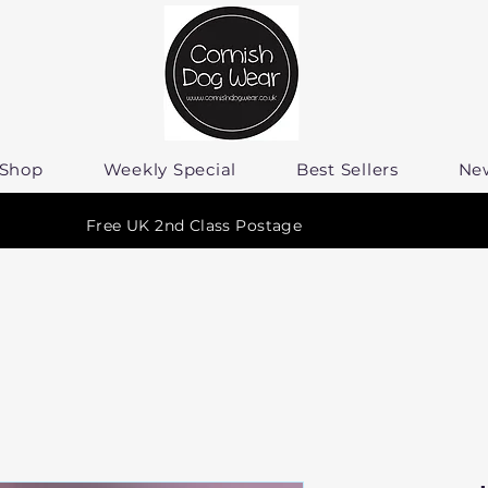
Shop
Weekly Special
Best Sellers
Ne
Free UK 2nd Class Postage