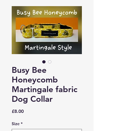
Busy Bee
Honeycomb
Martingale fabric
Dog Collar
Price
£8.00
Size
*