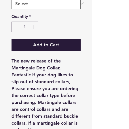
Quantity
*
Add to Cart
The new release of the
Martingale Dog Collar,
Fantastic if your dog likes to
slip out of standard collars,
Please ensure you are ordering
the correct collar type before
purchasing. Martingale collars
are control collars and are
different from standard buckle
collars. If a martingale collar is