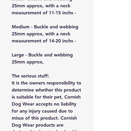
25mm approx, with a neck
measurement of 11-15 inchs -
Medium - Buckle and webbing
25mm approx, with a neck
measurement of 14-20 inchs -
Large - Buckle and webbing
25mm approx,
The serious stuff:
It is the owners responsibility to
determine whether this product
is suitable for their pet, Cornish
Dog Wear accepts no liability
for any injury caused due to
misus of this product. Cornish
Dog Wear products are