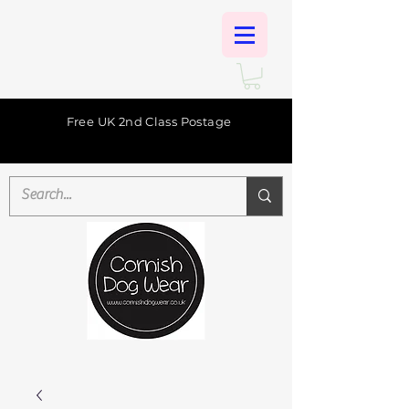
Free UK 2nd Class Postage