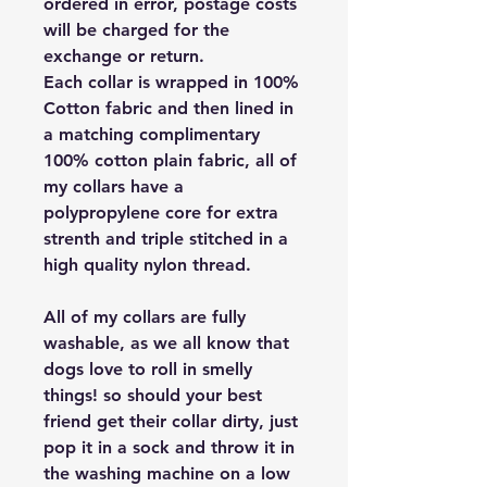
ordered in error, postage costs
will be charged for the
exchange or return.
Each collar is wrapped in 100%
Cotton fabric and then lined in
a matching complimentary
100% cotton plain fabric, all of
my collars have a
polypropylene core for extra
strenth and triple stitched in a
high quality nylon thread.
All of my collars are fully
washable, as we all know that
dogs love to roll in smelly
things! so should your best
friend get their collar dirty, just
pop it in a sock and throw it in
the washing machine on a low