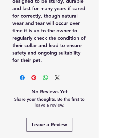
designed to be sturdy, durable
and last for many years if cared
for correctly, though natural
wear and tear will occur over
time it is up to the owner to
regularly check the condition of
their collar and lead to ensure
safety and ongoing suitability
for their pet.
No Reviews Yet
Share your thoughts. Be the first to
leave a review.
Leave a Review