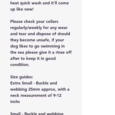
heat quick wash and it'll come
up like new!
Please check your collars
regularly/weekly for any wear
and tear and dispose of should
they become unsafe, if your
dog likes to go swimming in
the sea please give it a rinse off
after to keep it in good
condition.
Size guides:
Extra Small - Buckle and
webbing 25mm approx, with a
neck measurement of 9-12
inchs
Small - Buckle and webbing