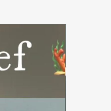
Summer Collection