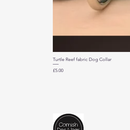
Turtle Reef fabric Dog Collar
Price
£5.00