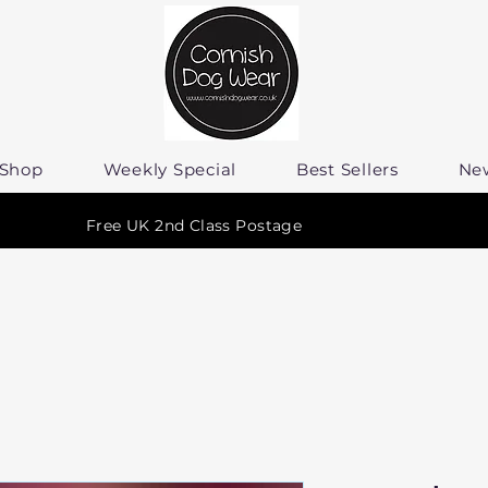
Shop
Weekly Special
Best Sellers
Ne
Free UK 2nd Class Postage