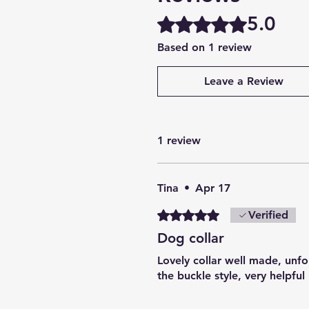
5.0
Rated 5 out of 5 stars.
Based on 1 review
Leave a Review
1 review
Tina
•
Apr 17
Rated 5 out of 5 stars.
Verified
Dog collar
Lovely collar well made, unfo
the buckle style, very helpful