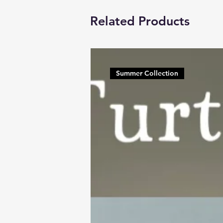
Related Products
Summer Collection