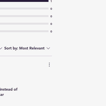
1
0
0
0
0
Sort by:
Most Relevant
 instead of
lar