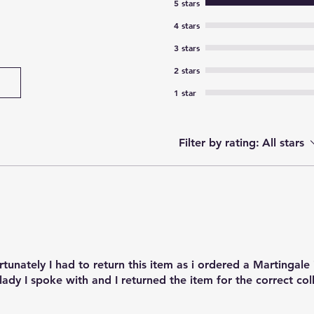
5 stars
4 stars
3 stars
2 stars
1 star
Filter by rating:
All stars
rtunately I had to return this item as i ordered a Martingale
 lady I spoke with and I returned the item for the correct col