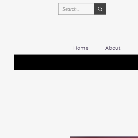
Home
About