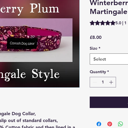
Winterber
Martingale
Rating is 5.0 out o
5.0 | 1
Price
£8.00
Size
*
Select
Quantity
*
ngale Dog Collar,
slip out of standard collars,
% Cotton fabric and then lined in a