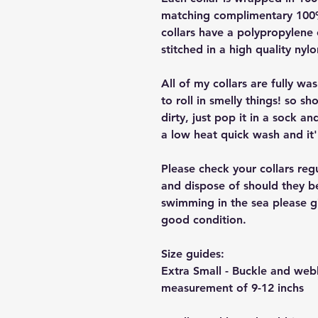
matching complimentary 100% 
collars have a polypropylene 
stitched in a high quality nyl
All of my collars are fully w
to roll in smelly things! so sh
dirty, just pop it in a sock a
a low heat quick wash and it'
Please check your collars reg
and dispose of should they b
swimming in the sea please giv
good condition.
Size guides:
Extra Small - Buckle and we
measurement of 9-12 inchs