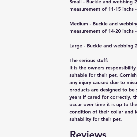
Small - Buckle and webbing 
measurement of 11-15 inchs -
Medium - Buckle and webbin
measurement of 14-20 inchs -
Large - Buckle and webbing
The serious stuff:
It is the owners responsibilit
suitable for their pet, Cornis
any injury caused due to mis
products are designed to be 
years if cared for correctly, 
occur over time it is up to th
condition of their collar and
suitability for their pet.
Reviews