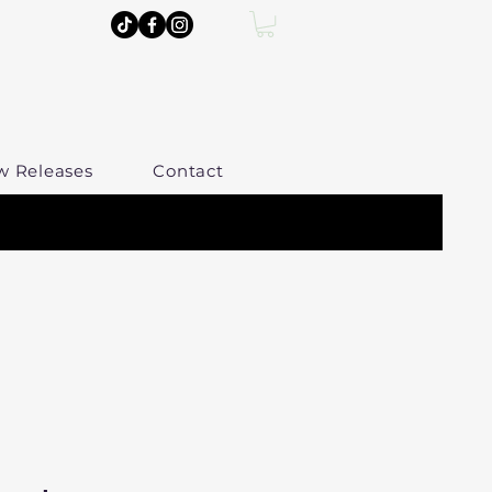
w Releases
Contact