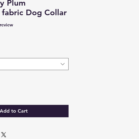
ry Plum
 fabric Dog Collar
f five stars based on 1 review
 review
Add to Cart