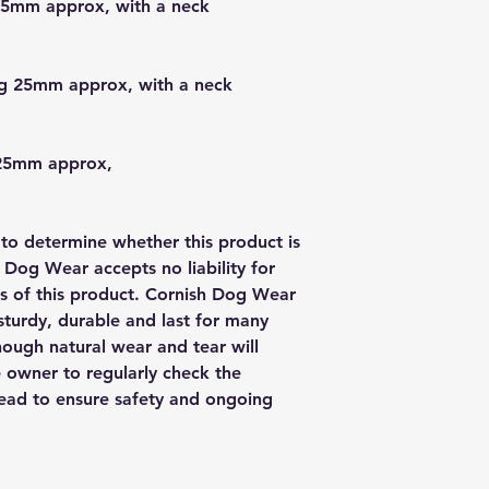
25mm approx, with a neck
g 25mm approx, with a neck
 25mm approx,
y to determine whether this product is
h Dog Wear accepts no liability for
us of this product. Cornish Dog Wear
sturdy, durable and last for many
though natural wear and tear will
e owner to regularly check the
 lead to ensure safety and ongoing