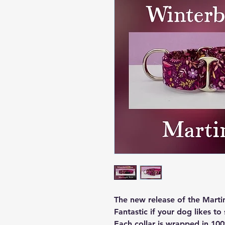
The new release of the Marti
Fantastic if your dog likes to 
Each collar is wrapped in 100