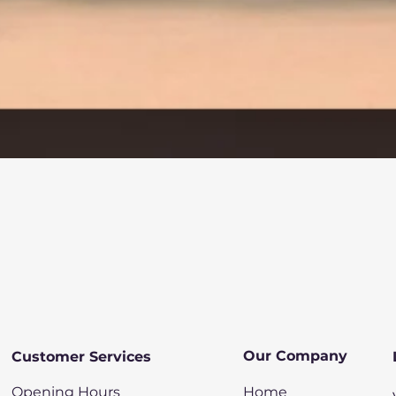
Quick View
Our Company
Customer Services
Opening Hours
Home