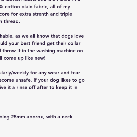
cotton plain fabric, all of my
core for extra strenth and triple
on thread.
ashable, as we all know that dogs love
ould your best friend get their collar
nd throw it in the washing machine on
ll come up like new!
ularly/weekly for any wear and tear
ecome unsafe, if your dog likes to go
e it a rinse off after to keep it in
bbing 25mm approx, with a neck