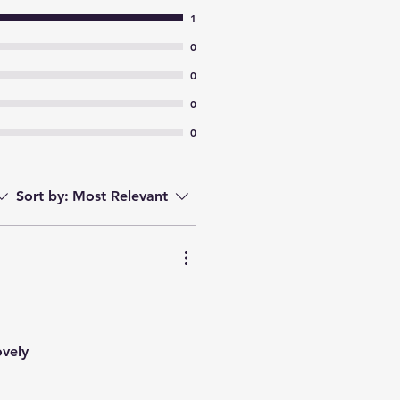
1
0
0
0
0
Sort by:
Most Relevant
ovely