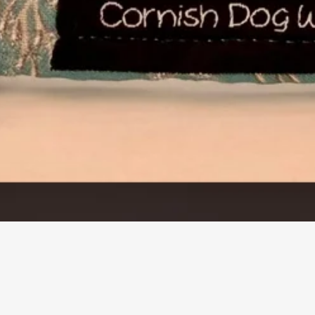
Quick View