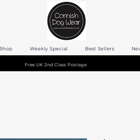
Shop
Weekly Special
Best Sellers
Ne
Free UK 2nd Class Postage