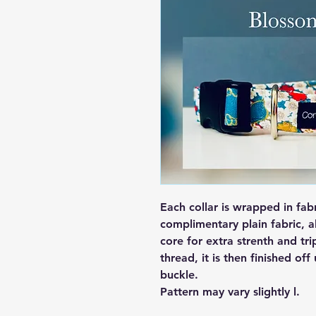
Each collar is wrapped in fab
complimentary plain fabric, a
core for extra strenth and tri
thread, it is then finished off
buckle.
Pattern may vary slightly l.