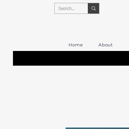
Home
About