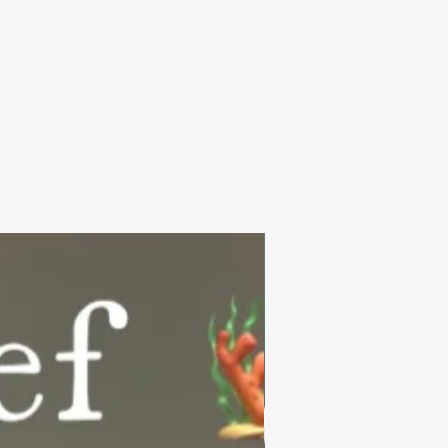
Summer Collection