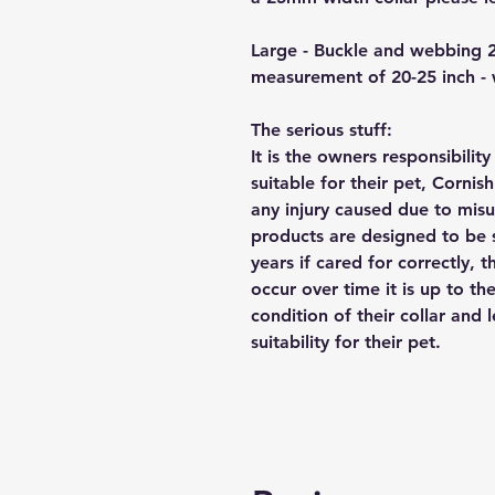
Large - Buckle and webbing 
measurement of 20-25 inch -
The serious stuff:
It is the owners responsibilit
suitable for their pet, Cornis
any injury caused due to mis
products are designed to be 
years if cared for correctly, 
occur over time it is up to th
condition of their collar and
suitability for their pet.