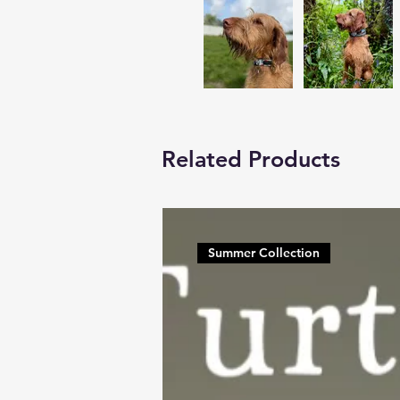
Related Products
Summer Collection