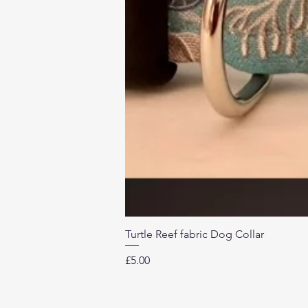
Turtle Reef fabric Dog Collar
Price
£5.00