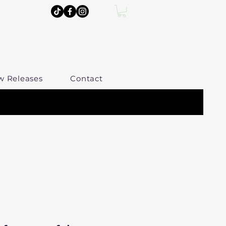
w Releases
Contact