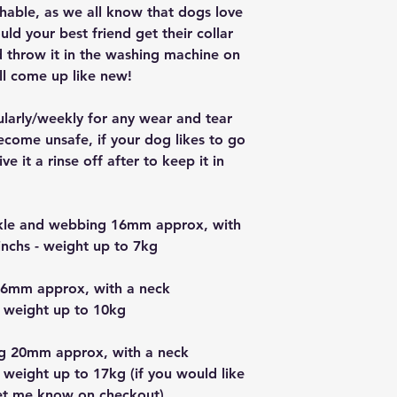
ashable, as we all know that dogs love
ould your best friend get their collar
nd throw it in the washing machine on
ll come up like new!
ularly/weekly for any wear and tear
ecome unsafe, if your dog likes to go
e it a rinse off after to keep it in
uckle and webbing 16mm approx, with
nchs - weight up to 7kg
16mm approx, with a neck
 weight up to 10kg
g 20mm approx, with a neck
 weight up to 17kg (if you would like
let me know on checkout)