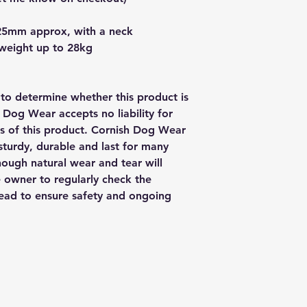
25mm approx, with a neck
 weight up to 28kg
y to determine whether this product is
h Dog Wear accepts no liability for
us of this product. Cornish Dog Wear
sturdy, durable and last for many
though natural wear and tear will
e owner to regularly check the
 lead to ensure safety and ongoing