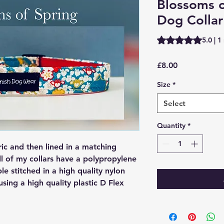
Blossoms o
Dog Collar
Rating is 5.0 out o
5.0 | 1
Price
£8.00
Size
*
Select
Quantity
*
ric and then lined in a matching
ll of my collars have a polypropylene
ple stitched in a high quality nylon
 using a high quality plastic D Flex