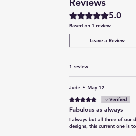
Reviews
5.0
Rated 5 out of 5 stars.
Based on 1 review
Leave a Review
1 review
Jude
•
May 12
Rated 5 out of 5 stars.
Verified
Fabulous as always
I always but all three of our
designs, this current one is 