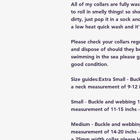
All of my collars are fully w
to roll in smelly things! so sh
dirty, just pop it in a sock a
a low heat quick wash and it'
Please check your collars reg
and dispose of should they b
swimming in the sea please giv
good condition.
Size guides:Extra Small - B
a neck measurement of 9-12 i
Small - Buckle and webbing 
measurement of 11-15 inchs -
Medium - Buckle and webbin
measurement of 14-20 inchs -
a 25mm width collar please 