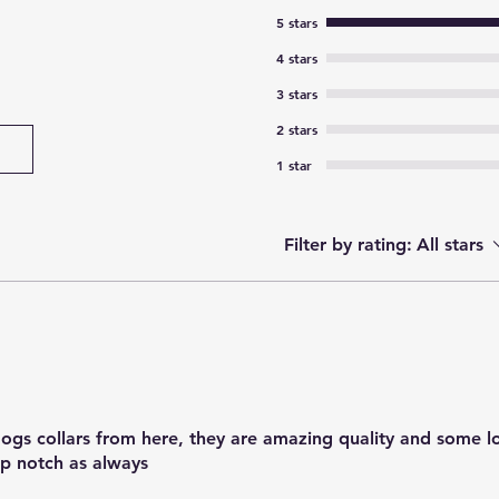
5 stars
4 stars
3 stars
2 stars
1 star
Filter by rating:
All stars
 dogs collars from here, they are amazing quality and some l
top notch as always