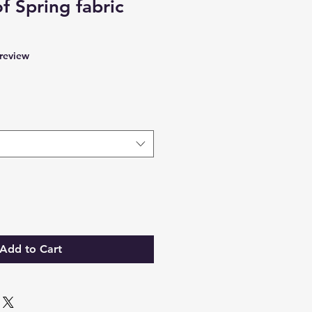
f Spring fabric
f five stars based on 1 review
 review
Add to Cart