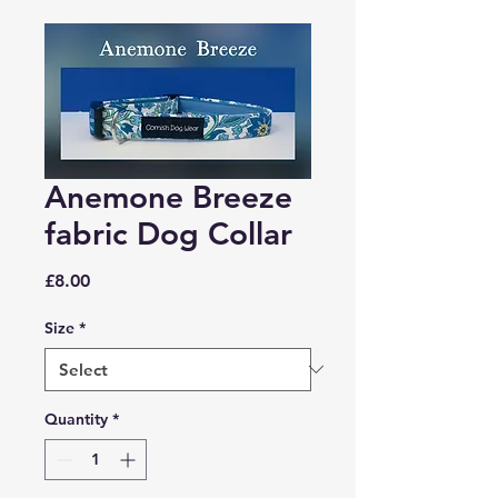
Anemone Breeze
fabric Dog Collar
Price
£8.00
Size
*
Quantity
*