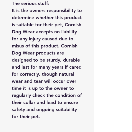
The serious stuff:
It is the owners responsibility to
determine whether this product
is suitable for their pet, Cornish
Dog Wear accepts no liability
for any injury caused due to
misus of this product. Cornish
Dog Wear products are
designed to be sturdy, durable
and last for many years if cared
for correctly, though natural
wear and tear will occur over
time it is up to the owner to
regularly check the condition of
their collar and lead to ensure
safety and ongoing suitability
for their pet.