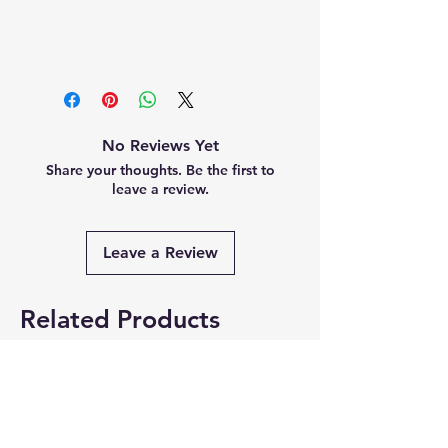
No Reviews Yet
Share your thoughts. Be the first to
leave a review.
Leave a Review
Related Products
Summer Collection