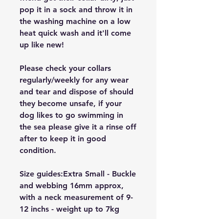
pop it in a sock and throw it in
the washing machine on a low
heat quick wash and it'll come
up like new!
Please check your collars
regularly/weekly for any wear
and tear and dispose of should
they become unsafe, if your
dog likes to go swimming in
the sea please give it a rinse off
after to keep it in good
condition.
Size guides:Extra Small - Buckle
and webbing 16mm approx,
with a neck measurement of 9-
12 inchs - weight up to 7kg