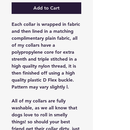
Add to Cart
Each collar is wrapped in fabric
and then lined in a matching
complimentary plain fabric, all
of my collars have a
polypropylene core for extra
strenth and triple stitched in a
high quality nylon thread, it is
then finished off using a high
quality plastic D Flex buckle.
Pattern may vary slightly l.
All of my collars are fully
washable, as we all know that
dogs love to roll in smelly
things! so should your best
friend get their collar dirty, just