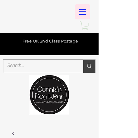
Free UK 2nd Class Postage