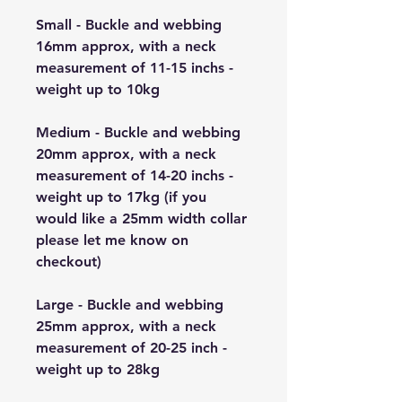
Small - Buckle and webbing
16mm approx, with a neck
measurement of 11-15 inchs -
weight up to 10kg
Medium - Buckle and webbing
20mm approx, with a neck
measurement of 14-20 inchs -
weight up to 17kg (if you
would like a 25mm width collar
please let me know on
checkout)
Large - Buckle and webbing
25mm approx, with a neck
measurement of 20-25 inch -
weight up to 28kg