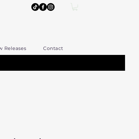
w Releases
Contact