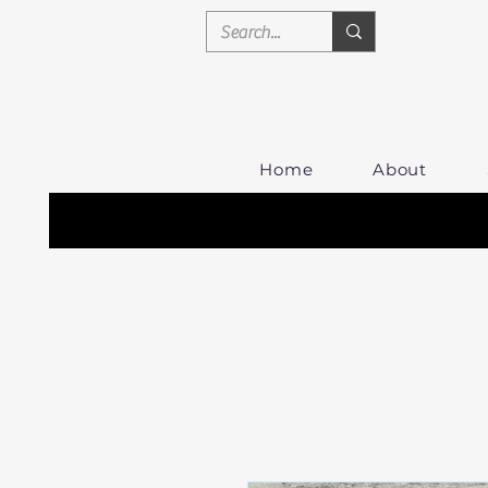
Home
About