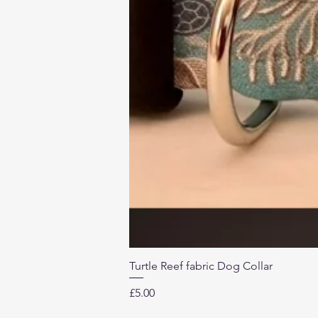
Turtle Reef fabric Dog Collar
Price
£5.00