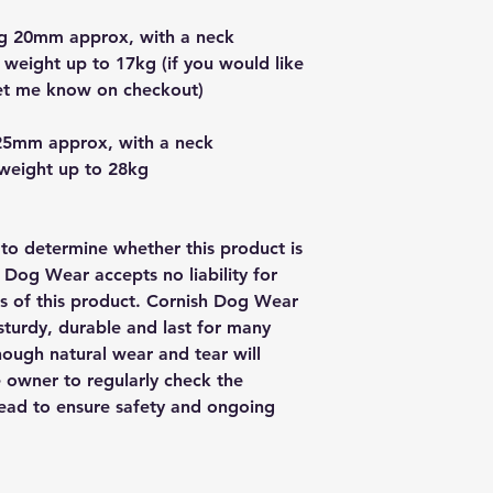
g 20mm approx, with a neck
 weight up to 17kg (if you would like
let me know on checkout)
25mm approx, with a neck
 weight up to 28kg
y to determine whether this product is
h Dog Wear accepts no liability for
us of this product. Cornish Dog Wear
sturdy, durable and last for many
though natural wear and tear will
e owner to regularly check the
 lead to ensure safety and ongoing