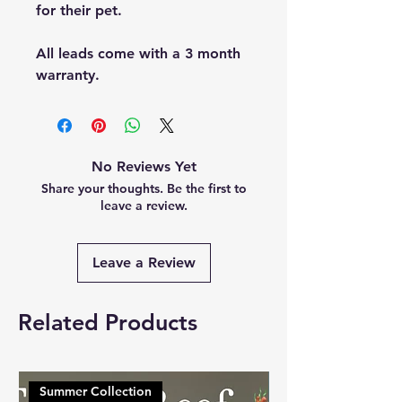
for their pet.
All leads come with a 3 month
warranty.
No Reviews Yet
Share your thoughts. Be the first to
leave a review.
Leave a Review
Related Products
Summer Collection