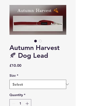
Autumn Harvest
🍂 Dog Lead
Price
£10.00
Size
*
Quantity
*