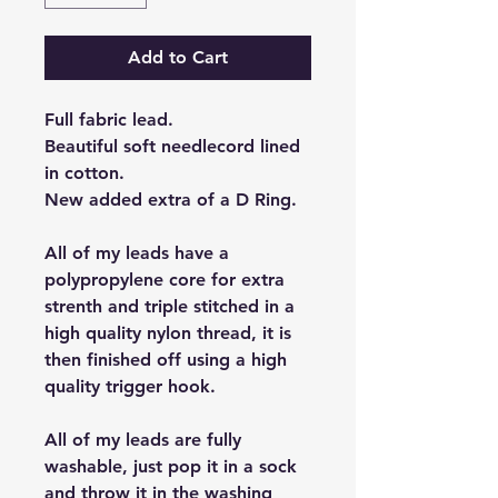
Add to Cart
Full fabric lead.
Beautiful soft needlecord lined
in cotton.
New added extra of a D Ring.
All of my leads have a
polypropylene core for extra
strenth and triple stitched in a
high quality nylon thread, it is
then finished off using a high
quality trigger hook.
All of my leads are fully
washable, just pop it in a sock
and throw it in the washing