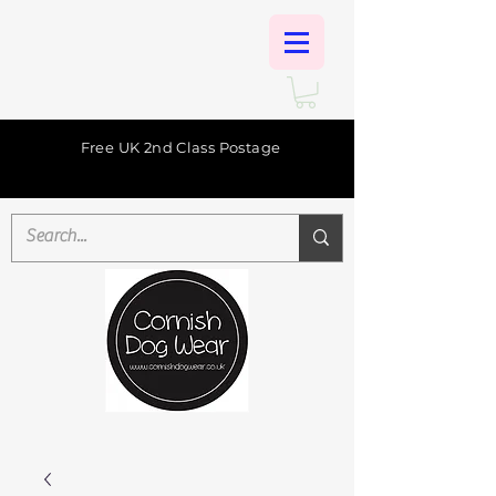
Free UK 2nd Class Postage