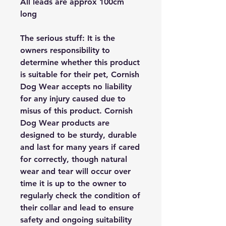
All leads are approx 100cm
long
The serious stuff: It is the
owners responsibility to
determine whether this product
is suitable for their pet, Cornish
Dog Wear accepts no liability
for any injury caused due to
misus of this product. Cornish
Dog Wear products are
designed to be sturdy, durable
and last for many years if cared
for correctly, though natural
wear and tear will occur over
time it is up to the owner to
regularly check the condition of
their collar and lead to ensure
safety and ongoing suitability