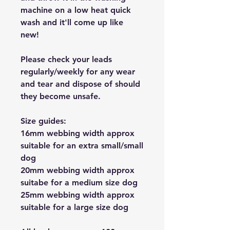
machine on a low heat quick
wash and it'll come up like
new!
Please check your leads
regularly/weekly for any wear
and tear and dispose of should
they become unsafe.
Size guides:
16mm webbing width approx
suitable for an extra small/small
dog
20mm webbing width approx
suitabe for a medium size dog
25mm webbing width approx
suitable for a large size dog