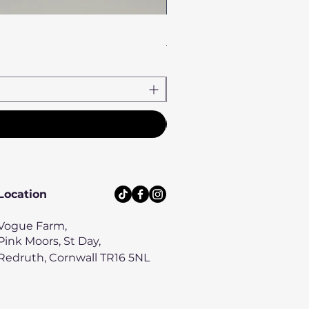
Heather Haze Bow Tie
Price
£8.00
Location
Vogue Farm,
Pink Moors, St Day,
Redruth, Cornwall TR16 5NL