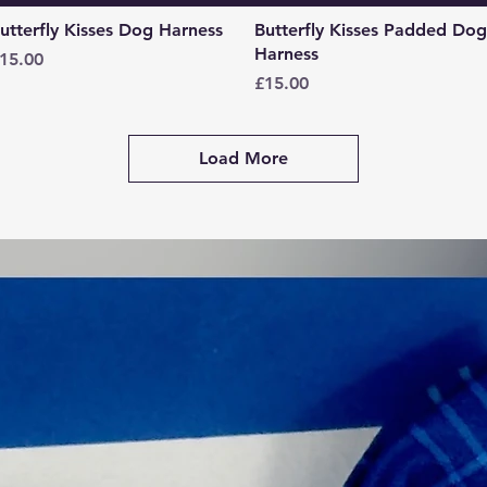
Quick View
Quick View
utterfly Kisses Dog Harness
Butterfly Kisses Padded Dog
Harness
rice
15.00
Price
£15.00
Load More