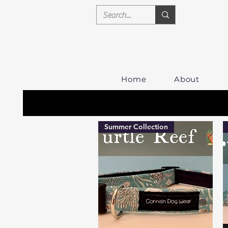
Home
About
Summer Collection