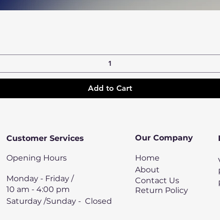
Quick View
Add to Cart
Our Company
Customer Services
Opening Hours
Home
About
Monday - Friday /
Contact Us
10 am - 4:00 pm
Return Policy
Saturday /Sunday - Closed