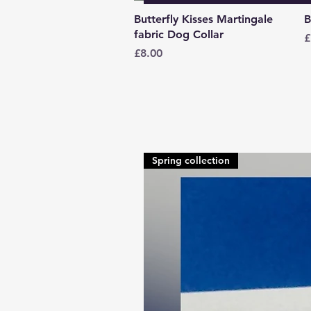
Quick View
Butterfly Kisses Martingale
B
fabric Dog Collar
P
£
Price
£8.00
Spring collection