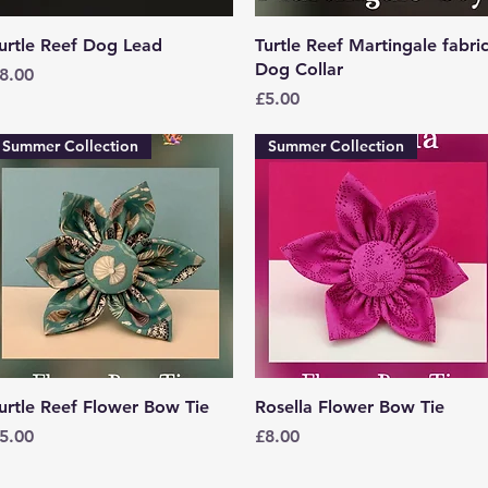
Quick View
Quick View
urtle Reef Dog Lead
Turtle Reef Martingale fabri
Dog Collar
rice
8.00
Price
£5.00
Summer Collection
Summer Collection
Quick View
Quick View
urtle Reef Flower Bow Tie
Rosella Flower Bow Tie
rice
Price
5.00
£8.00