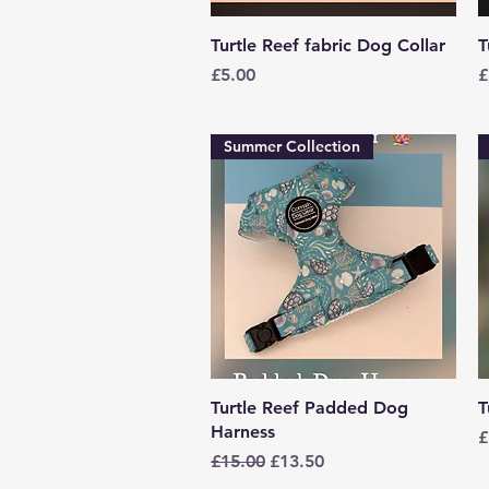
Quick View
Turtle Reef fabric Dog Collar
T
Price
P
£5.00
£
Summer Collection
Quick View
Turtle Reef Padded Dog
T
Harness
P
£
Regular Price
Sale Price
£15.00
£13.50