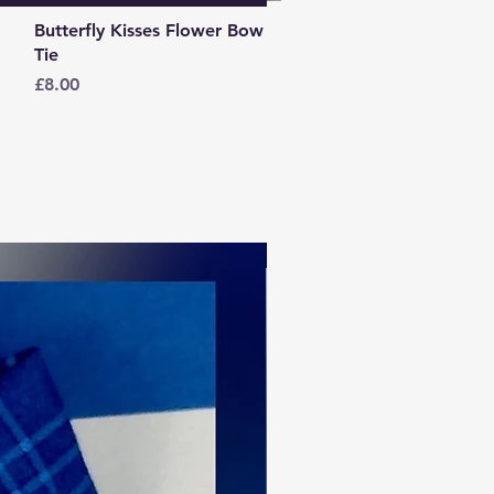
Quick View
Butterfly Kisses Flower Bow
Tie
Price
£8.00
Spring collection