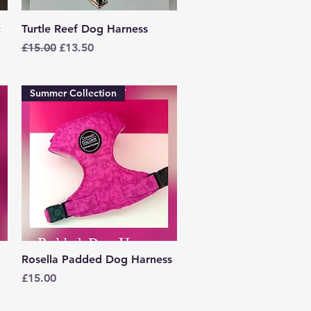
Quick View
c
Turtle Reef Dog Harness
Regular Price
Sale Price
£15.00
£13.50
Summer Collection
Quick View
Rosella Padded Dog Harness
Price
£15.00