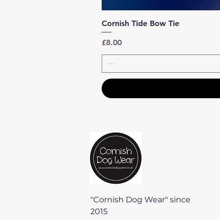
Cornish Tide Bow Tie
Price
£8.00
"Cornish Dog Wear" since
2015