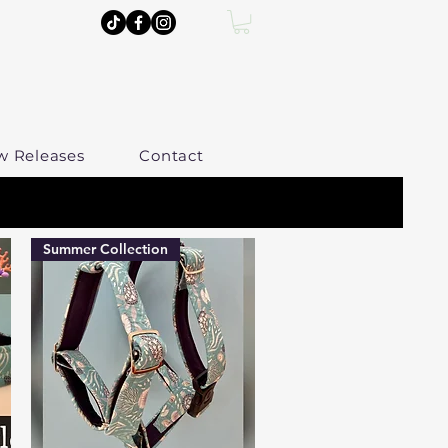
w Releases
Contact
Summer Collection