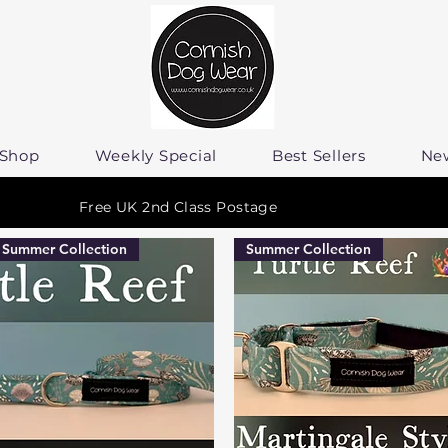
Shop
Weekly Special
Best Sellers
Ne
Free UK 2nd Class Postage
Summer Collection
Summer Collection