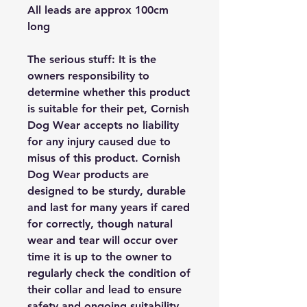
All leads are approx 100cm
long
The serious stuff: It is the
owners responsibility to
determine whether this product
is suitable for their pet, Cornish
Dog Wear accepts no liability
for any injury caused due to
misus of this product. Cornish
Dog Wear products are
designed to be sturdy, durable
and last for many years if cared
for correctly, though natural
wear and tear will occur over
time it is up to the owner to
regularly check the condition of
their collar and lead to ensure
safety and ongoing suitability