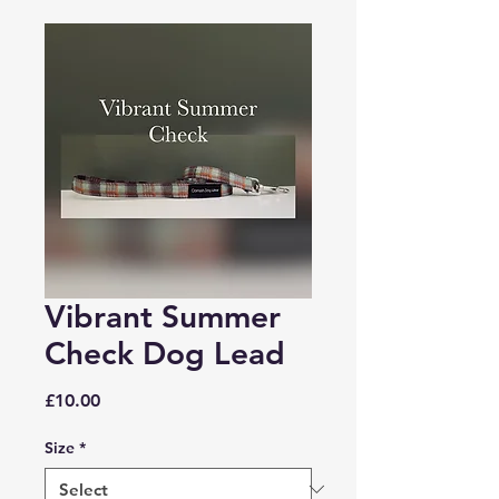
Vibrant Summer
Check Dog Lead
Price
£10.00
Size
*