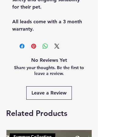
for their pet.
All leads come with a 3 month
warranty.
No Reviews Yet
Share your thoughts. Be the first to
leave a review.
Leave a Review
Related Products
Summer Collection