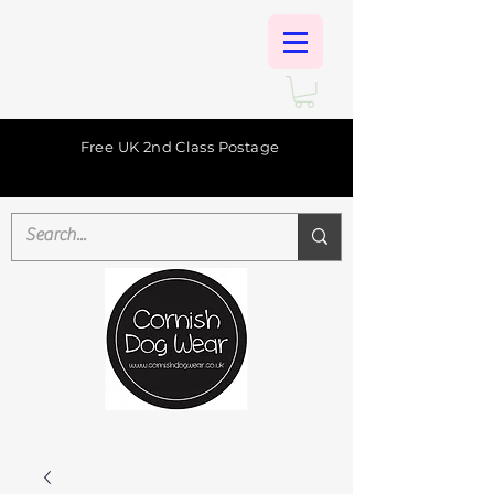
Free UK 2nd Class Postage