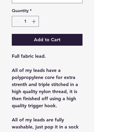
Quantity
*
Add to Cart
Full fabric lead.
All of my leads have a
polypropylene core for extra
strenth and triple stitched in a
high quality nylon thread, it is
then finished off using a high
quality trigger hook.
All of my leads are fully
washable, just pop it in a sock