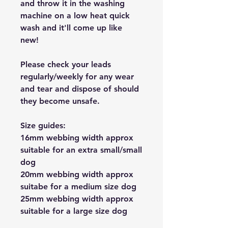
and throw it in the washing
machine on a low heat quick
wash and it'll come up like
new!
Please check your leads
regularly/weekly for any wear
and tear and dispose of should
they become unsafe.
Size guides:
16mm webbing width approx
suitable for an extra small/small
dog
20mm webbing width approx
suitabe for a medium size dog
25mm webbing width approx
suitable for a large size dog