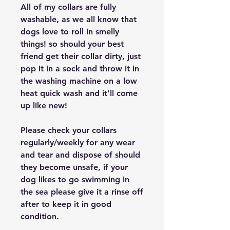
All of my collars are fully
washable, as we all know that
dogs love to roll in smelly
things! so should your best
friend get their collar dirty, just
pop it in a sock and throw it in
the washing machine on a low
heat quick wash and it'll come
up like new!
Please check your collars
regularly/weekly for any wear
and tear and dispose of should
they become unsafe, if your
dog likes to go swimming in
the sea please give it a rinse off
after to keep it in good
condition.