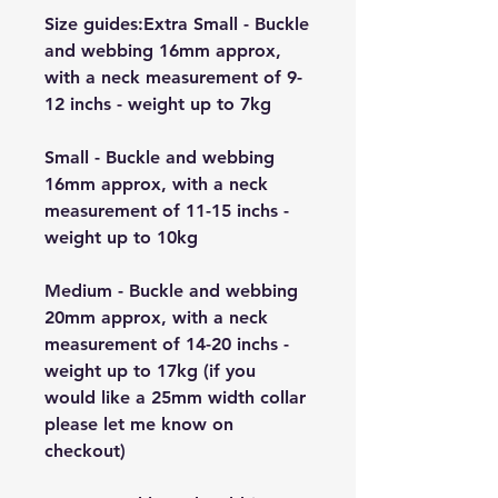
Size guides:Extra Small - Buckle
and webbing 16mm approx,
with a neck measurement of 9-
12 inchs - weight up to 7kg
Small - Buckle and webbing
16mm approx, with a neck
measurement of 11-15 inchs -
weight up to 10kg
Medium - Buckle and webbing
20mm approx, with a neck
measurement of 14-20 inchs -
weight up to 17kg (if you
would like a 25mm width collar
please let me know on
checkout)