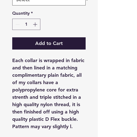
Quantity
*
Add to Cart
Each collar is wrapped in fabric
and then lined in a matching
complimentary plain fabric, all
of my collars have a
polypropylene core for extra
strenth and triple stitched in a
high quality nylon thread, it is
then finished off using a high
quality plastic D Flex buckle.
Pattern may vary slightly l.