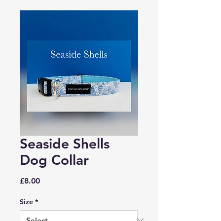
Seaside Shells
Dog Collar
Price
£8.00
Size
*