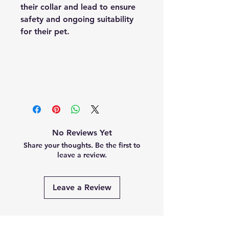
their collar and lead to ensure
safety and ongoing suitability
for their pet.
No Reviews Yet
Share your thoughts. Be the first to
leave a review.
Leave a Review
Related Products