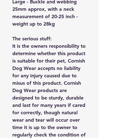
Large - Buckle and webbing
25mm approx, with a neck
measurement of 20-25 inch -
weight up to 28kg
The serious stuff:
It is the owners responsibility to
determine whether this product
is suitable for their pet, Cornish
Dog Wear accepts no liability
for any injury caused due to
misus of this product. Cornish
Dog Wear products are
designed to be sturdy, durable
and last for many years if cared
for correctly, though natural
wear and tear will occur over
time it is up to the owner to
regularly check the condition of