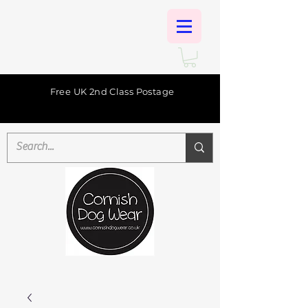
Free UK 2nd Class Postage