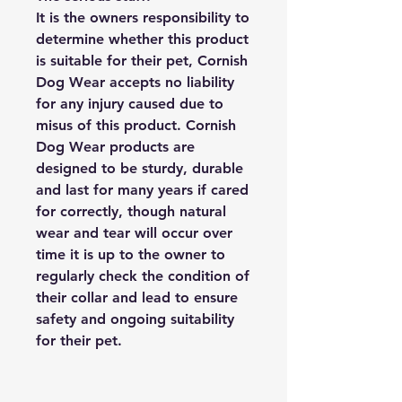
It is the owners responsibility to
determine whether this product
is suitable for their pet, Cornish
Dog Wear accepts no liability
for any injury caused due to
misus of this product. Cornish
Dog Wear products are
designed to be sturdy, durable
and last for many years if cared
for correctly, though natural
wear and tear will occur over
time it is up to the owner to
regularly check the condition of
their collar and lead to ensure
safety and ongoing suitability
for their pet.