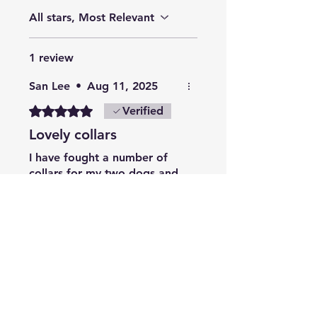
All stars, Most Relevant
1 review
San Lee
•
Aug 11, 2025
Rated 5 out of 5 stars.
Verified
Lovely collars
I have fought a number of
collars for my two dogs and
presents and they have all
been very well made and
look lovely
Related Products
Summer Collection