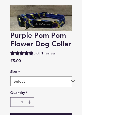
Purple Pom Pom
Flower Dog Collar
Rating is 5.0 out of five stars based on 1 review
5.0 | 1 review
Price
£5.00
Size
*
Quantity
*