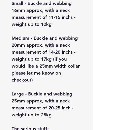
Small - Buckle and webbing
16mm approx, with a neck
measurement of 11-15 inchs -
weight up to 10kg
Medium - Buckle and webbing
20mm approx, with a neck
measurement of 14-20 inchs -
weight up to 17kg (if you
would like a 25mm width collar
please let me know on
checkout)
Large - Buckle and webbing
25mm approx, with a neck
measurement of 20-25 inch -
weight up to 28kg
The serious stuff: