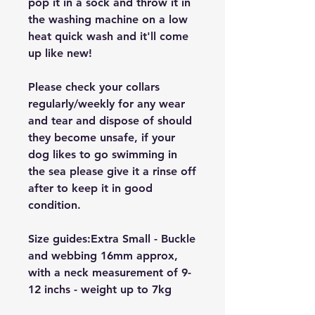
pop it in a sock and throw it in
the washing machine on a low
heat quick wash and it'll come
up like new!
Please check your collars
regularly/weekly for any wear
and tear and dispose of should
they become unsafe, if your
dog likes to go swimming in
the sea please give it a rinse off
after to keep it in good
condition.
Size guides:Extra Small - Buckle
and webbing 16mm approx,
with a neck measurement of 9-
12 inchs - weight up to 7kg