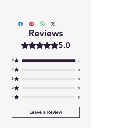
Reviews
5.0
Rated 5 out of 5 stars.
5
1
4
0
3
0
2
0
1
0
Leave a Review