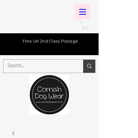
Free UK 2nd Class Postage