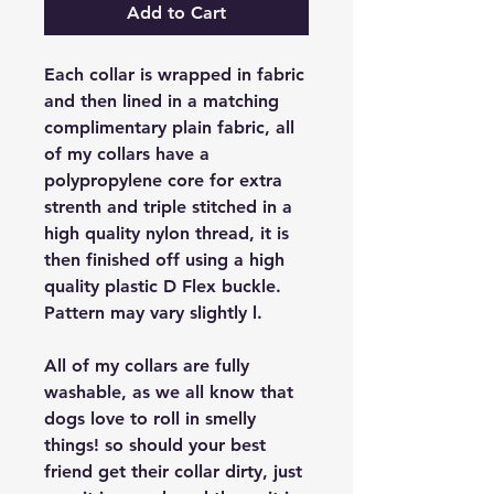
Add to Cart
Each collar is wrapped in fabric
and then lined in a matching
complimentary plain fabric, all
of my collars have a
polypropylene core for extra
strenth and triple stitched in a
high quality nylon thread, it is
then finished off using a high
quality plastic D Flex buckle.
Pattern may vary slightly l.
All of my collars are fully
washable, as we all know that
dogs love to roll in smelly
things! so should your best
friend get their collar dirty, just