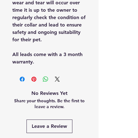
wear and tear will occur over
time it is up to the owner to
regularly check the condition of
their collar and lead to ensure
safety and ongoing suitability
for their pet.
All leads come with a 3 month
warranty.
No Reviews Yet
Share your thoughts. Be the first to
leave a review.
Leave a Review