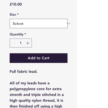
Price
£10.00
Size
*
Quantity
*
Add to Cart
Full fabric lead.
All of my leads have a
polypropylene core for extra
strenth and triple stitched in a
high quality nylon thread, it is
then finished off using a high