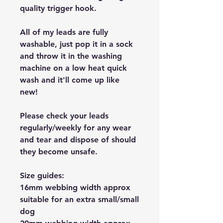
quality trigger hook.
All of my leads are fully
washable, just pop it in a sock
and throw it in the washing
machine on a low heat quick
wash and it'll come up like
new!
Please check your leads
regularly/weekly for any wear
and tear and dispose of should
they become unsafe.
Size guides:
16mm webbing width approx
suitable for an extra small/small
dog