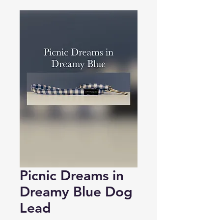
Picnic Dreams in
Dreamy Blue Dog
Lead