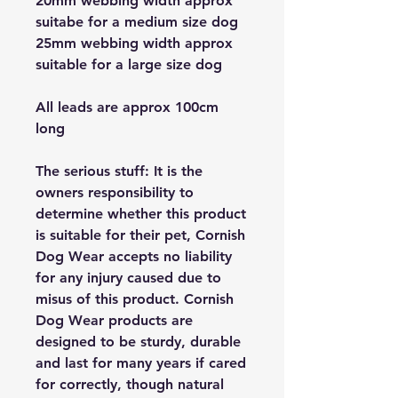
20mm webbing width approx
suitabe for a medium size dog
25mm webbing width approx
suitable for a large size dog
All leads are approx 100cm
long
The serious stuff: It is the
owners responsibility to
determine whether this product
is suitable for their pet, Cornish
Dog Wear accepts no liability
for any injury caused due to
misus of this product. Cornish
Dog Wear products are
designed to be sturdy, durable
and last for many years if cared
for correctly, though natural