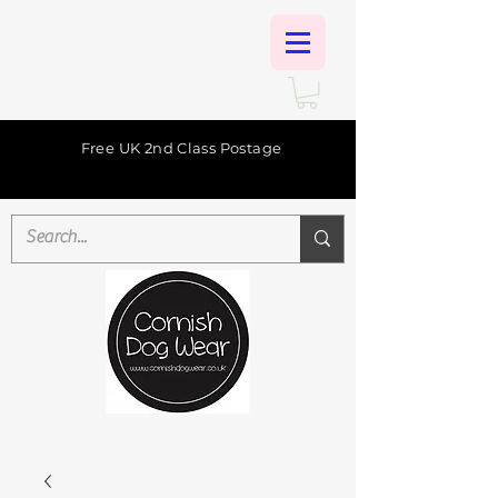
Free UK 2nd Class Postage