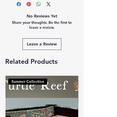
No Reviews Yet
Share your thoughts. Be the first to
leave a review.
Leave a Review
Related Products
Summer Collection