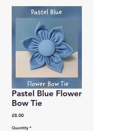
Pastel Blue Flower
Bow Tie
Price
£8.00
Quantity
*