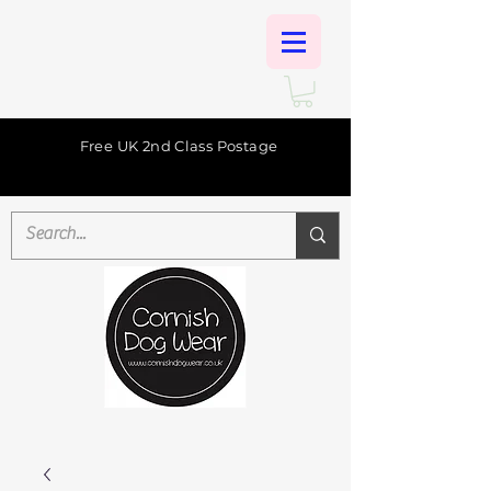
Free UK 2nd Class Postage