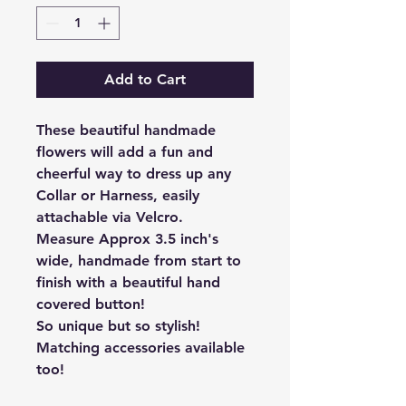
Add to Cart
These beautiful handmade
flowers will add a fun and
cheerful way to dress up any
Collar or Harness, easily
attachable via Velcro.
Measure Approx 3.5 inch's
wide, handmade from start to
finish with a beautiful hand
covered button!
So unique but so stylish!
Matching accessories available
too!