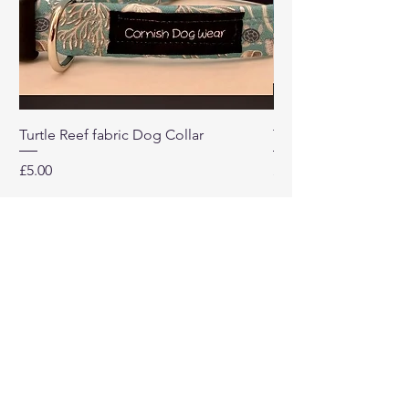
Turtle Reef fabric Dog Collar
Turtle Reef Dog Lea
Price
Price
£5.00
£8.00
Our
Company
Home
About
Contact Us
Return Policy