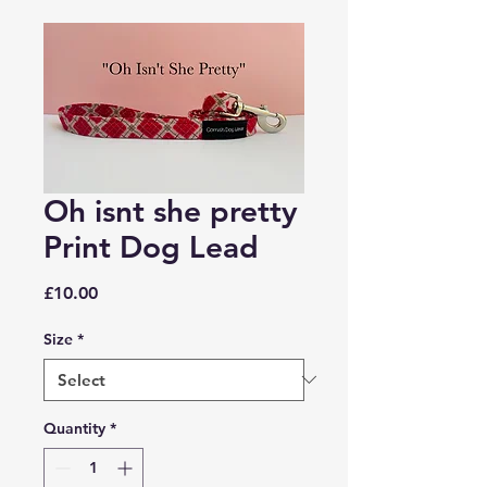
Oh isnt she pretty
Print Dog Lead
Price
£10.00
Size
*
Quantity
*