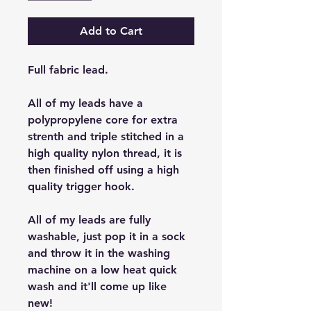
Add to Cart
Full fabric lead.
All of my leads have a
polypropylene core for extra
strenth and triple stitched in a
high quality nylon thread, it is
then finished off using a high
quality trigger hook.
All of my leads are fully
washable, just pop it in a sock
and throw it in the washing
machine on a low heat quick
wash and it'll come up like
new!