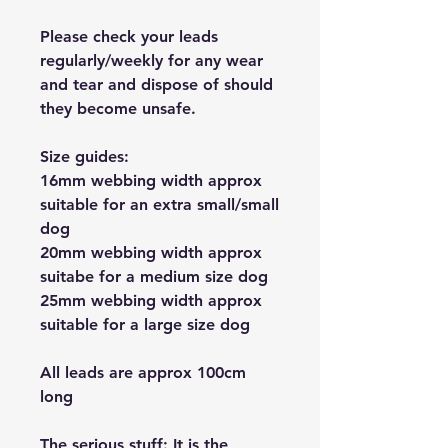
Please check your leads
regularly/weekly for any wear
and tear and dispose of should
they become unsafe.
Size guides:
16mm webbing width approx
suitable for an extra small/small
dog
20mm webbing width approx
suitabe for a medium size dog
25mm webbing width approx
suitable for a large size dog
All leads are approx 100cm
long
The serious stuff: It is the