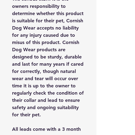
owners responsibility to
determine whether this product
is suitable for their pet, Cornish
Dog Wear accepts no liability
for any injury caused due to
misus of this product. Cornish
Dog Wear products are
designed to be sturdy, durable
and last for many years if cared
for correctly, though natural
wear and tear will occur over
time it is up to the owner to
regularly check the condition of
their collar and lead to ensure
safety and ongoing suitability
for their pet.
All leads come with a 3 month