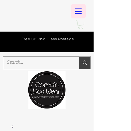
Free UK 2nd Class Postage