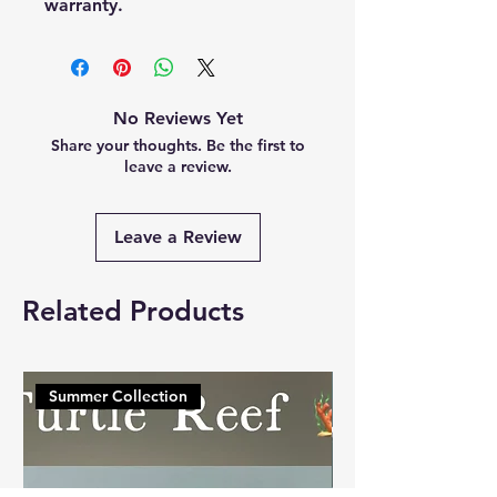
warranty.
No Reviews Yet
Share your thoughts. Be the first to
leave a review.
Leave a Review
Related Products
Summer Collection