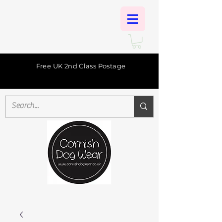
Free UK 2nd Class Postage