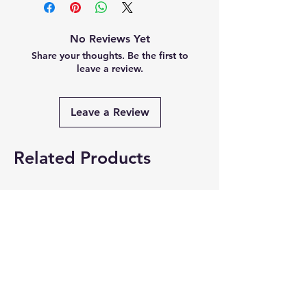
No Reviews Yet
Share your thoughts. Be the first to
leave a review.
Leave a Review
Related Products
Summer Collection