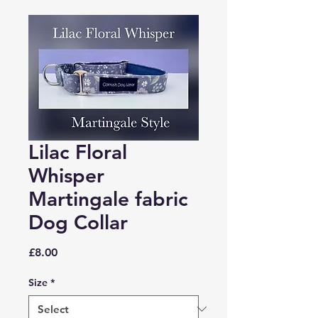
Lilac Floral
Whisper
Martingale fabric
Dog Collar
Price
£8.00
Size
*