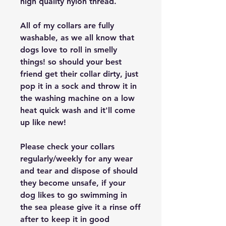
high quality nylon thread.
All of my collars are fully
washable, as we all know that
dogs love to roll in smelly
things! so should your best
friend get their collar dirty, just
pop it in a sock and throw it in
the washing machine on a low
heat quick wash and it'll come
up like new!
Please check your collars
regularly/weekly for any wear
and tear and dispose of should
they become unsafe, if your
dog likes to go swimming in
the sea please give it a rinse off
after to keep it in good