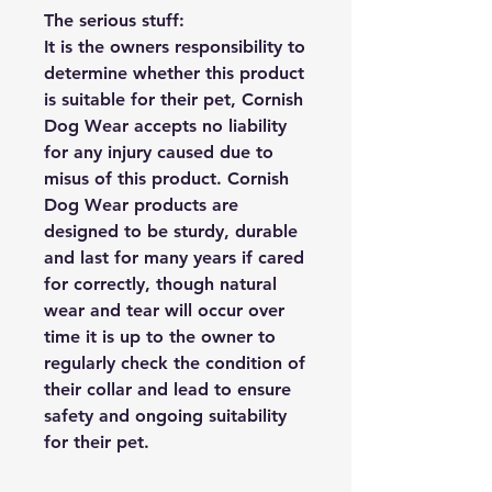
The serious stuff:
It is the owners responsibility to
determine whether this product
is suitable for their pet, Cornish
Dog Wear accepts no liability
for any injury caused due to
misus of this product. Cornish
Dog Wear products are
designed to be sturdy, durable
and last for many years if cared
for correctly, though natural
wear and tear will occur over
time it is up to the owner to
regularly check the condition of
their collar and lead to ensure
safety and ongoing suitability
for their pet.