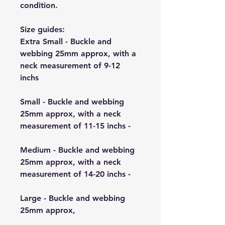
condition.
Size guides:
Extra Small - Buckle and
webbing 25mm approx, with a
neck measurement of 9-12
inchs
Small - Buckle and webbing
25mm approx, with a neck
measurement of 11-15 inchs -
Medium - Buckle and webbing
25mm approx, with a neck
measurement of 14-20 inchs -
Large - Buckle and webbing
25mm approx,