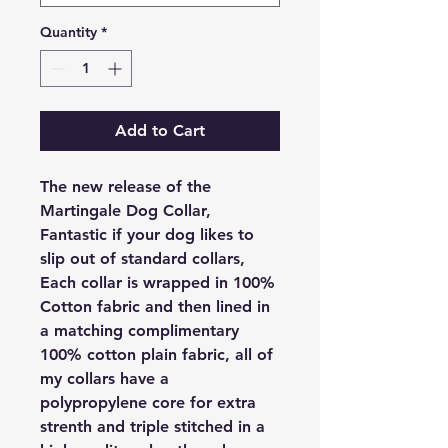
Quantity
*
Add to Cart
The new release of the
Martingale Dog Collar,
Fantastic if your dog likes to
slip out of standard collars,
Each collar is wrapped in 100%
Cotton fabric and then lined in
a matching complimentary
100% cotton plain fabric, all of
my collars have a
polypropylene core for extra
strenth and triple stitched in a