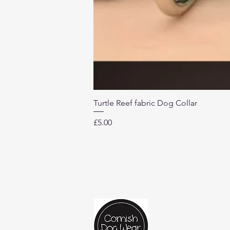
Turtle Reef fabric Dog Collar
Price
£5.00