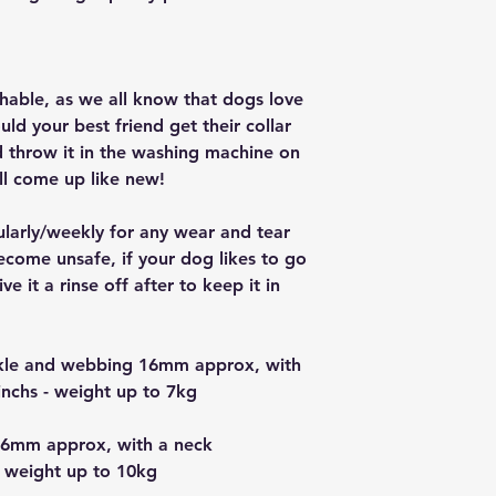
ashable, as we all know that dogs love
ould your best friend get their collar
nd throw it in the washing machine on
ll come up like new!
ularly/weekly for any wear and tear
ecome unsafe, if your dog likes to go
e it a rinse off after to keep it in
uckle and webbing 16mm approx, with
nchs - weight up to 7kg
16mm approx, with a neck
 weight up to 10kg