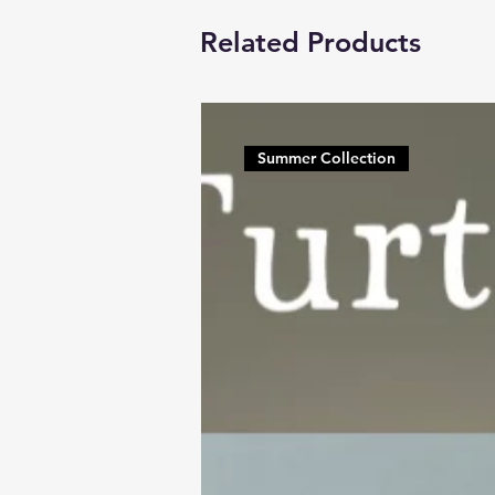
Related Products
Summer Collection