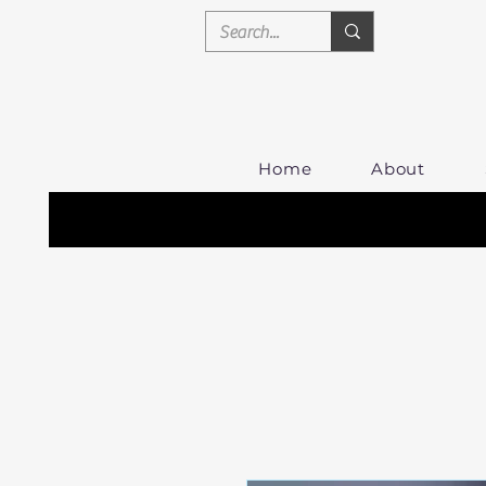
Home
About