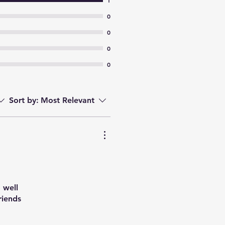
1
0
0
0
0
Sort by:
Most Relevant
 well
riends