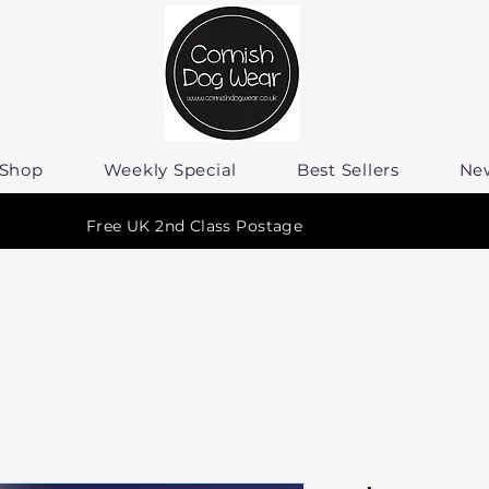
Shop
Weekly Special
Best Sellers
Ne
Free UK 2nd Class Postage