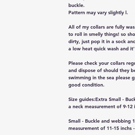
buckle.
Pattern may vary slightly l.
All of my collars are fully w
to roll in smelly things! so sh
dirty, just pop it in a sock a
a low heat quick wash and it'
Please check your collars reg
and dispose of should they b
swimming in the sea please giv
good condition.
Size guides:Extra Small - B
a neck measurement of 9-12 i
Small - Buckle and webbing 
measurement of 11-15 inchs -