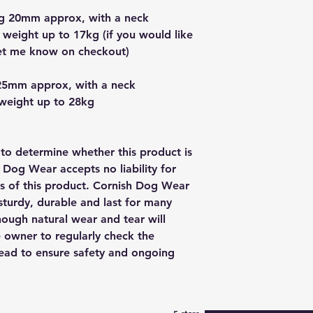
g 20mm approx, with a neck
 weight up to 17kg (if you would like
let me know on checkout)
25mm approx, with a neck
 weight up to 28kg
y to determine whether this product is
h Dog Wear accepts no liability for
us of this product. Cornish Dog Wear
sturdy, durable and last for many
though natural wear and tear will
e owner to regularly check the
 lead to ensure safety and ongoing