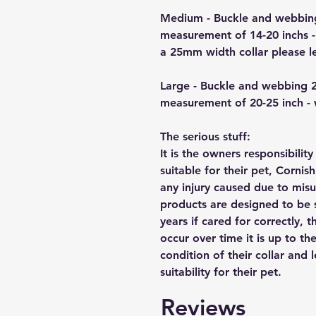
Medium - Buckle and webbin
measurement of 14-20 inchs -
a 25mm width collar please 
Large - Buckle and webbing 
measurement of 20-25 inch -
The serious stuff:
It is the owners responsibilit
suitable for their pet, Cornis
any injury caused due to mis
products are designed to be 
years if cared for correctly, 
occur over time it is up to th
condition of their collar and
suitability for their pet.
Reviews