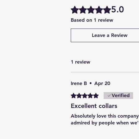
5.0
Rated 5 out of 5 stars.
Based on 1 review
Leave a Review
1 review
Irene B
•
Apr 20
Rated 5 out of 5 stars.
Verified
Excellent collars
Absolutely love this company.
admired by people when we'r