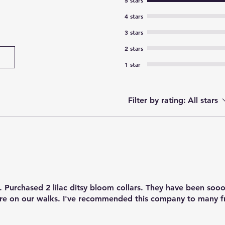
5 stars
4 stars
3 stars
2 stars
1 star
Filter by rating:
All stars
 Purchased 2 lilac ditsy bloom collars. They have been sooo
e on our walks. I've recommended this company to many f