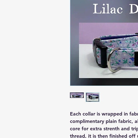
Each collar is wrapped in fab
complimentary plain fabric, a
core for extra strenth and tri
thread, it is then finished off