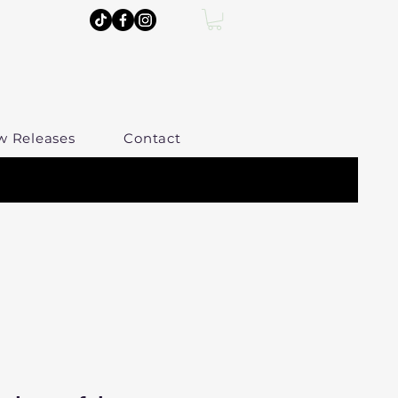
w Releases
Contact