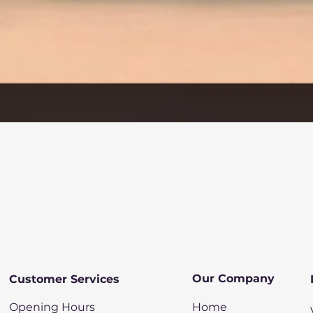
Quick View
Our Company
Customer Services
Opening Hours
Home