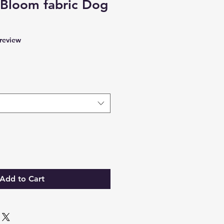
y Bloom fabric Dog
f five stars based on 1 review
 review
Add to Cart