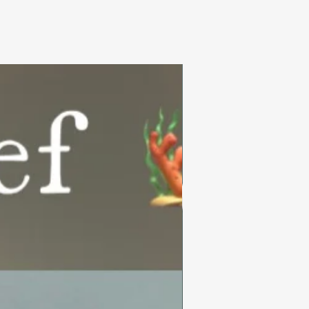
Summer Collection