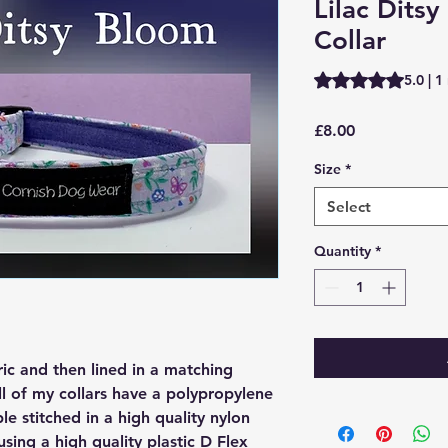
Lilac Dits
Collar
Rating is 5.0 out o
5.0 | 1
Price
£8.00
Size
*
Select
Quantity
*
ric and then lined in a matching
ll of my collars have a polypropylene
ple stitched in a high quality nylon
 using a high quality plastic D Flex