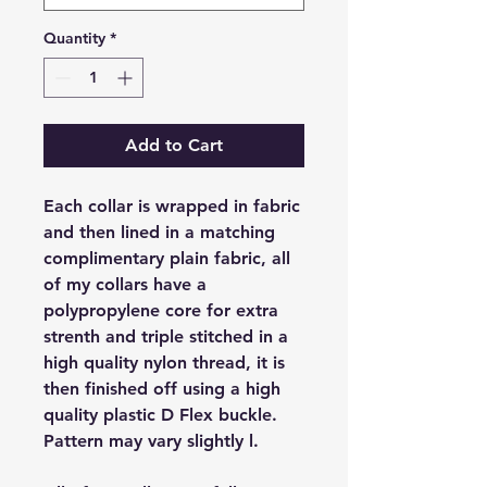
Quantity
*
Add to Cart
Each collar is wrapped in fabric
and then lined in a matching
complimentary plain fabric, all
of my collars have a
polypropylene core for extra
strenth and triple stitched in a
high quality nylon thread, it is
then finished off using a high
quality plastic D Flex buckle.
Pattern may vary slightly l.