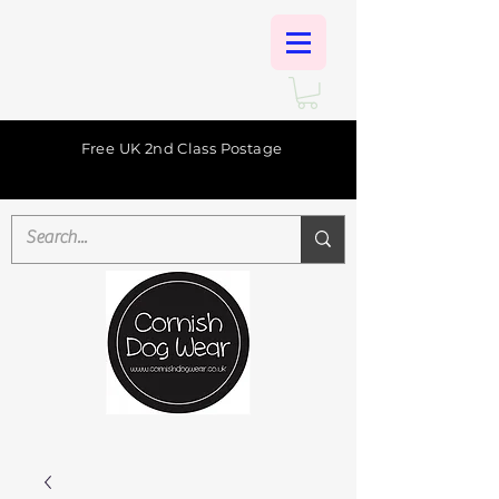
Free UK 2nd Class Postage