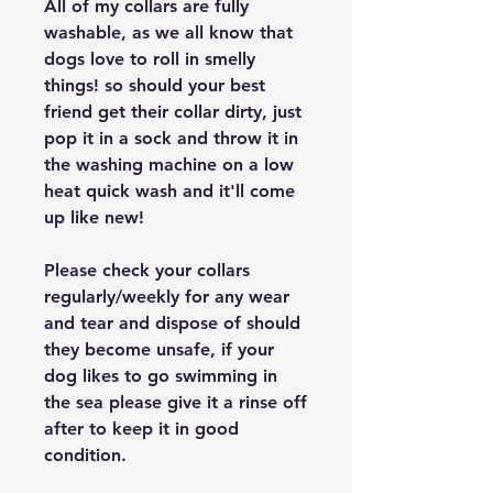
All of my collars are fully
washable, as we all know that
dogs love to roll in smelly
things! so should your best
friend get their collar dirty, just
pop it in a sock and throw it in
the washing machine on a low
heat quick wash and it'll come
up like new!
Please check your collars
regularly/weekly for any wear
and tear and dispose of should
they become unsafe, if your
dog likes to go swimming in
the sea please give it a rinse off
after to keep it in good
condition.