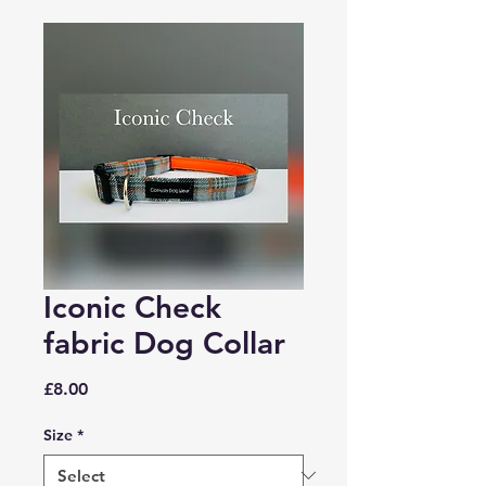
Iconic Check
fabric Dog Collar
Price
£8.00
Size
*