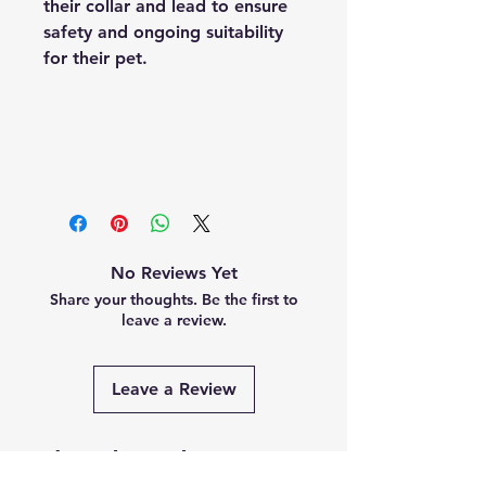
their collar and lead to ensure
safety and ongoing suitability
for their pet.
No Reviews Yet
Share your thoughts. Be the first to
leave a review.
Leave a Review
Related Products