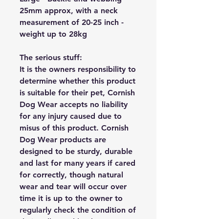
25mm approx, with a neck
measurement of 20-25 inch -
weight up to 28kg
The serious stuff:
It is the owners responsibility to
determine whether this product
is suitable for their pet, Cornish
Dog Wear accepts no liability
for any injury caused due to
misus of this product. Cornish
Dog Wear products are
designed to be sturdy, durable
and last for many years if cared
for correctly, though natural
wear and tear will occur over
time it is up to the owner to
regularly check the condition of