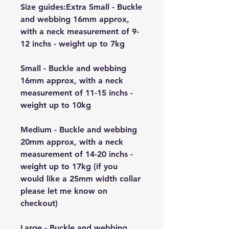
Size guides:Extra Small - Buckle
and webbing 16mm approx,
with a neck measurement of 9-
12 inchs - weight up to 7kg
Small - Buckle and webbing
16mm approx, with a neck
measurement of 11-15 inchs -
weight up to 10kg
Medium - Buckle and webbing
20mm approx, with a neck
measurement of 14-20 inchs -
weight up to 17kg (if you
would like a 25mm width collar
please let me know on
checkout)
Large - Buckle and webbing